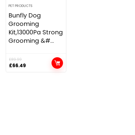
PET PRODUCTS
Bunfly Dog
Grooming
Kit,13000Pa Strong
Grooming &#...
£
89.99
Original
Current
£
66.49
price
price
was:
is:
£89.99.
£66.49.