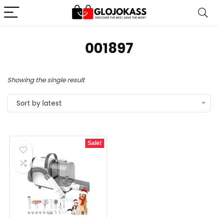
‎001897
Showing the single result
Sort by latest
Sale!