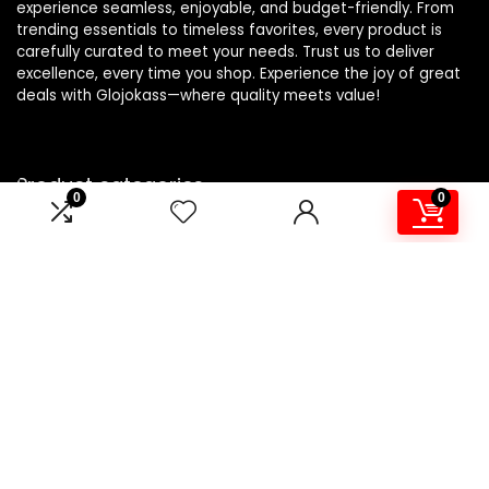
experience seamless, enjoyable, and budget-friendly. From
trending essentials to timeless favorites, every product is
carefully curated to meet your needs. Trust us to deliver
excellence, every time you shop. Experience the joy of great
deals with Glojokass—where quality meets value!
Product categories
0
0
Select a category
Affiliate Disclosure