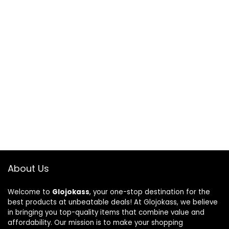
About Us
Welcome to
Glojokass
, your one-stop destination for the
best products at unbeatable deals! At Glojokass, we believe
in bringing you top-quality items that combine value and
affordability. Our mission is to make your shopping