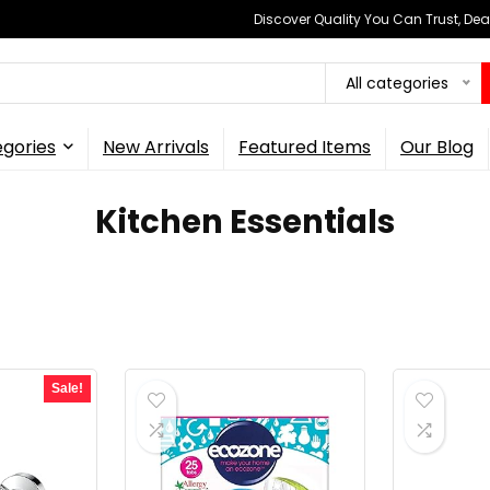
Discover Quality You Can Trust, Dea
All categories
gories
New Arrivals
Featured Items
Our Blog
Kitchen Essentials
Sale!