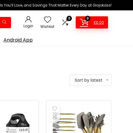
ls You’ll Love, and Savings That Matter Every Day at Glojokass!
0
0
£
0.00
Login
Wishlist
Android App
Sort by latest