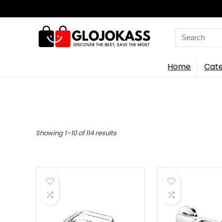
Search
for:
Home
Cate
Sorted
Showing 1–10 of 114 results
by
latest