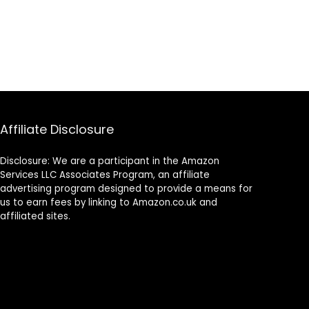
Affiliate Disclosure
Disclosure: We are a participant in the Amazon
Services LLC Associates Program, an affiliate
advertising program designed to provide a means for
us to earn fees by linking to Amazon.co.uk and
affiliated sites.