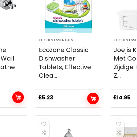
KITCHEN ESSENTIALS
KITCHEN ESSE
the
Ecozone Classic
Joejis 
 Wall
Dishwasher
Met Con
Bathe
Tablets, Effective
Zijdige
Clea...
Z...
£
5.23
£
14.95
t
.