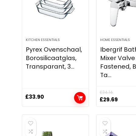
KITCHEN ESSENTIALS
HOME ESSENTIALS
Pyrex Ovenschaal,
Ibergrif Ba
Borosilicaatglas,
Mixer Valve
Transparant, 3...
Fastened, 
Ta...
£
34.14
£
33.90
Original
Curren
£
29.69
price
price
was:
is:
£34.14.
£29.69