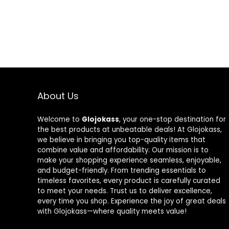
About Us
Welcome to
Glojokass
, your one-stop destination for
the best products at unbeatable deals! At Glojokass,
we believe in bringing you top-quality items that
combine value and affordability. Our mission is to
make your shopping experience seamless, enjoyable,
and budget-friendly. From trending essentials to
timeless favorites, every product is carefully curated
to meet your needs. Trust us to deliver excellence,
every time you shop. Experience the joy of great deals
with Glojokass—where quality meets value!