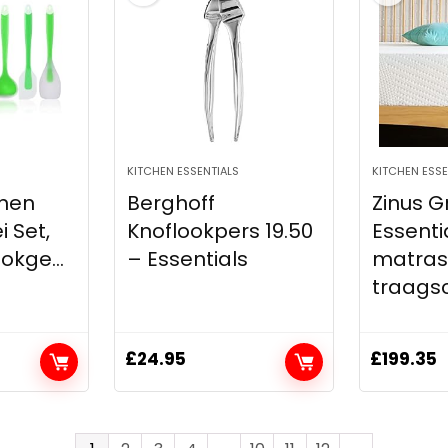
KITCHEN ESSENTIALS
KITCHEN ESSE
onen
Berghoff
Zinus G
 Set,
Knoflookpers 19.50
Essenti
okge...
– Essentials
matras
traagsch
£
24.95
£
199.35