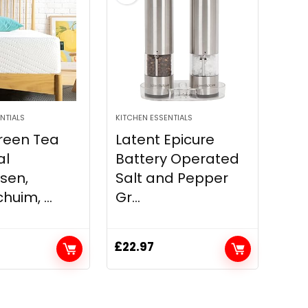
NTIALS
KITCHEN ESSENTIALS
reen Tea
Latent Epicure
al
Battery Operated
sen,
Salt and Pepper
uim, ...
Gr...
£
22.97