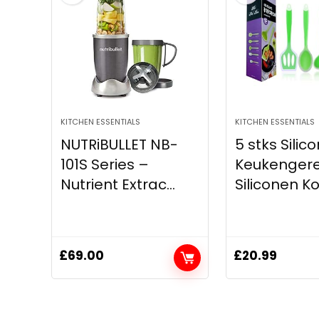
KITCHEN ESSENTIALS
KITCHEN ESSENTIALS
NUTRiBULLET NB-
5 stks Silic
101S Series –
Keukengerei
Nutrient Extrac...
Siliconen Ko
£
69.00
£
20.99