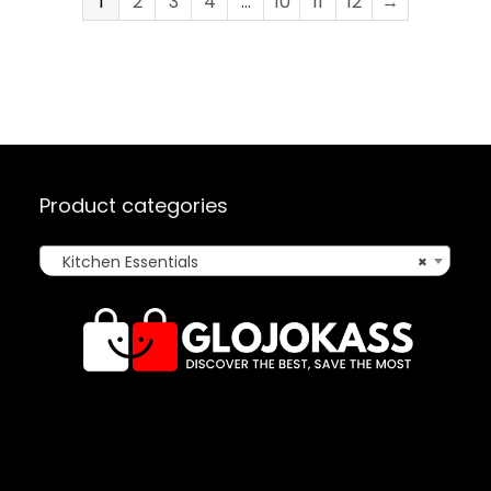
1
2
3
4
…
10
11
12
→
Product categories
Kitchen Essentials
×