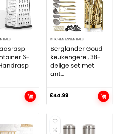
NTIALS
KITCHEN ESSENTIALS
Kaasrasp
Berglander Goud
tainer 6-
keukengerei, 38-
 Handrasp
delige set met
ant...
£
44.99