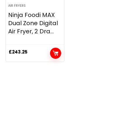
AIR FRYERS
Ninja Foodi MAX
Dual Zone Digital
Air Fryer, 2 Dra...
£
243.25