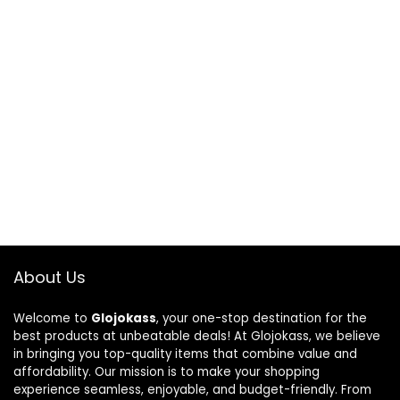
About Us
Welcome to
Glojokass
, your one-stop destination for the
best products at unbeatable deals! At Glojokass, we believe
in bringing you top-quality items that combine value and
affordability. Our mission is to make your shopping
experience seamless, enjoyable, and budget-friendly. From