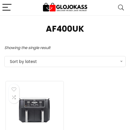
‎AF400UK
Showing the single result
Sort by latest