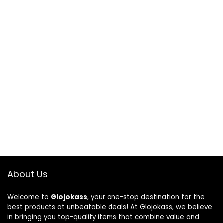
About Us
Welcome to
Glojokass
, your one-stop destination for the
best products at unbeatable deals! At Glojokass, we believe
in bringing you top-quality items that combine value and