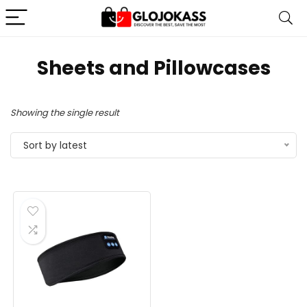
Sheets and Pillowcases
Showing the single result
Sort by latest