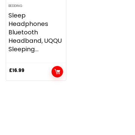
BEDDING
Sleep
Headphones
Bluetooth
Headband, UQQU
Sleeping...
£
16.99