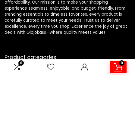
affordability. Our mission is to make your shopping
experience seamless, enjoyable, and budget-friendly. From
trending essentials to timeless favorites, every product is
carefully curated to meet your needs. Trust us to deliver
excellence, every time you shop. Experience the joy of great
deals with Glojokass—where quality meets value!
Product categories
0
0
Sheets and Pillowcases
×
Affiliate Disclosure