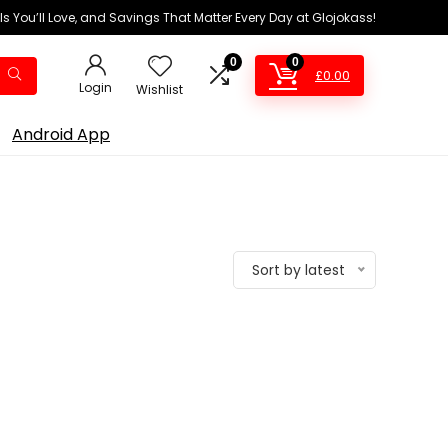
ls You’ll Love, and Savings That Matter Every Day at Glojokass!
0
0
£
0.00
Login
Wishlist
Android App
Sort by latest