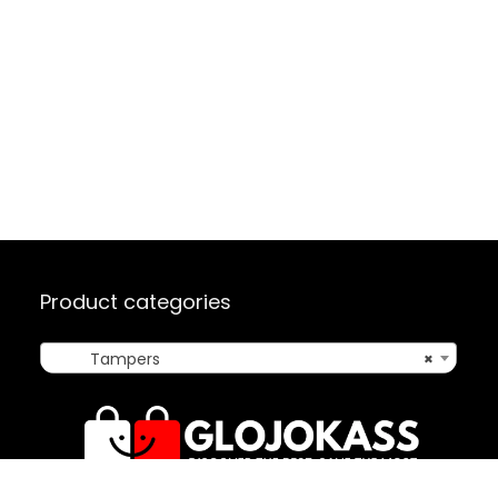
Product categories
Tampers
×