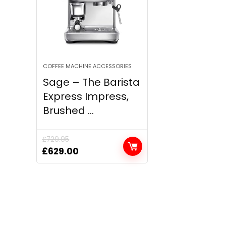
COFFEE MACHINE ACCESSORIES
Sage – The Barista
Express Impress,
Brushed ...
£
729.95
Original
Current
£
629.00
price
price
was:
is:
£729.95.
£629.00.