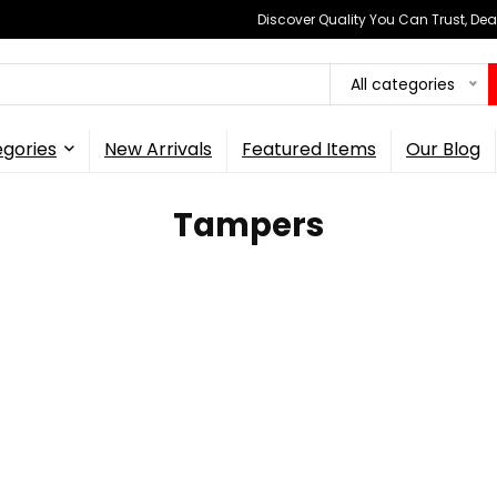
Discover Quality You Can Trust, Dea
All categories
gories
New Arrivals
Featured Items
Our Blog
Tampers