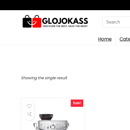
Search
for:
Home
Cate
Showing the single result
Sale!