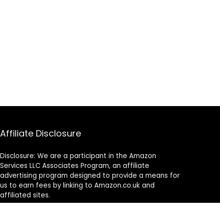
Affiliate Disclosure
Disclosure: We are a participant in the Amazon
Services LLC Associates Program, an affiliate
advertising program designed to provide a means for
us to earn fees by linking to Amazon.co.uk and
affiliated sites.