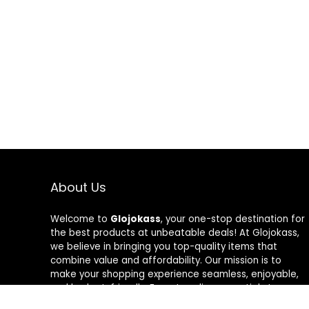
About Us
Welcome to
Glojokass
, your one-stop destination for
the best products at unbeatable deals! At Glojokass,
we believe in bringing you top-quality items that
combine value and affordability. Our mission is to
make your shopping experience seamless, enjoyable,
and budget-friendly. From trending essentials to
timeless favorites, every product is carefully curated