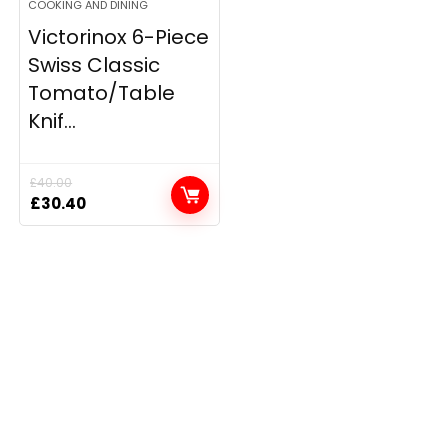
COOKING AND DINING
Victorinox 6-Piece
Swiss Classic
Tomato/Table
Knif...
£
40.00
Original
Current
£
30.40
price
price
was:
is:
£40.00.
£30.40.