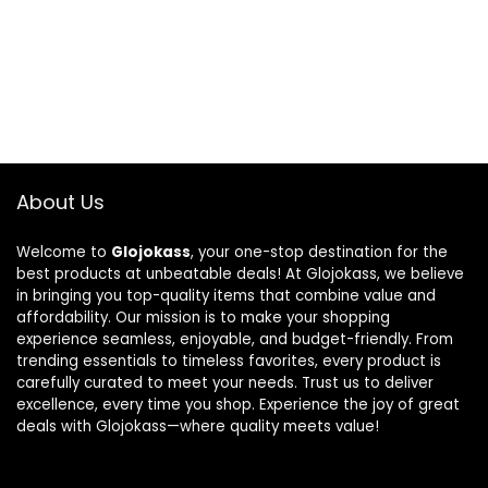
About Us
Welcome to
Glojokass
, your one-stop destination for the
best products at unbeatable deals! At Glojokass, we believe
in bringing you top-quality items that combine value and
affordability. Our mission is to make your shopping
experience seamless, enjoyable, and budget-friendly. From
trending essentials to timeless favorites, every product is
carefully curated to meet your needs. Trust us to deliver
excellence, every time you shop. Experience the joy of great
deals with Glojokass—where quality meets value!