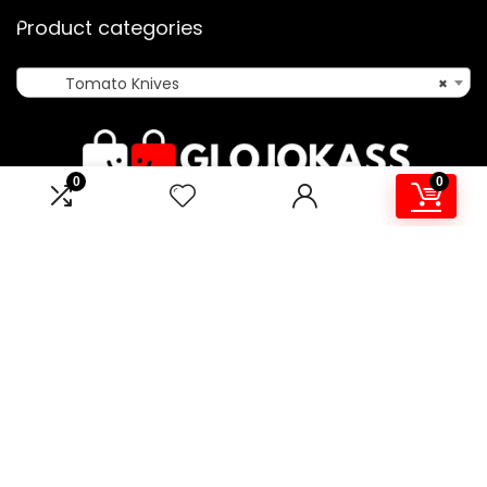
Product categories
Tomato Knives
×
0
0
Affiliate Disclosure
Disclosure: We are a participant in the Amazon Services LLC
Associates Program, an affiliate advertising program
designed to provide a means for us to earn fees by linking to
Amazon.co.uk and affiliated sites.