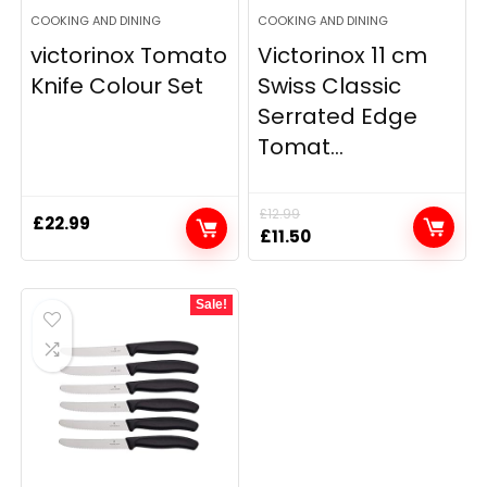
COOKING AND DINING
COOKING AND DINING
victorinox Tomato
Victorinox 11 cm
Knife Colour Set
Swiss Classic
Serrated Edge
Tomat...
£
12.99
£
22.99
Original
Current
£
11.50
price
price
was:
is:
Sale!
£12.99.
£11.50.