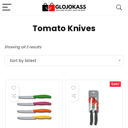
Tomato Knives
Sorted
Showing all 3 results
by
Sort by latest
latest
Sale!