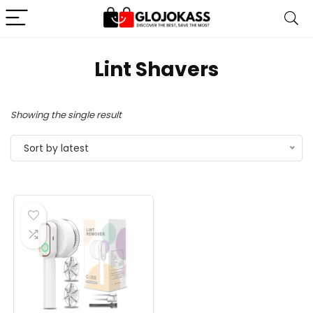
Lint Shavers
Showing the single result
Sort by latest