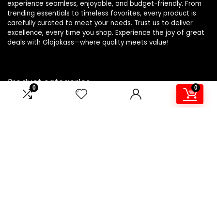
experience seamless, enjoyable, and budget-friendly. From
trending essentials to timeless favorites, every product is
carefully curated to meet your needs. Trust us to deliver
excellence, every time you shop. Experience the joy of great
deals with Glojokass—where quality meets value!
Product categories
0
0
Lint Shavers
×
Affiliate Disclosure