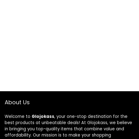
About Us
Welcome to
Glojokass
, your one-stop destination for the
best products at unbeatable deals! At Glojokass, we believe
in bringing you top-quality items that combine value and
affordability. Our mission is to make your shopping