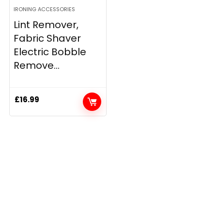
IRONING ACCESSORIES
Lint Remover,
Fabric Shaver
Electric Bobble
Remove...
£
16.99