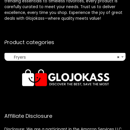
trending essentials to timeless favorites, every product is
carefully curated to meet your needs. Trust us to deliver
excellence, every time you shop. Experience the joy of great
deals with Glojokass—where quality meets value!
Product categories
Fryers
×
Affiliate Disclosure
Disclosure: We are a participant in the Amazon Services LLC