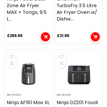
Zone Air Fryer
TurboFry 3.5 Litre
MAX + Tongs, 9.5
Air Fryer Oven w/
L...
Dishw...
£
269.99
£
31.99
AIR FRYERS
AIR FRYERS
Ninja AF161 Max XL
Ninja DZ201 Foodi