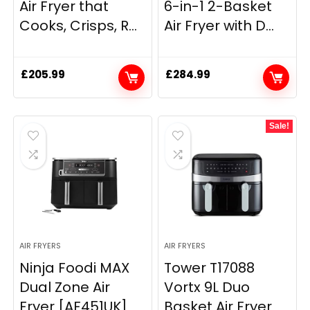
Air Fryer that
6-in-1 2-Basket
Cooks, Crisps, R...
Air Fryer with D...
£
205.99
£
284.99
Sale!
AIR FRYERS
AIR FRYERS
Ninja Foodi MAX
Tower T17088
Dual Zone Air
Vortx 9L Duo
Fryer [AF451UK]
Basket Air Fryer