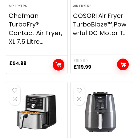
AIR FRYERS
AIR FRYERS
Chefman
COSORI Air Fryer
TurboFry®
TurboBlaze™,Pow
Contact Air Fryer,
erful DC Motor T...
XL 7.5 Litre...
£
159.99
£
54.99
Original
Current
£
119.99
price
price
was:
is:
£159.99.
£119.99.