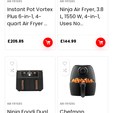
AIR FRYERS
AIR FRYERS
Instant Pot Vortex
Ninja Air Fryer, 3.8
Plus 6-in-1, 4-
L, ‎1550 W, 4-in-1,
quart Air Fryer ...
Uses No...
£
205.85
£
144.99
AIR FRYERS
AIR FRYERS
Ninja Foodi Dual
Chefman