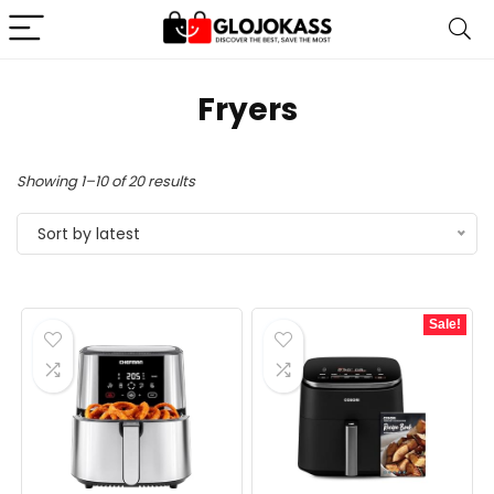
Fryers
Sorted
Showing 1–10 of 20 results
by
Sort by latest
latest
Sale!