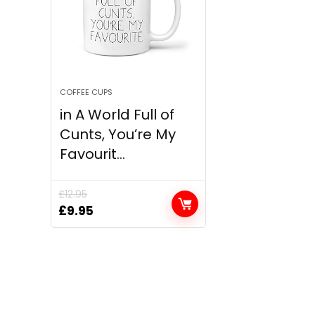
COFFEE CUPS
in A World Full of
Cunts, You’re My
Favourit...
£
12.95
Original
Current
£
9.95
price
price
was:
is:
£12.95.
£9.95.