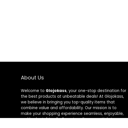
About Us
Welcome to
Glojokass
, your one-stop destination for
the best products at unbeatable deals! At Glojokass,
we believe in bringing you top-quality items that
combine value and affordability. Our mission is to
make your shopping experience seamless, enjoyable,
and budget-friendly. From trending essentials to
timeless favorites, every product is carefully curated