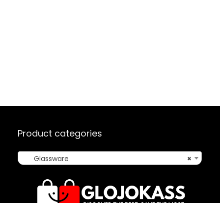
Product categories
Glassware
×