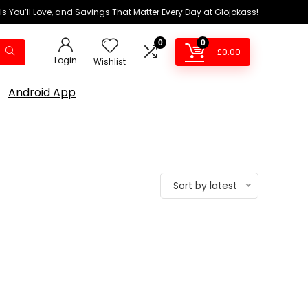
ls You’ll Love, and Savings That Matter Every Day at Glojokass!
0
0
£
0.00
Login
Wishlist
Android App
Sort by latest