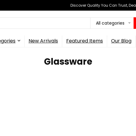
Discover Quality You Can Trust, Dea
All categories
gories
New Arrivals
Featured Items
Our Blog
Glassware