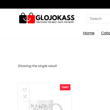
Search
for:
Home
Cate
Showing the single result
Sale!