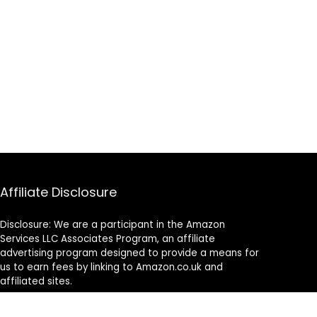
Affiliate Disclosure
Disclosure: We are a participant in the Amazon
Services LLC Associates Program, an affiliate
advertising program designed to provide a means for
us to earn fees by linking to Amazon.co.uk and
affiliated sites.