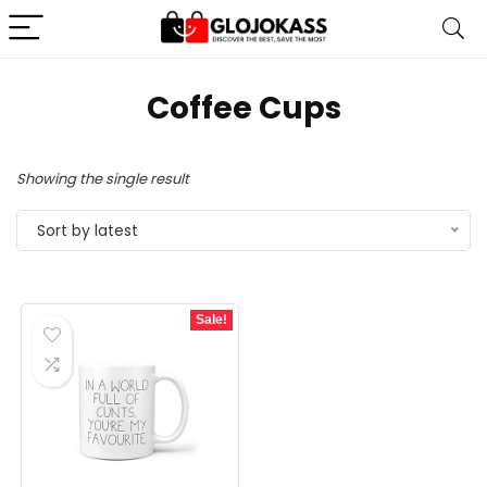
Coffee Cups
Showing the single result
Sort by latest
Sale!