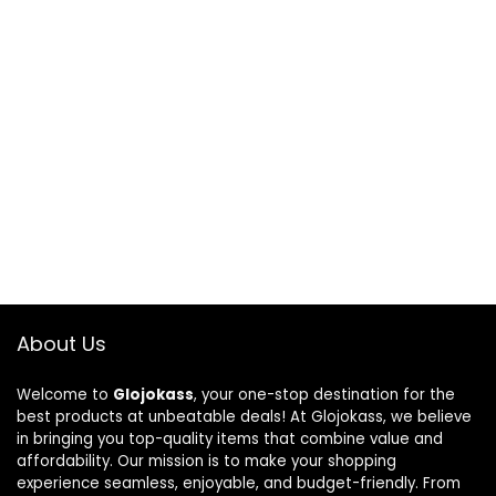
About Us
Welcome to
Glojokass
, your one-stop destination for the
best products at unbeatable deals! At Glojokass, we believe
in bringing you top-quality items that combine value and
affordability. Our mission is to make your shopping
experience seamless, enjoyable, and budget-friendly. From