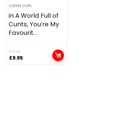
COFFEE CUPS
in A World Full of
Cunts, You’re My
Favourit...
£
12.95
Original
Current
£
9.95
price
price
was:
is:
£12.95.
£9.95.