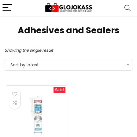
Adhesives and Sealers
Showing the single result
Sort by latest
Sale!