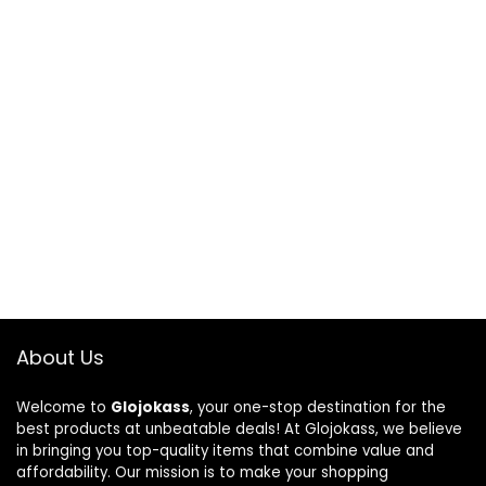
About Us
Welcome to
Glojokass
, your one-stop destination for the
best products at unbeatable deals! At Glojokass, we believe
in bringing you top-quality items that combine value and
affordability. Our mission is to make your shopping