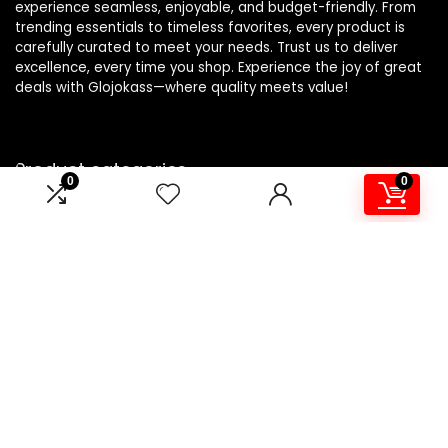
experience seamless, enjoyable, and budget-friendly. From
trending essentials to timeless favorites, every product is
carefully curated to meet your needs. Trust us to deliver
excellence, every time you shop. Experience the joy of great
deals with Glojokass—where quality meets value!
Product categories
0
0
Adhesives and Sealers
×
Affiliate Disclosure