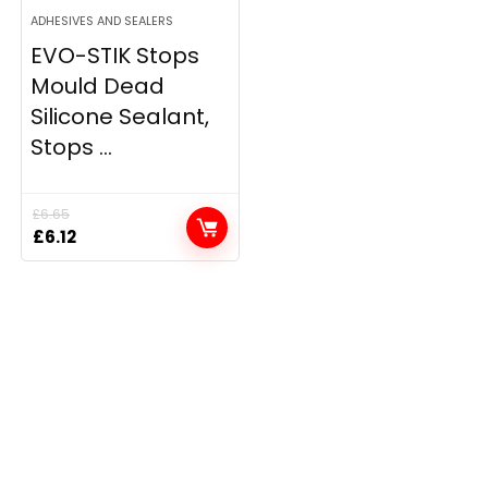
ADHESIVES AND SEALERS
EVO-STIK Stops
Mould Dead
Silicone Sealant,
Stops ...
£
6.65
Original
Current
£
6.12
price
price
was:
is:
£6.65.
£6.12.