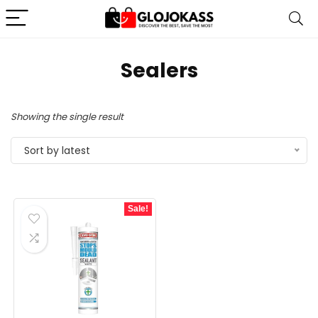
Sealers
Showing the single result
Sort by latest
Sale!