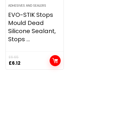
ADHESIVES AND SEALERS
EVO-STIK Stops
Mould Dead
Silicone Sealant,
Stops ...
£
6.65
Original
Current
£
6.12
price
price
was:
is:
£6.65.
£6.12.