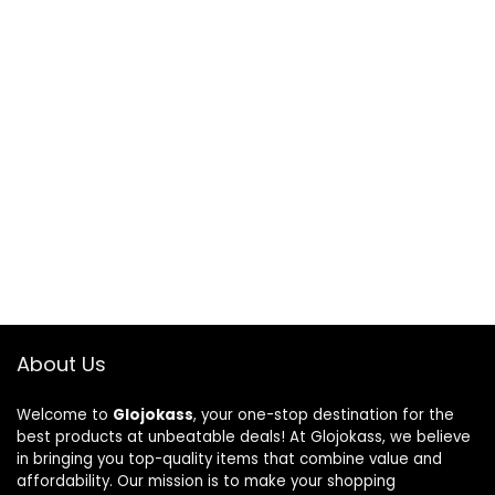
About Us
Welcome to
Glojokass
, your one-stop destination for the
best products at unbeatable deals! At Glojokass, we believe
in bringing you top-quality items that combine value and
affordability. Our mission is to make your shopping