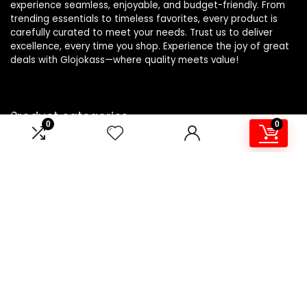
experience seamless, enjoyable, and budget-friendly. From
trending essentials to timeless favorites, every product is
carefully curated to meet your needs. Trust us to deliver
excellence, every time you shop. Experience the joy of great
deals with Glojokass—where quality meets value!
Product categories
0
0
Sealers
×
Affiliate Disclosure