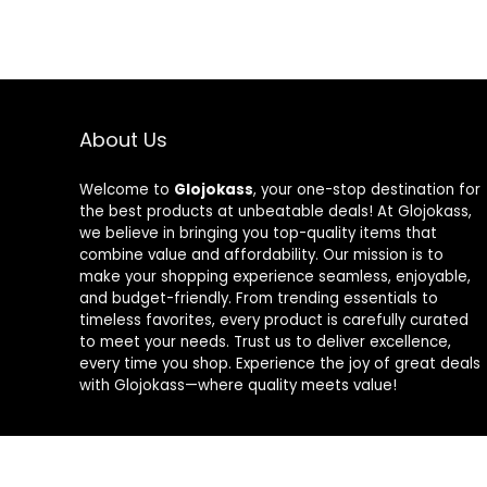
About Us
Welcome to
Glojokass
, your one-stop destination for
the best products at unbeatable deals! At Glojokass,
we believe in bringing you top-quality items that
combine value and affordability. Our mission is to
make your shopping experience seamless, enjoyable,
and budget-friendly. From trending essentials to
timeless favorites, every product is carefully curated
to meet your needs. Trust us to deliver excellence,
every time you shop. Experience the joy of great deals
with Glojokass—where quality meets value!
2024 glojokass.co.uk. All rights reserved.