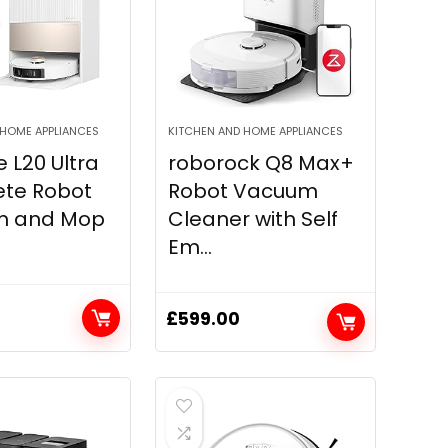
 HOME APPLIANCES
KITCHEN AND HOME APPLIANCES
 L20 Ultra
roborock Q8 Max+
te Robot
Robot Vacuum
m and Mop
Cleaner with Self
Em...
£
599.00
Current
price
is:
0.
£949.00.