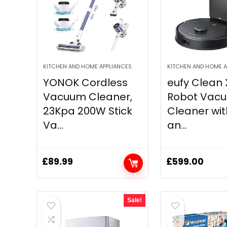
KITCHEN AND HOME APPLIANCES
KITCHEN AND HOME A
YONOK Cordless
eufy Clean 
Vacuum Cleaner,
Robot Vac
23Kpa 200W Stick
Cleaner wi
Va...
an...
£
89.99
£
599.00
Sale!