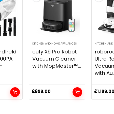
KITCHEN AND HOME APPLIANCES
KITCHEN AND
ndheld
eufy X9 Pro Robot
roboro
000PA
Vacuum Cleaner
Ultra R
m
with MopMaster™...
Vacuum
with Au..
£
899.00
£
1,199.0