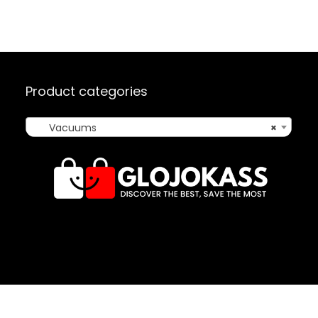
Product categories
Vacuums
×