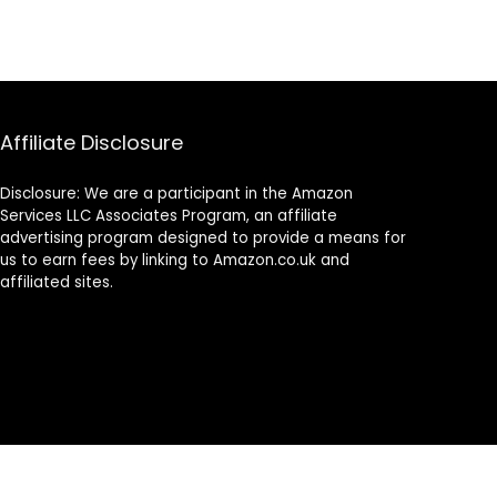
Affiliate Disclosure
Disclosure: We are a participant in the Amazon
Services LLC Associates Program, an affiliate
advertising program designed to provide a means for
us to earn fees by linking to Amazon.co.uk and
affiliated sites.