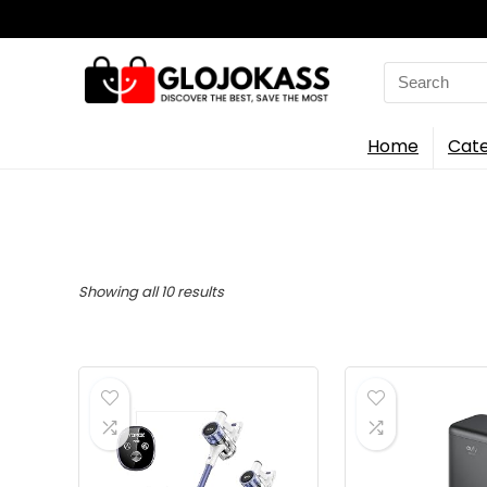
Search
for:
Home
Cate
Sorted
Showing all 10 results
by
latest