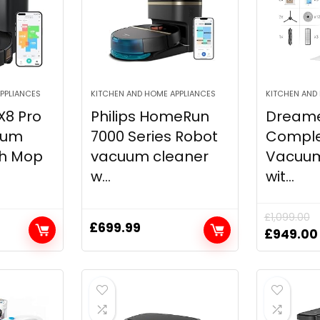
PPLIANCES
KITCHEN AND HOME APPLIANCES
KITCHEN AND
X8 Pro
Philips HomeRun
Dreame
uum
7000 Series Robot
Comple
th Mop
vacuum cleaner
Vacuu
w...
wit...
£
1,099.00
£
699.99
Original
£
949.00
price
was:
£1,099.0