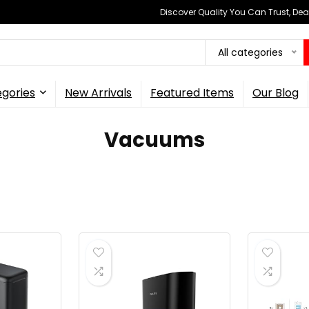
Discover Quality You Can Trust, Dea
All categories
gories
New Arrivals
Featured Items
Our Blog
Vacuums