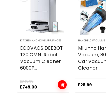
KITCHEN AND HOME APPLIANCES
HANDHELD VACUUMS
ECOVACS DEEBOT
Milunho Ha
T20 OMNI Robot
Vacuum, 8
Vacuum Cleaner
Car Vacuu
6000P...
Cleaner...
£
949.00
£
28.99
Original
Current
£
749.00
price
price
was:
is:
£949.00.
£749.00.