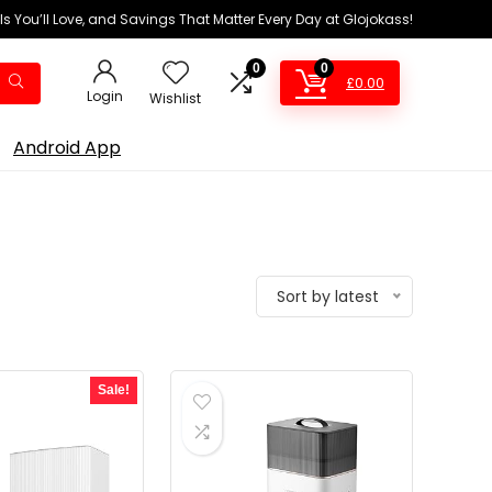
ls You’ll Love, and Savings That Matter Every Day at Glojokass!
0
0
£
0.00
Login
Wishlist
Android App
Sort by latest
Sale!