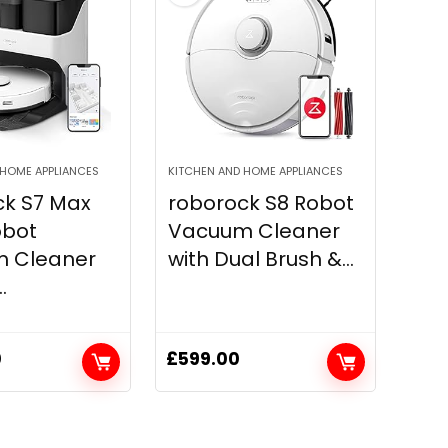
 HOME APPLIANCES
KITCHEN AND HOME APPLIANCES
ck S7 Max
roborock S8 Robot
obot
Vacuum Cleaner
 Cleaner
with Dual Brush &...
.
0
£
599.00