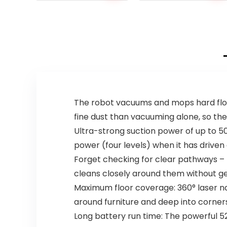
The robot vacuums and mops hard floors
fine dust than vacuuming alone, so the 
Ultra-strong suction power of up to 50
power (four levels) when it has driven
Forget checking for clear pathways – th
cleans closely around them without ge
Maximum floor coverage: 360° laser n
around furniture and deep into corner
Long battery run time: The powerful 52