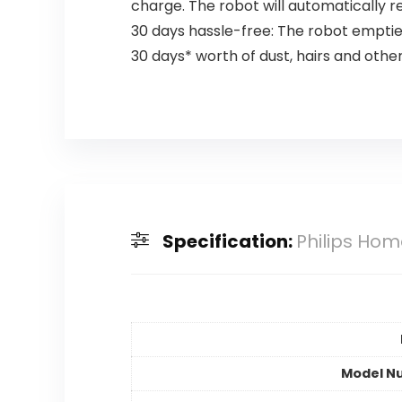
charge. The robot will automatically r
30 days hassle-free: The robot empties
30 days* worth of dust, hairs and other 
Specification:
Philips Hom
Model N