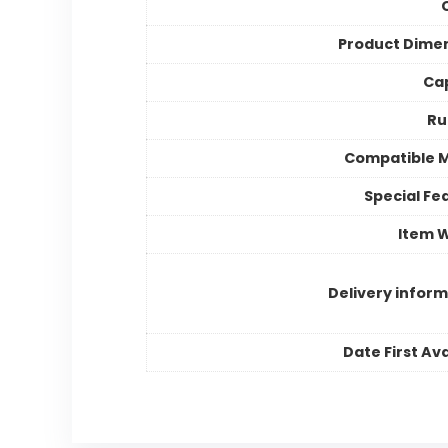
Product Dime
Ca
Ru
Compatible 
Special Fe
Item 
Delivery inform
Date First Ava