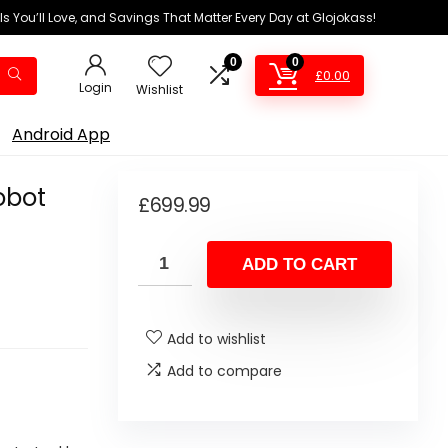
ls You’ll Love, and Savings That Matter Every Day at Glojokass!
0
0
£
0.00
Login
Wishlist
Android App
obot
£
699.99
ADD TO CART
Add to wishlist
Add to compare