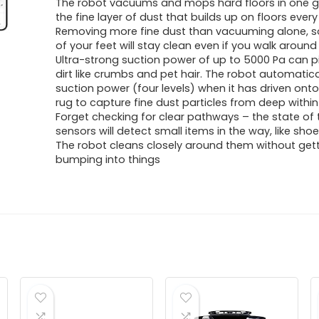
The robot vacuums and mops hard floors in one g
the fine layer of dust that builds up on floors every
Removing more fine dust than vacuuming alone, so
of your feet will stay clean even if you walk aroun
Ultra-strong suction power of up to 5000 Pa can p
dirt like crumbs and pet hair. The robot automatic
suction power (four levels) when it has driven onto
rug to capture fine dust particles from deep within
Forget checking for clear pathways – the state of 
sensors will detect small items in the way, like shoe
The robot cleans closely around them without gett
bumping into things