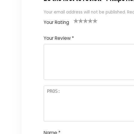
Your email address will not be published.
Req
Your Rating
1
2 of
3 of 5
4 of 5
5 of 5
of
5
stars
stars
stars
Your Review
*
5
star
st
s
a
rs
Name
*