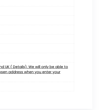
 UK ( Details). We will only be able to
chosen address when you enter your