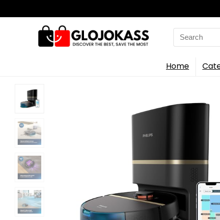
Search
for:
Home
Cate