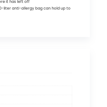
 it has left off
-liter anti-allergy bag can hold up to