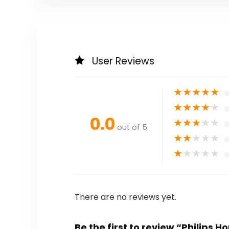
User Reviews
★
★
★
★
★
★
★
★
★
★
0.0
★
★
★
★
★
out of 5
★
★
★
★
★
★
★
★
★
★
There are no reviews yet.
Be the first to review “Philips