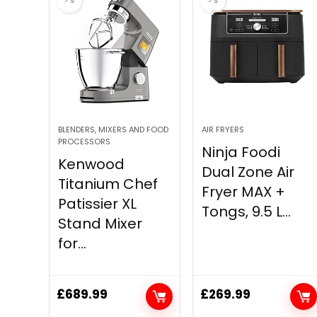
BLENDERS, MIXERS AND FOOD
AIR FRYERS
PROCESSORS
Ninja Foodi
Kenwood
Dual Zone Air
Titanium Chef
Fryer MAX +
Patissier XL
Tongs, 9.5 L...
Stand Mixer
for...
£
689.99
£
269.99