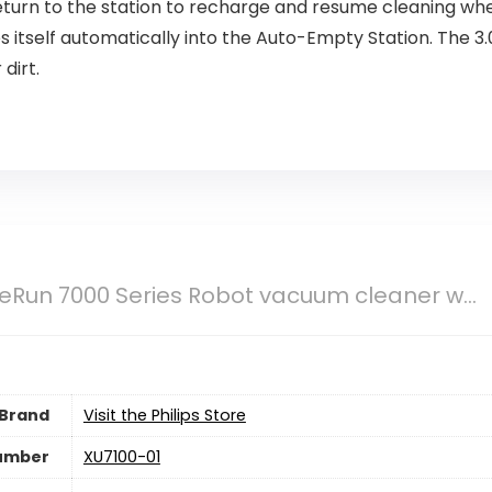
eturn to the station to recharge and resume cleaning where
 itself automatically into the Auto-Empty Station. The 3.0
dirt.
eRun 7000 Series Robot vacuum cleaner w...
Brand
Visit the Philips Store
umber
‎XU7100-01