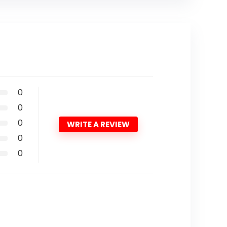
0
0
0
WRITE A REVIEW
0
0