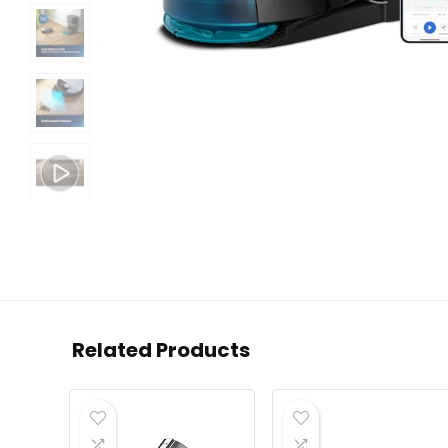
Related Products