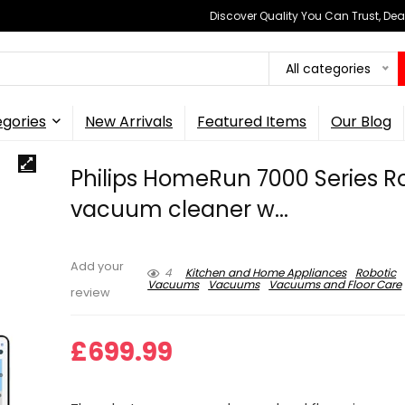
Discover Quality You Can Trust, Dea
All categories
gories
New Arrivals
Featured Items
Our Blog
Philips HomeRun 7000 Series R
vacuum cleaner w...
Add your
4
Kitchen and Home Appliances
Robotic
Vacuums
Vacuums
Vacuums and Floor Care
review
£
699.99