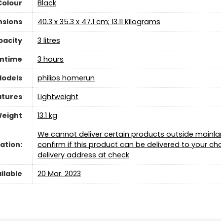
Colour
‎Black
nsions
‎40.3 x 35.3 x 47.1 cm; 13.11 Kilograms
pacity
‎3 litres
ntime
‎3 hours
Models
‎philips homerun
atures
‎Lightweight
Weight
‎13.1 kg
We cannot deliver certain products outside mainland
ation:
confirm if this product can be delivered to your 
delivery address at check
ilable
20 Mar. 2023