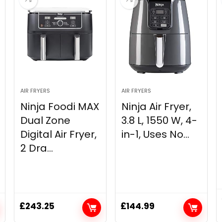
AIR FRYERS
AIR FRYERS
Ninja Foodi MAX
Ninja Air Fryer,
Dual Zone
3.8 L, ‎1550 W, 4-
Digital Air Fryer,
in-1, Uses No...
2 Dra...
£
243.25
£
144.99