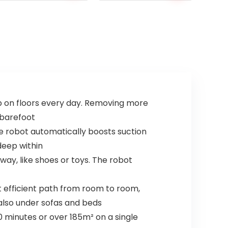
price
price
was:
is:
£109.99.
£66.48.
up on floors every day. Removing more
 barefoot
he robot automatically boosts suction
deep within
way, like shoes or toys. The robot
 efficient path from room to room,
 also under sofas and beds
0 minutes or over 185m² on a single