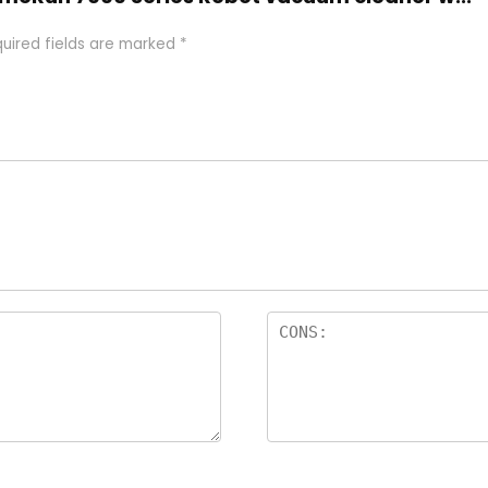
uired fields are marked
*