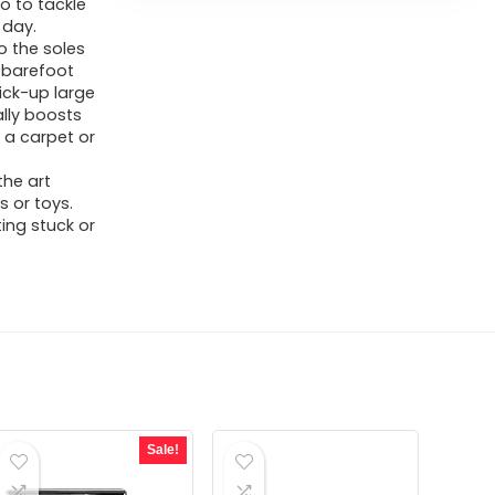
o to tackle
 day.
 the soles
d barefoot
ick-up large
ally boosts
 a carpet or
the art
s or toys.
ing stuck or
Sale!