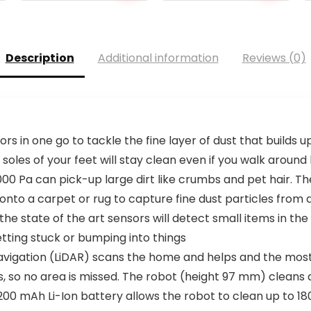
Description
Additional information
Reviews (0)
 in one go to tackle the fine layer of dust that builds 
soles of your feet will stay clean even if you walk around
00 Pa can pick-up large dirt like crumbs and pet hair. T
 onto a carpet or rug to capture fine dust particles from 
e state of the art sensors will detect small items in the 
tting stuck or bumping into things
avigation (LiDAR) scans the home and helps and the most
s, so no area is missed. The robot (height 97 mm) cleans
00 mAh Li-Ion battery allows the robot to clean up to 18