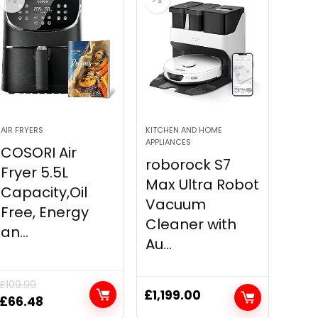
AIR FRYERS
KITCHEN AND HOME
APPLIANCES
COSORI Air
roborock S7
Fryer 5.5L
Max Ultra Robot
Capacity,Oil
Vacuum
Free, Energy
Cleaner with
an...
Au...
£
109.99
£
1,199.00
Original
Current
£
66.48