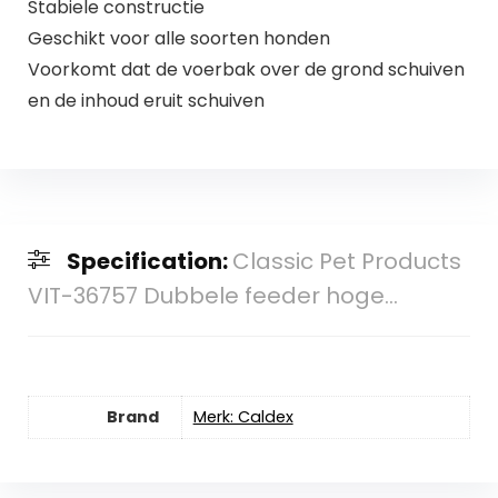
Stabiele constructie
Geschikt voor alle soorten honden
Voorkomt dat de voerbak over de grond schuiven
en de inhoud eruit schuiven
Specification:
Classic Pet Products
VIT-36757 Dubbele feeder hoge...
Brand
Merk: Caldex