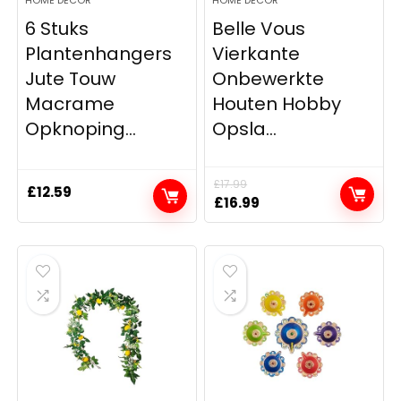
6 Stuks
Belle Vous
Plantenhangers
Vierkante
Jute Touw
Onbewerkte
Macrame
Houten Hobby
Opknoping...
Opsla...
£
17.99
£
12.59
Original
Current
£
16.99
price
price
was:
is:
£17.99.
£16.99.