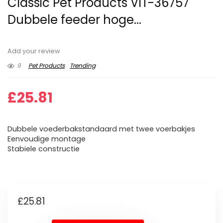
Classic Pet Products VIT-36757
Dubbele feeder hoge...
Add your review
9
Pet Products
Trending
£
25.81
Dubbele voederbakstandaard met twee voerbakjes
Eenvoudige montage
Stabiele constructie
£
25.81