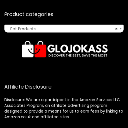
Product categories
Pet Products
×
Affiliate Disclosure
Disclosure: We are a participant in the Amazon Services LLC
Associates Program, an affiliate advertising program
designed to provide a means for us to earn fees by linking to
Amazon.co.uk and affiliated sites.