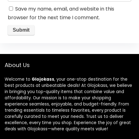
Save my name, email, and website in this
browser for the next time I comment.
About Us
Welcome to
Glojokass
, your one-stop destination for the
best products at unbeatable deals! At Glojokass, we believe
in bringing you top-quality items that combine value and
affordability. Our mission is to make your shopping
experience seamless, enjoyable, and budget-friendly. From
trending essentials to timeless favorites, every product is
carefully curated to meet your needs. Trust us to deliver
excellence, every time you shop. Experience the joy of great
deals with Glojokass—where quality meets value!