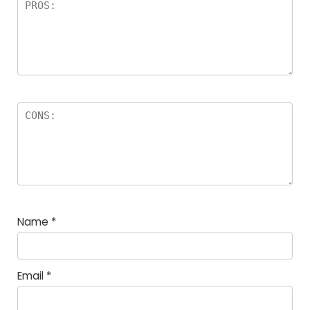
Name
*
Email
*