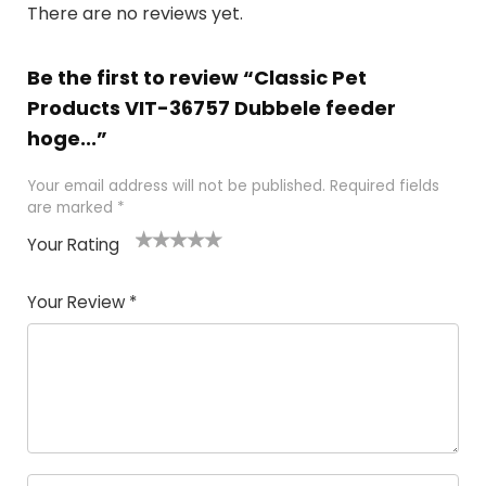
There are no reviews yet.
Be the first to review “Classic Pet
Products VIT-36757 Dubbele feeder
hoge...”
Your email address will not be published.
Required fields
are marked
*
Your Rating
1
2 of
3 of 5
4 of 5
5 of 5
of
5
stars
stars
stars
Your Review
*
5
star
st
s
a
rs