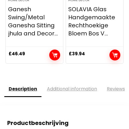
Ganesh
SOLAVIA Glas
Swing/Metal
Handgemaakte
Ganesha Sitting
Rechthoekige
jhula and Decor...
Bloem Bos V...
£
46.49
£
39.94
Description
Additional information
Reviews (
Productbeschrijving