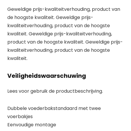
Geweldige prijs-kwaliteitverhouding, product van
de hoogste kwaliteit. Geweldige prijs-
kwaliteitverhouding, product van de hoogste
kwaliteit. Geweldige prijs-kwaliteitverhouding,
product van de hoogste kwaliteit. Geweldige prijs-
kwaliteitverhouding, product van de hoogste
kwaliteit.
Veiligheidswaarschuwing
Lees voor gebruik de productbeschrijving.
Dubbele voederbakstandaard met twee
voerbakjes
Eenvoudige montage