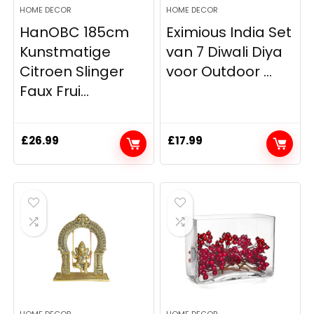
HOME DECOR
HOME DECOR
HanOBC 185cm
Eximious India Set
Kunstmatige
van 7 Diwali Diya
Citroen Slinger
voor Outdoor ...
Faux Frui...
£
26.99
£
17.99
HOME DECOR
HOME DECOR