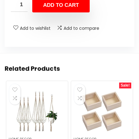
ADD TO CART
Add to wishlist
Add to compare
Related Products
Sale!
HOME DECOR
HOME DECOR