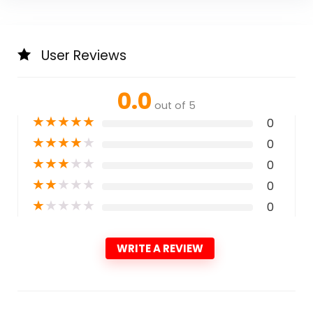
User Reviews
0.0
out of 5
★
★
★
★
★
0
★
★
★
★
★
0
★
★
★
★
★
0
★
★
★
★
★
0
★
★
★
★
★
0
WRITE A REVIEW