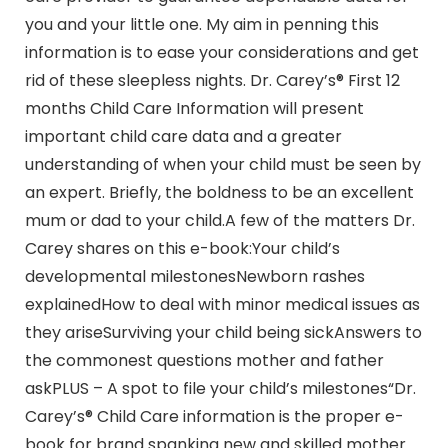
you and your little one. My aim in penning this
information is to ease your considerations and get
rid of these sleepless nights. Dr. Carey’s® First 12
months Child Care Information will present
important child care data and a greater
understanding of when your child must be seen by
an expert. Briefly, the boldness to be an excellent
mum or dad to your child.A few of the matters Dr.
Carey shares on this e-book:Your child’s
developmental milestonesNewborn rashes
explainedHow to deal with minor medical issues as
they ariseSurviving your child being sickAnswers to
the commonest questions mother and father
askPLUS – A spot to file your child’s milestones“Dr.
Carey’s® Child Care information is the proper e-
book for brand spanking new and skilled mother