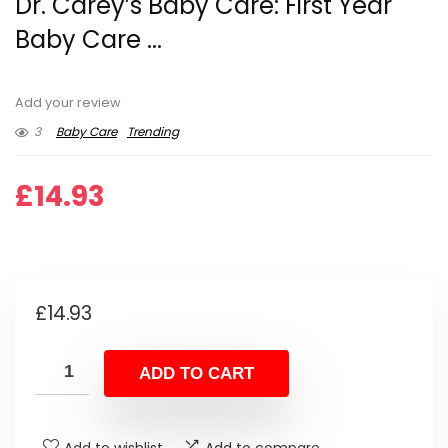
Dr. Carey’s Baby Care: First Year
Baby Care ...
Add your review
3
Baby Care
Trending
£
14.93
£
14.93
ADD TO CART
Add to wishlist
Add to compare