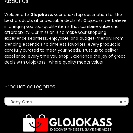
About Us
Welcome to
Glojokass
, your one-stop destination for the
best products at unbeatable deals! At Glojokass, we believe
in bringing you top-quality items that combine value and
affordability. Our mission is to make your shopping
experience seamless, enjoyable, and budget-friendly. From
trending essentials to timeless favorites, every product is
carefully curated to meet your needs. Trust us to deliver
excellence, every time you shop. Experience the joy of great
deals with Glojokass—where quality meets value!
Product categories
Baby Care
×