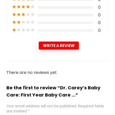
★
★
★
★
★
0
★
★
★
★
★
0
★
★
★
★
★
0
★
★
★
★
★
0
WRITE A REVIEW
There are no reviews yet.
Be the first to review “Dr. Carey’s Baby
Care: First Year Baby Care ...”
Your email address will not be published.
Required fields
are marked
*