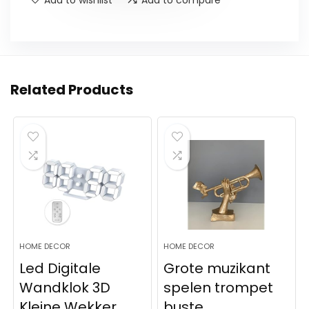
Related Products
HOME DECOR
HOME DECOR
Led Digitale
Grote muzikant
Wandklok 3D
spelen trompet
Kleine Wekker
buste