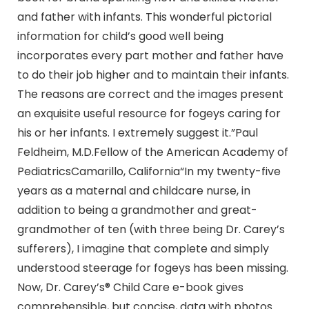
and father with infants. This wonderful pictorial
information for child’s good well being
incorporates every part mother and father have
to do their job higher and to maintain their infants.
The reasons are correct and the images present
an exquisite useful resource for fogeys caring for
his or her infants. I extremely suggest it.”Paul
Feldheim, M.D.Fellow of the American Academy of
PediatricsCamarillo, California“In my twenty-five
years as a maternal and childcare nurse, in
addition to being a grandmother and great-
grandmother of ten (with three being Dr. Carey’s
sufferers), I imagine that complete and simply
understood steerage for fogeys has been missing.
Now, Dr. Carey’s® Child Care e-book gives
comprehensible, but concise, data with photos