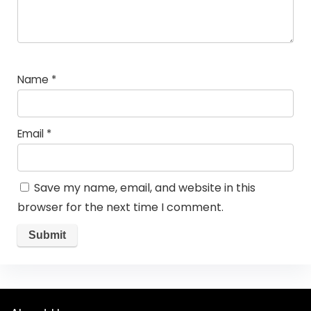
Name
*
Email
*
Save my name, email, and website in this
browser for the next time I comment.