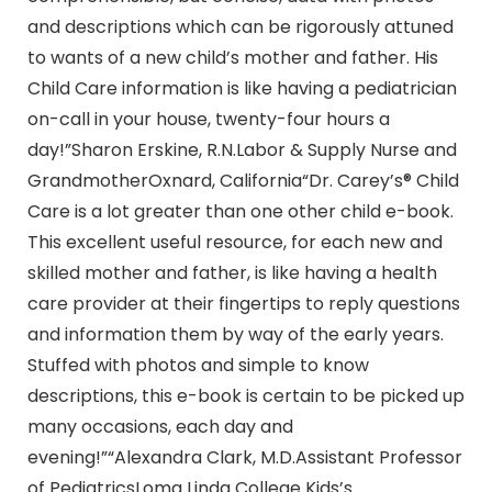
and descriptions which can be rigorously attuned
to wants of a new child’s mother and father. His
Child Care information is like having a pediatrician
on-call in your house, twenty-four hours a
day!”Sharon Erskine, R.N.Labor & Supply Nurse and
GrandmotherOxnard, California“Dr. Carey’s® Child
Care is a lot greater than one other child e-book.
This excellent useful resource, for each new and
skilled mother and father, is like having a health
care provider at their fingertips to reply questions
and information them by way of the early years.
Stuffed with photos and simple to know
descriptions, this e-book is certain to be picked up
many occasions, each day and
evening!”“Alexandra Clark, M.D.Assistant Professor
of PediatricsLoma Linda College Kids’s