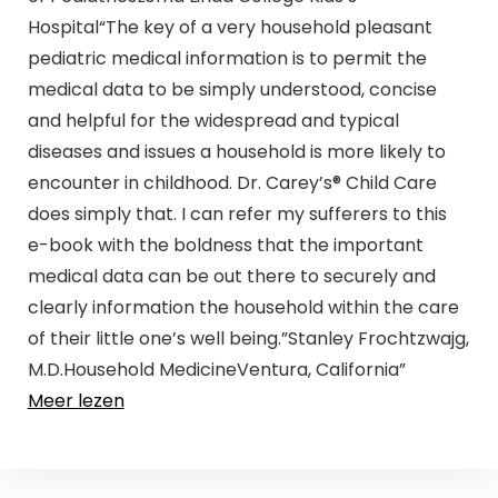
Hospital“The key of a very household pleasant
pediatric medical information is to permit the
medical data to be simply understood, concise
and helpful for the widespread and typical
diseases and issues a household is more likely to
encounter in childhood. Dr. Carey’s® Child Care
does simply that. I can refer my sufferers to this
e-book with the boldness that the important
medical data can be out there to securely and
clearly information the household within the care
of their little one’s well being.”Stanley Frochtzwajg,
M.D.Household MedicineVentura, California”
Meer lezen