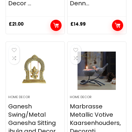
Decor ...
Denn...
£
21.00
£
14.99
HOME DECOR
HOME DECOR
Ganesh
Marbrasse
Swing/Metal
Metallic Votive
Ganesha Sitting
Kaarsenhouders,
jhula and Decor...
Decorati...