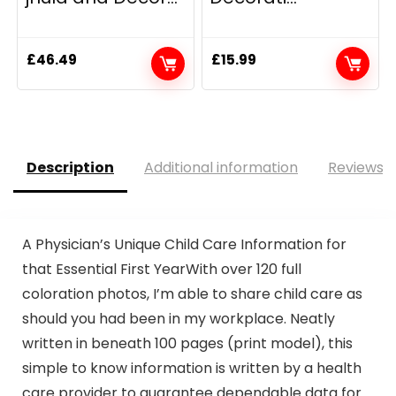
£
46.49
£
15.99
Description
Additional information
Reviews (
A Physician’s Unique Child Care Information for
that Essential First YearWith over 120 full
coloration photos, I’m able to share child care as
should you had been in my workplace. Neatly
written in beneath 100 pages (print model), this
simple to know information is written by a health
care provider to guarantee dependable data for