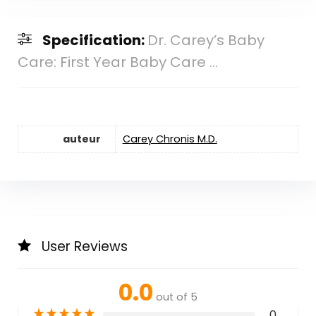
Specification:
Dr. Carey’s Baby
Care: First Year Baby Care ...
auteur
Carey Chronis M.D.
User Reviews
0.0
out of 5
★
★
★
★
★
0