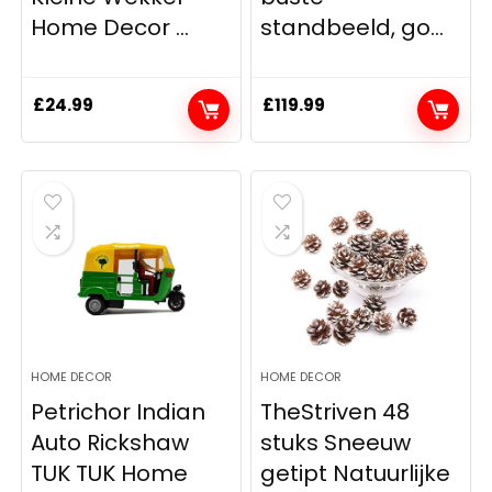
Home Decor ...
standbeeld, go...
£
24.99
£
119.99
HOME DECOR
HOME DECOR
Petrichor Indian
TheStriven 48
Auto Rickshaw
stuks Sneeuw
TUK TUK Home
getipt Natuurlijke