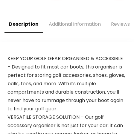
Description
Additional information
Reviews (
KEEP YOUR GOLF GEAR ORGANISED & ACCESSIBLE
– Designed to fit most car boots, this organiser is
perfect for storing golf accessories, shoes, gloves,
balls, tees, and more. With its multiple
compartments and durable construction, you’ll
never have to rummage through your boot again
to find your golf gear.
VERSATILE STORAGE SOLUTION – Our golf
accessory organiser is not just for your car; it can
also be used in your garage, locker, or home to