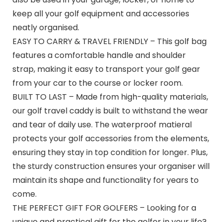
keep all your golf equipment and accessories
neatly organised.
EASY TO CARRY & TRAVEL FRIENDLY – This golf bag
features a comfortable handle and shoulder
strap, making it easy to transport your golf gear
from your car to the course or locker room.
BUILT TO LAST – Made from high-quality materials,
our golf travel caddy is built to withstand the wear
and tear of daily use. The waterproof matieral
protects your golf accessories from the elements,
ensuring they stay in top condition for longer. Plus,
the sturdy construction ensures your organiser will
maintain its shape and functionality for years to
come.
THE PERFECT GIFT FOR GOLFERS – Looking for a
unique and practical gift for the golfer in your life?