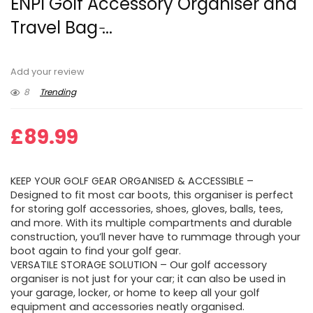
ENPI Golf Accessory Organiser and
Travel Bag ̵...
Add your review
8
Trending
£
89.99
KEEP YOUR GOLF GEAR ORGANISED & ACCESSIBLE –
Designed to fit most car boots, this organiser is perfect
for storing golf accessories, shoes, gloves, balls, tees,
and more. With its multiple compartments and durable
construction, you’ll never have to rummage through your
boot again to find your golf gear.
VERSATILE STORAGE SOLUTION – Our golf accessory
organiser is not just for your car; it can also be used in
your garage, locker, or home to keep all your golf
equipment and accessories neatly organised.