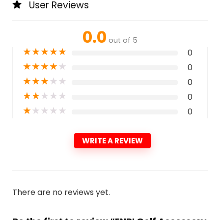
User Reviews
0.0
out of 5
★
★
★
★
★
0
★
★
★
★
★
0
★
★
★
★
★
0
★
★
★
★
★
0
★
★
★
★
★
0
WRITE A REVIEW
There are no reviews yet.