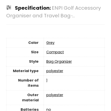
Specification:
ENPI Golf Accessory
Organiser and Travel Bag ̵...
Color
‎Grey
Size
‎Compact
Style
‎Bag Organizer
Material type
‎polyester
Number of
‎1
items
Outer
‎polyester
material
Batteries
‎no