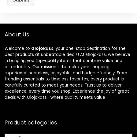
About Us
Welcome to
Glojokass
, your one-stop destination for the
best products at unbeatable deals! At Glojokass, we believe
in bringing you top-quality items that combine value and
affordability. Our mission is to make your shopping
experience seamless, enjoyable, and budget-friendly. From
trending essentials to timeless favorites, every product is
carefully curated to meet your needs. Trust us to deliver
excellence, every time you shop. Experience the joy of great
deals with Glojokass—where quality meets value!
Product categories