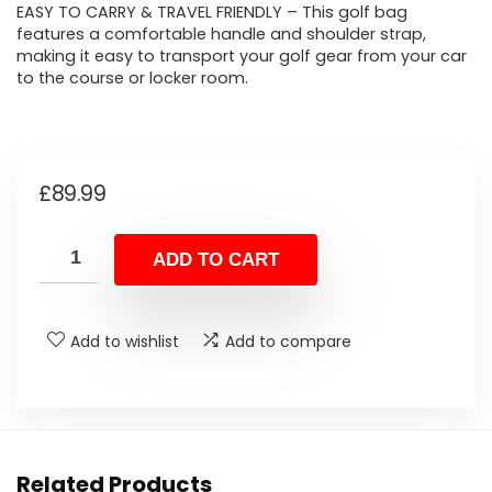
EASY TO CARRY & TRAVEL FRIENDLY – This golf bag
features a comfortable handle and shoulder strap,
making it easy to transport your golf gear from your car
to the course or locker room.
£
89.99
ADD TO CART
Add to wishlist
Add to compare
Related Products