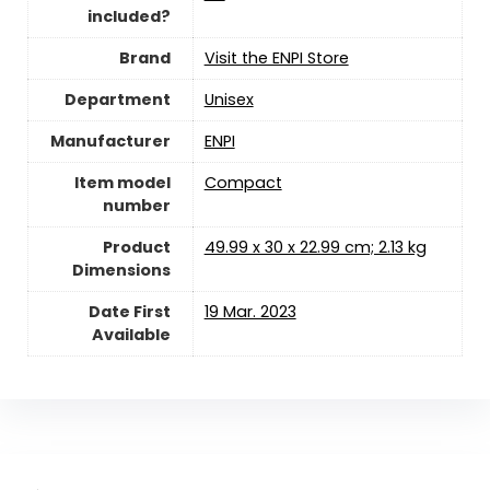
included?
Brand
Visit the ENPI Store
Department
‎Unisex
Manufacturer
‎ENPI
Item model
‎Compact
number
Product
‎49.99 x 30 x 22.99 cm; 2.13 kg
Dimensions
Date First
19 Mar. 2023
Available