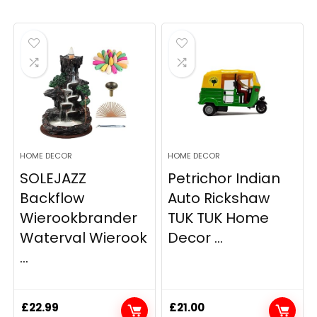
HOME DECOR
HOME DECOR
SOLEJAZZ
Petrichor Indian
Backflow
Auto Rickshaw
Wierookbrander
TUK TUK Home
Waterval Wierook
Decor ...
...
£
22.99
£
21.00