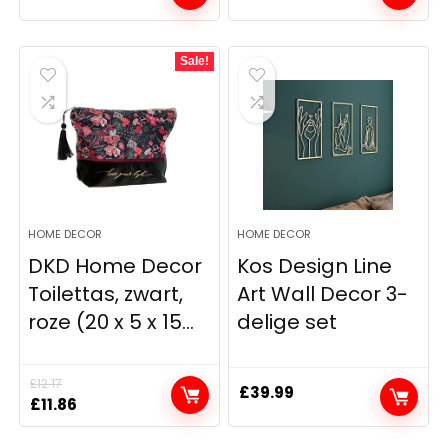
Sale!
HOME DECOR
HOME DECOR
DKD Home Decor
Kos Design Line
Toilettas, zwart,
Art Wall Decor 3-
roze (20 x 5 x 15...
delige set
£
12.17
£
39.99
Original
Current
£
11.86
price
price