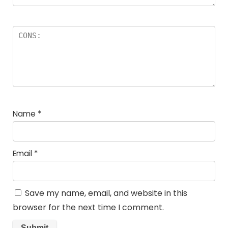
Name
*
Email
*
Save my name, email, and website in this
browser for the next time I comment.