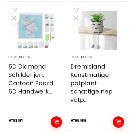
was:
is:
£12.17.
£11.86.
HOME DECOR
HOME DECOR
5D Diamond
Dremisland
Schilderijen,
Kunstmatige
Cartoon Paard
potplant
5D Handwerk...
schattige nep
vetp...
£
10.91
£
16.99