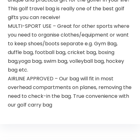
This golf travel bag is really one of the best golf
gifts you can receive!
MULTI-SPORT USE – Great for other sports where
you need to organise clothes/equipment or want
to keep shoes/boots separate e.g. Gym Bag,
duffle bag, football bag, cricket bag, boxing
bag,yoga bag, swim bag, volleyball bag, hockey
bag etc.
AIRLINE APPROVED – Our bag will fit in most
overhead compartments on planes, removing the
need to check-in the bag. True convenience with
our golf carry bag