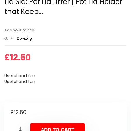
Lid Sid: Pot Lid Lifter | Pot Lid Holder
that Keep...
Add your review
7
Trending
£
12.50
Useful and fun
Useful and fun
£
12.50
ADD TO CART