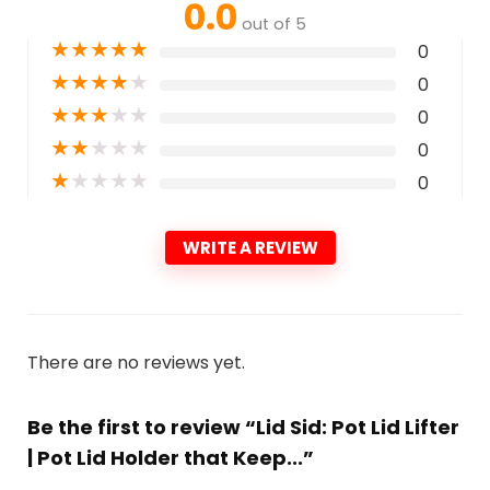
0.0
out of 5
★
★
★
★
★
0
★
★
★
★
★
0
★
★
★
★
★
0
★
★
★
★
★
0
★
★
★
★
★
0
WRITE A REVIEW
There are no reviews yet.
Be the first to review “Lid Sid: Pot Lid Lifter
| Pot Lid Holder that Keep...”