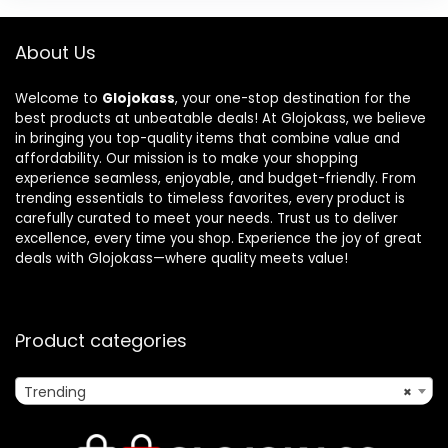
About Us
Welcome to
Glojokass
, your one-stop destination for the
best products at unbeatable deals! At Glojokass, we believe
in bringing you top-quality items that combine value and
affordability. Our mission is to make your shopping
experience seamless, enjoyable, and budget-friendly. From
trending essentials to timeless favorites, every product is
carefully curated to meet your needs. Trust us to deliver
excellence, every time you shop. Experience the joy of great
deals with Glojokass—where quality meets value!
Product categories
Trending
×