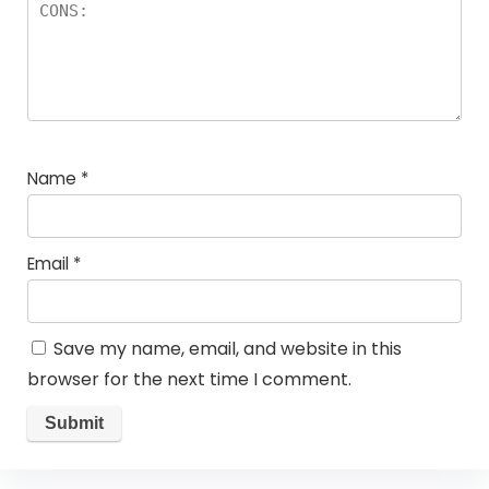
Name
*
Email
*
Save my name, email, and website in this
browser for the next time I comment.