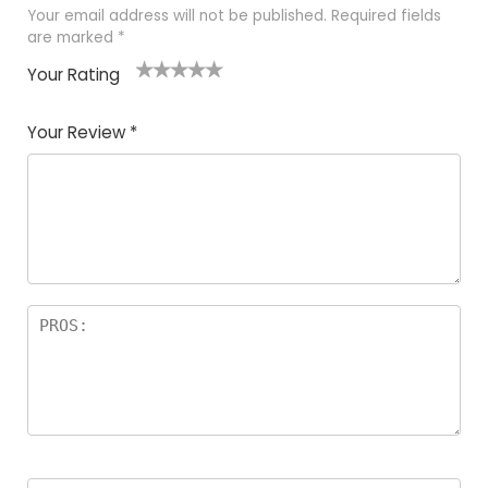
Your email address will not be published.
Required fields
are marked
*
Your Rating
1
2 of
3 of 5
4 of 5
5 of 5
of
5
stars
stars
stars
Your Review
*
5
star
st
s
a
rs