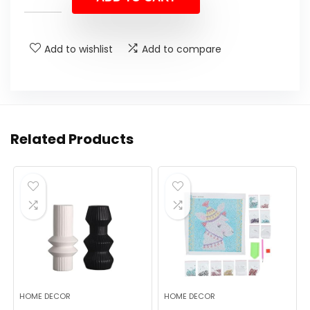
Add to wishlist
Add to compare
Related Products
HOME DECOR
HOME DECOR