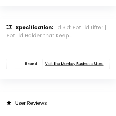
Specification:
Lid Sid: Pot Lid Lifter |
Pot Lid Holder that Keep...
Brand
Visit the Monkey Business Store
User Reviews