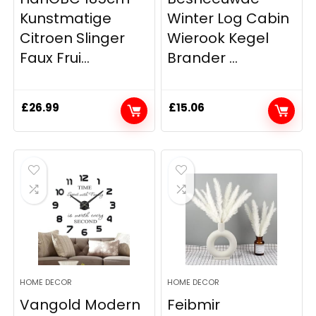
Kunstmatige
Winter Log Cabin
Citroen Slinger
Wierook Kegel
Faux Frui...
Brander ...
£
26.99
£
15.06
HOME DECOR
HOME DECOR
Vangold Modern
Feibmir