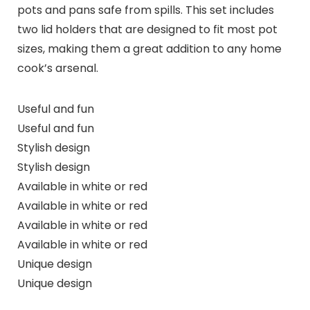
pots and pans safe from spills. This set includes
two lid holders that are designed to fit most pot
sizes, making them a great addition to any home
cook’s arsenal.
Useful and fun
Useful and fun
Stylish design
Stylish design
Available in white or red
Available in white or red
Available in white or red
Available in white or red
Unique design
Unique design