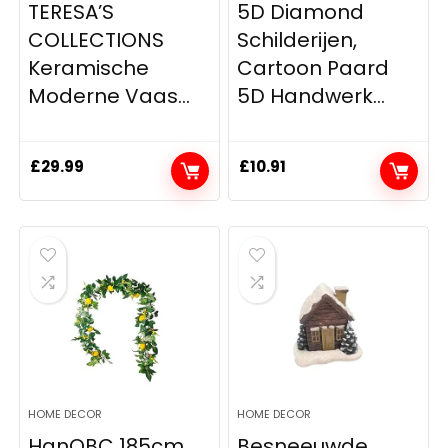
TERESA’S
5D Diamond
COLLECTIONS
Schilderijen,
Keramische
Cartoon Paard
Moderne Vaas...
5D Handwerk...
£
29.99
£
10.91
HOME DECOR
HOME DECOR
HanOBC 185cm
Besneeuwde