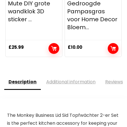
Mute DIY grote
Gedroogde
wandklok 3D
Pampasgras
sticker ...
voor Home Decor
Bloem...
£
25.99
£
10.00
Description
Additional information
Reviews (
The Monkey Business Lid Sid Topfwächter 2-er Set
is the perfect kitchen accessory for keeping your