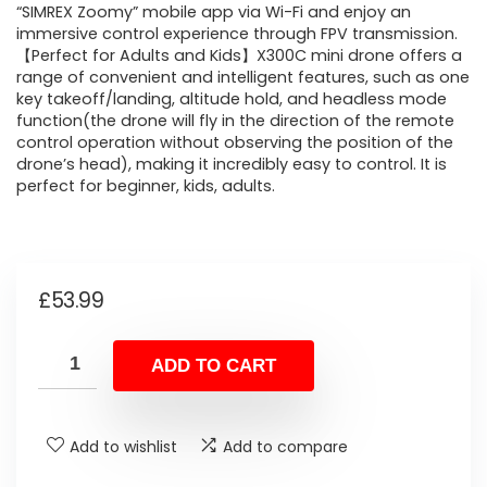
“SIMREX Zoomy” mobile app via Wi-Fi and enjoy an
immersive control experience through FPV transmission.
【Perfect for Adults and Kids】X300C mini drone offers a
range of convenient and intelligent features, such as one
key takeoff/landing, altitude hold, and headless mode
function(the drone will fly in the direction of the remote
control operation without observing the position of the
drone’s head), making it incredibly easy to control. It is
perfect for beginner, kids, adults.
£
53.99
ADD TO CART
Add to wishlist
Add to compare