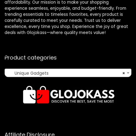
affordability. Our mission is to make your shopping
experience seamless, enjoyable, and budget-friendly. From
trending essentials to timeless favorites, every product is
carefully curated to meet your needs. Trust us to deliver
excellence, every time you shop. Experience the joy of great
deals with Glojokass—where quality meets value!
Product categories
Unique Gadgets
×
Affiliate Disclosure