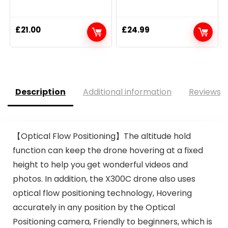
£
21.00
£
24.99
Description
Additional information
Reviews (
【Optical Flow Positioning】The altitude hold
function can keep the drone hovering at a fixed
height to help you get wonderful videos and
photos. In addition, the X300C drone also uses
optical flow positioning technology, Hovering
accurately in any position by the Optical
Positioning camera, Friendly to beginners, which is