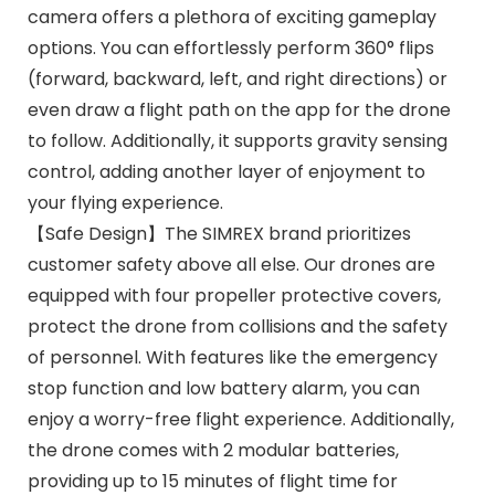
camera offers a plethora of exciting gameplay
options. You can effortlessly perform 360° flips
(forward, backward, left, and right directions) or
even draw a flight path on the app for the drone
to follow. Additionally, it supports gravity sensing
control, adding another layer of enjoyment to
your flying experience.
【Safe Design】The SIMREX brand prioritizes
customer safety above all else. Our drones are
equipped with four propeller protective covers,
protect the drone from collisions and the safety
of personnel. With features like the emergency
stop function and low battery alarm, you can
enjoy a worry-free flight experience. Additionally,
the drone comes with 2 modular batteries,
providing up to 15 minutes of flight time for