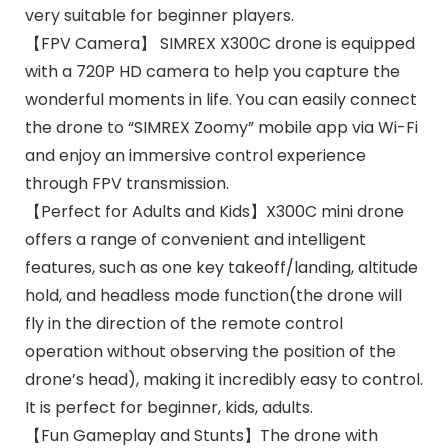
very suitable for beginner players.
【FPV Camera】 SIMREX X300C drone is equipped
with a 720P HD camera to help you capture the
wonderful moments in life. You can easily connect
the drone to “SIMREX Zoomy” mobile app via Wi-Fi
and enjoy an immersive control experience
through FPV transmission.
【Perfect for Adults and Kids】X300C mini drone
offers a range of convenient and intelligent
features, such as one key takeoff/landing, altitude
hold, and headless mode function(the drone will
fly in the direction of the remote control
operation without observing the position of the
drone’s head), making it incredibly easy to control.
It is perfect for beginner, kids, adults.
【Fun Gameplay and Stunts】The drone with