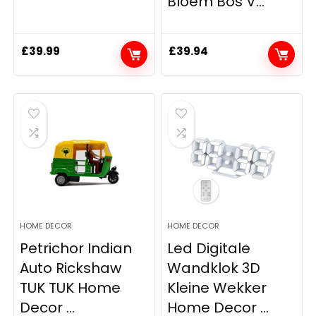
Bloem Bos V...
£
39.99
£
39.94
HOME DECOR
HOME DECOR
Petrichor Indian
Led Digitale
Auto Rickshaw
Wandklok 3D
TUK TUK Home
Kleine Wekker
Decor ...
Home Decor ...