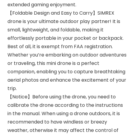
extended gaming enjoyment.
【Foldable Design and Easy to Carry】SIMREX
drone is your ultimate outdoor play partner! It is
small, lightweight, and foldable, making it
effortlessly portable in your pocket or backpack.
Best of all, it is exempt from FAA registration.
Whether you’re embarking on outdoor adventures
or traveling, this mini drone is a perfect
companion, enabling you to capture breathtaking
aerial photos and enhance the excitement of your
trip.
【Notice】Before using the drone, you need to
calibrate the drone according to the instructions
in the manual. When using a drone outdoors, it is
recommended to have windless or breezy
weather, otherwise it may affect the control of