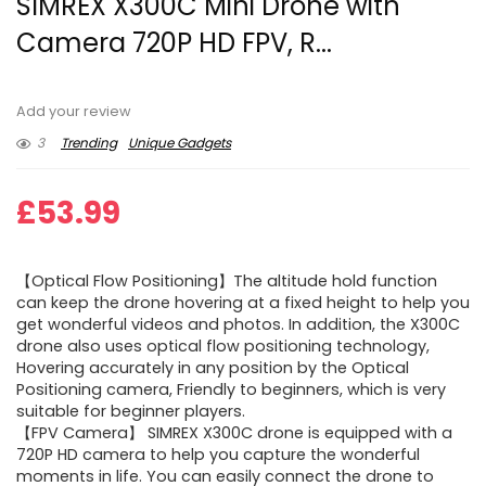
SIMREX X300C Mini Drone with
Camera 720P HD FPV, R...
Add your review
3
Trending
Unique Gadgets
£
53.99
【Optical Flow Positioning】The altitude hold function
can keep the drone hovering at a fixed height to help you
get wonderful videos and photos. In addition, the X300C
drone also uses optical flow positioning technology,
Hovering accurately in any position by the Optical
Positioning camera, Friendly to beginners, which is very
suitable for beginner players.
【FPV Camera】 SIMREX X300C drone is equipped with a
720P HD camera to help you capture the wonderful
moments in life. You can easily connect the drone to