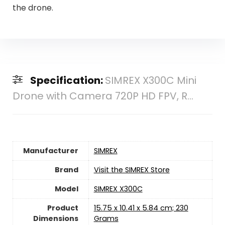
the drone.
Specification:
SIMREX X300C Mini
Drone with Camera 720P HD FPV, R...
Manufacturer
‎SIMREX
Brand
Visit the SIMREX Store
Model
‎SIMREX X300C
Product
‎15.75 x 10.41 x 5.84 cm; 230
Dimensions
Grams