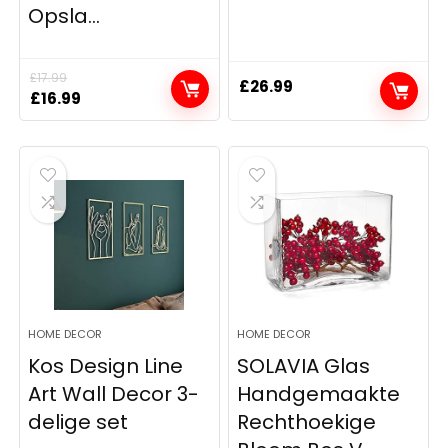
Opsla...
£
17.99
£
26.99
Original
Current
£
16.99
price
price
was:
is:
£17.99.
£16.99.
HOME DECOR
HOME DECOR
Kos Design Line
SOLAVIA Glas
Art Wall Decor 3-
Handgemaakte
delige set
Rechthoekige