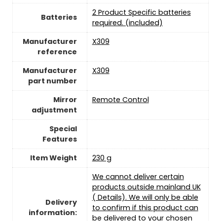
‎2 Product Specific batteries
Batteries
required. (included)
Manufacturer
‎X309
reference
Manufacturer
‎X309
part number
Mirror
‎Remote Control
adjustment
Special
Features
Item Weight
‎230 g
We cannot deliver certain
products outside mainland UK
( Details). We will only be able
Delivery
to confirm if this product can
information:
be delivered to your chosen