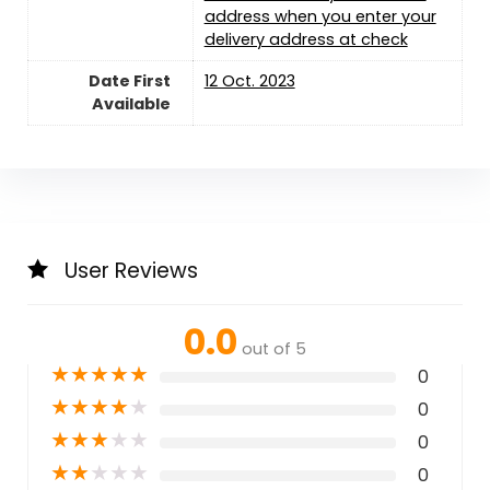
address when you enter your
delivery address at check
Date First
12 Oct. 2023
Available
User Reviews
0.0
out of 5
★
★
★
★
★
0
★
★
★
★
★
0
★
★
★
★
★
0
★
★
★
★
★
0