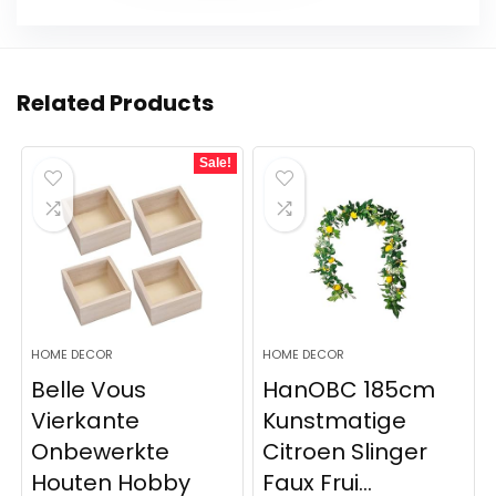
Related Products
Sale!
HOME DECOR
HOME DECOR
Belle Vous
HanOBC 185cm
Vierkante
Kunstmatige
Onbewerkte
Citroen Slinger
Houten Hobby
Faux Frui...