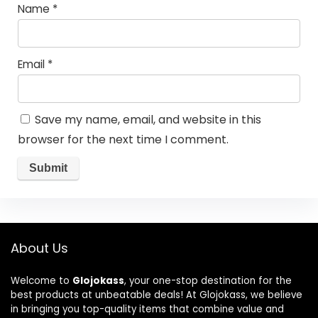
Name
*
Email
*
Save my name, email, and website in this
browser for the next time I comment.
About Us
Welcome to
Glojokass
, your one-stop destination for the
best products at unbeatable deals! At Glojokass, we believe
in bringing you top-quality items that combine value and