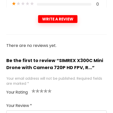
★
★
★
★
★
0
WRITE A REVIEW
There are no reviews yet.
Be the first to review “SIMREX X300C Mini
Drone with Camera 720P HD FPV, R...”
Your email address will not be published.
Required fields
are marked
*
Your Rating
1
2 of
3 of 5
4 of 5
5 of 5
of
5
stars
stars
stars
Your Review
*
5
star