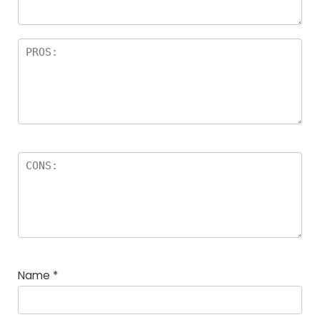
Name
*