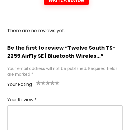
WRITE A REVIEW
There are no reviews yet.
Be the first to review “Twelve South TS-
2259 AirFly SE | Bluetooth Wireles...”
Your email address will not be published.
Required fields
are marked
*
Your Rating
1
2 of
3 of 5
4 of 5
5 of 5
of
5
stars
stars
stars
Your Review
*
5
star
st
s
a
rs