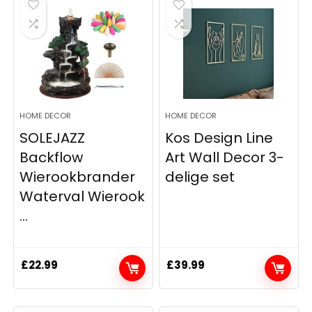
HOME DECOR
HOME DECOR
SOLEJAZZ
Kos Design Line
Backflow
Art Wall Decor 3-
Wierookbrander
delige set
Waterval Wierook
...
£
22.99
£
39.99