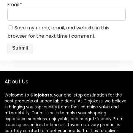
Email
*
Save my name, email, and website in this
browser for the next time I comment.
About Us
Welcome to
Glojokass
, your one-stop destination for the
best products at unbeatable deals! At Glojokass, we believe
in bringing you top-quality items that combine value and
affordability. Our mission is to make your shopping
experience seamless, enjoyable, and budget-friendly. From
trending essentials to timeless favorites, every product is
carefully curated to meet your needs. Trust us to deliver