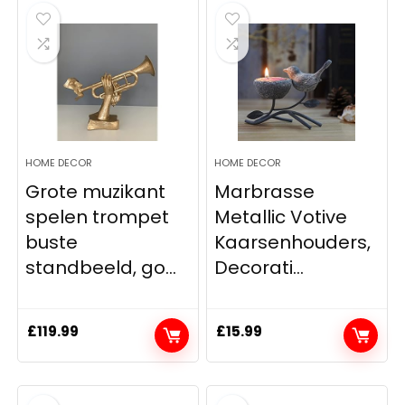
HOME DECOR
HOME DECOR
Grote muzikant
Marbrasse
spelen trompet
Metallic Votive
buste
Kaarsenhouders,
standbeeld, go...
Decorati...
£
119.99
£
15.99