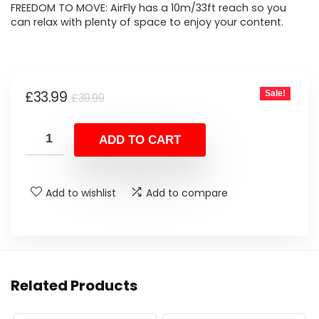
FREEDOM TO MOVE: AirFly has a 10m/33ft reach so you
can relax with plenty of space to enjoy your content.
Original
Current
£
33.99
Sale!
£
39.99
price
price
was:
is:
ADD TO CART
£39.99.
£33.99.
Add to wishlist
Add to compare
Related Products