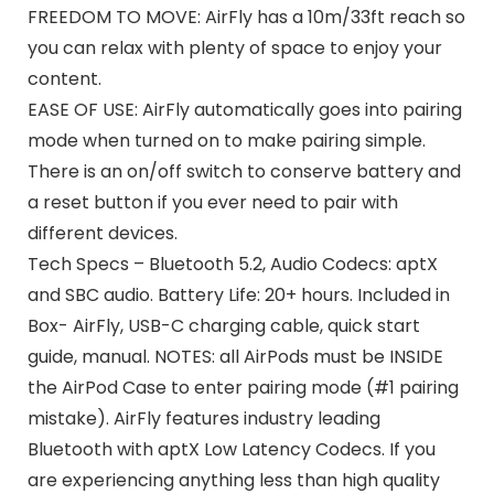
FREEDOM TO MOVE: AirFly has a 10m/33ft reach so
you can relax with plenty of space to enjoy your
content.
EASE OF USE: AirFly automatically goes into pairing
mode when turned on to make pairing simple.
There is an on/off switch to conserve battery and
a reset button if you ever need to pair with
different devices.
Tech Specs – Bluetooth 5.2, Audio Codecs: aptX
and SBC audio. Battery Life: 20+ hours. Included in
Box- AirFly, USB-C charging cable, quick start
guide, manual. NOTES: all AirPods must be INSIDE
the AirPod Case to enter pairing mode (#1 pairing
mistake). AirFly features industry leading
Bluetooth with aptX Low Latency Codecs. If you
are experiencing anything less than high quality