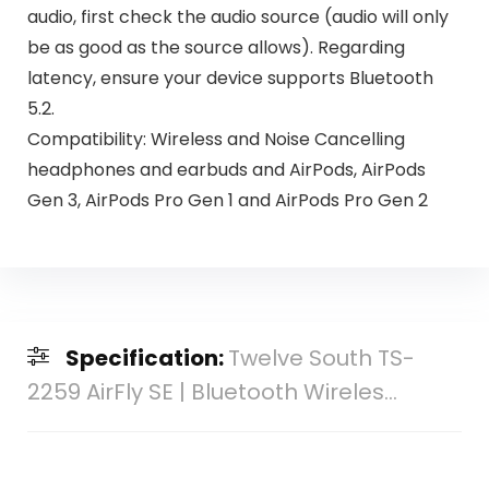
audio, first check the audio source (audio will only
be as good as the source allows). Regarding
latency, ensure your device supports Bluetooth
5.2.
Compatibility: Wireless and Noise Cancelling
headphones and earbuds and AirPods, AirPods
Gen 3, AirPods Pro Gen 1 and AirPods Pro Gen 2
Specification:
Twelve South TS-
2259 AirFly SE | Bluetooth Wireles...