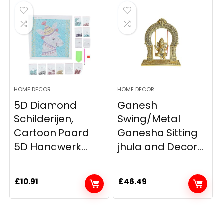
HOME DECOR
HOME DECOR
5D Diamond
Ganesh
Schilderijen,
Swing/Metal
Cartoon Paard
Ganesha Sitting
5D Handwerk...
jhula and Decor...
£
10.91
£
46.49