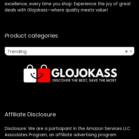
excellence, every time you shop. Experience the joy of great
deals with Glojokass—where quality meets value!
Product categories
Trending
×
Affiliate Disclosure
Disclosure: We are a participant in the Amazon Services LLC
Associates Program, an affiliate advertising program