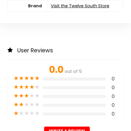
Brand
Visit the Twelve South Store
User Reviews
0.0
out of 5
★
★
★
★
★
0
★
★
★
★
★
0
★
★
★
★
★
0
★
★
★
★
★
0
★
★
★
★
★
0