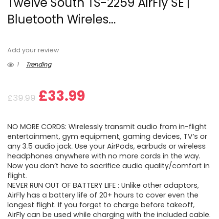
Twelve South TS-2259 AirFly SE |
Bluetooth Wireles...
Add your review
1
Trending
Original
Current
£
33.99
£
39.99
price
price
NO MORE CORDS: Wirelessly transmit audio from in-flight
was:
is:
entertainment, gym equipment, gaming devices, TV’s or
any 3.5 audio jack. Use your AirPods, earbuds or wireless
£39.99.
£33.99.
headphones anywhere with no more cords in the way.
Now you don’t have to sacrifice audio quality/comfort in
flight.
NEVER RUN OUT OF BATTERY LIFE : Unlike other adaptors,
AirFly has a battery life of 20+ hours to cover even the
longest flight. If you forget to charge before takeoff,
AirFly can be used while charging with the included cable.