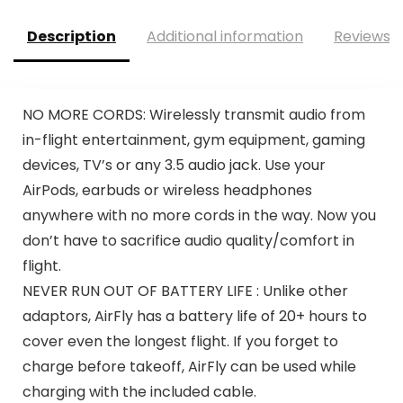
Description
Additional information
Reviews (
NO MORE CORDS: Wirelessly transmit audio from
in-flight entertainment, gym equipment, gaming
devices, TV’s or any 3.5 audio jack. Use your
AirPods, earbuds or wireless headphones
anywhere with no more cords in the way. Now you
don’t have to sacrifice audio quality/comfort in
flight.
NEVER RUN OUT OF BATTERY LIFE : Unlike other
adaptors, AirFly has a battery life of 20+ hours to
cover even the longest flight. If you forget to
charge before takeoff, AirFly can be used while
charging with the included cable.