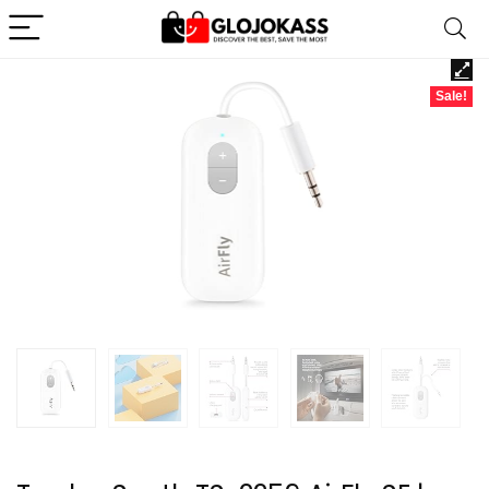
Sale!