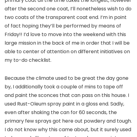
primary coat all the time takes the longest, however
after the second one coat, I’ll nonetheless wish to do
two coats of the transparent coat end. I’m in point
of fact hoping they’ll be performed by means of
Friday!! I’d love to move into the weekend with this
large mission in the back of me in order that I will be
able to center of attention on different initiatives on
my to-do checklist.
Because the climate used to be great the day gone
by, I additionally took a couple of mins to tape off
and paint the sconces that can pass on this house. I
used Rust-Oleum spray paint in a gloss end. Sadly,
even after shaking the can for 60 seconds, the
primary few sprays got here out powdery and tough.
I do not know why this came about, but it surely used