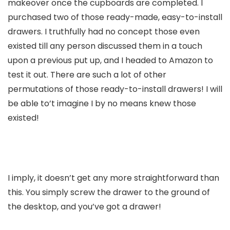
makeover once the cupboards are completed. I
purchased two of those ready-made, easy-to-install
drawers. I truthfully had no concept those even
existed till any person discussed them in a touch
upon a previous put up, and I headed to Amazon to
test it out. There are such a lot of other
permutations of those ready-to-install drawers! I will
be able to’t imagine I by no means knew those
existed!
I imply, it doesn’t get any more straightforward than
this. You simply screw the drawer to the ground of
the desktop, and you’ve got a drawer!