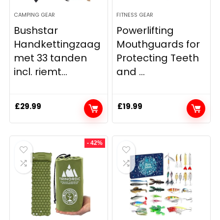
CAMPING GEAR
FITNESS GEAR
Bushstar
Powerlifting
Handkettingzaag
Mouthguards for
met 33 tanden
Protecting Teeth
incl. riemt...
and ...
£
29.99
£
19.99
- 42%