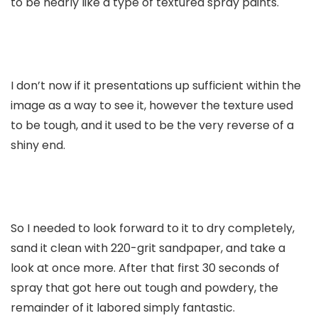
to be nearly like a type of textured spray paints.
I don’t now if it presentations up sufficient within the
image as a way to see it, however the texture used
to be tough, and it used to be the very reverse of a
shiny end.
So I needed to look forward to it to dry completely,
sand it clean with 220-grit sandpaper, and take a
look at once more. After that first 30 seconds of
spray that got here out tough and powdery, the
remainder of it labored simply fantastic.