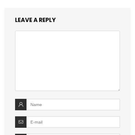
LEAVE A REPLY