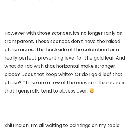
However with those sconces, it’s no longer fairly as
transparent. Those sconces don’t have the raised
phase across the backside of the coloration for a
really perfect preventing level for the gold leaf. And
what do I do with that horizontal make stronger
piece? Does that keep white? Or do I gold leaf that
phase? Those are a few of the ones small selections
that I generally tend to obsess over.
Shifting on, I’m all waiting to paintings on my table