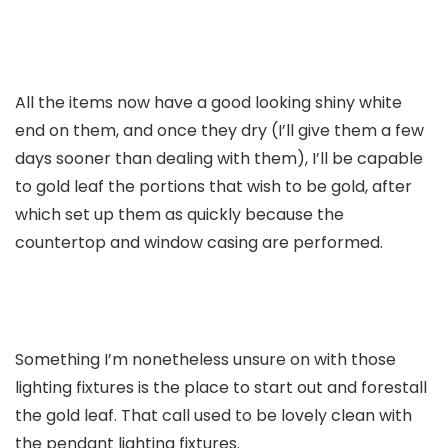
All the items now have a good looking shiny white
end on them, and once they dry (I’ll give them a few
days sooner than dealing with them), I’ll be capable
to gold leaf the portions that wish to be gold, after
which set up them as quickly because the
countertop and window casing are performed.
Something I’m nonetheless unsure on with those
lighting fixtures is the place to start out and forestall
the gold leaf. That call used to be lovely clean with
the pendant lighting fixtures.