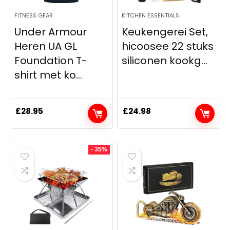
FITNESS GEAR
KITCHEN ESSENTIALS
Under Armour
Keukengerei Set,
Heren UA GL
hicoosee 22 stuks
Foundation T-
siliconen kookg...
shirt met ko...
£
28.95
£
24.98
- 35%