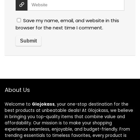
Save my name, email, and website in this
browser for the next time I comment.
About Us
Welcome to
Glojokass
, your one-stop destination for the
best products at unbeatable deals! At Glojokass, we believe
in bringing you top-quality items that combine value and
affordability. Our mission is to make your shopping
experience seamless, enjoyable, and budget-friendly. From
trending essentials to timeless favorites, every product is