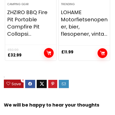
CAMPING GEAR
TRENDING
ZHZIRO BBQ Fire
LOHAME
Pit Portable
Motorfietsenopen
Campfire Pit
er, bier,
Collapsi...
flesopener, vinta...
£
50.99
£
11.99
Original
Current
£
32.99
price
price
was:
is:
£50.99.
£32.99.
.
0
Save
We will be happy to hear your thoughts