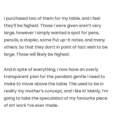
I purchased two of them for my table, and I feel
they’ll be highest. Those I were given aren’t very
large, however I simply wanted a spot for pens,
pencils, a stapler, some Put up-It notes, and many
others. So that they don’t in point of fact wish to be
large. Those will likely be highest.
And in spite of everything, I now have an overly
transparent plan for the pendant gentle I need to
make to move above the table. This used to be in
reality my mother’s concept, and I like it! Mainly, I’m
going to take the speculation of my favourite piece
of art work I’ve ever made…