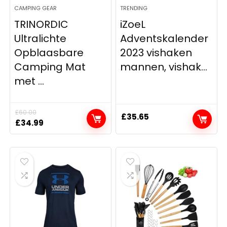
CAMPING GEAR
TRENDING
TRINORDIC
iZoeL
Ultralichte
Adventskalender
Opblaasbare
2023 vishaken
Camping Mat
mannen, vishak...
met ...
£
60.00
£
35.65
Original
Current
£
34.99
price
price
was:
is:
£60.00.
£34.99.