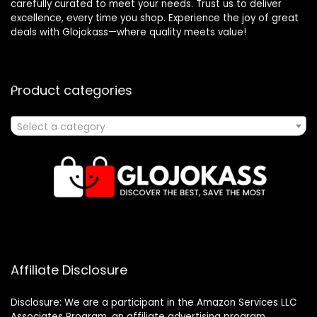
carefully curated to meet your needs. Trust us to deliver
excellence, every time you shop. Experience the joy of great
deals with Glojokass—where quality meets value!
Product categories
Select a category
Affiliate Disclosure
Disclosure: We are a participant in the Amazon Services LLC
Associates Program, an affiliate advertising program