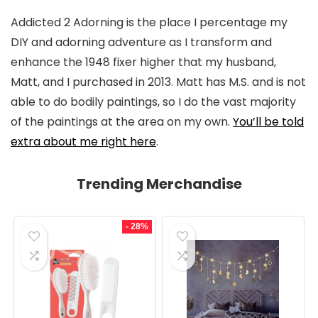
Addicted 2 Adorning is the place I percentage my
DIY and adorning adventure as I transform and
enhance the 1948 fixer higher that my husband,
Matt, and I purchased in 2013. Matt has M.S. and is not
able to do bodily paintings, so I do the vast majority
of the paintings at the area on my own.
You’ll be told
extra about me right here
.
Trending Merchandise
- 28%