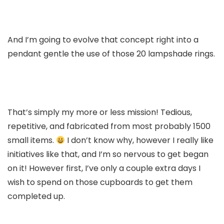
And I’m going to evolve that concept right into a
pendant gentle the use of those 20 lampshade rings.
That’s simply my more or less mission! Tedious,
repetitive, and fabricated from most probably 1500
small items.
I don’t know why, however I really like
initiatives like that, and I’m so nervous to get began
on it! However first, I’ve only a couple extra days I
wish to spend on those cupboards to get them
completed up.