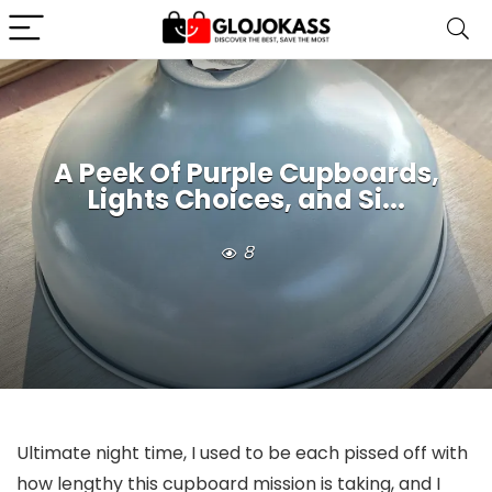
A Peek Of Purple Cupboards,
Lights Choices, and Si...
8
Ultimate night time, I used to be each pissed off with
how lengthy this cupboard mission is taking, and I