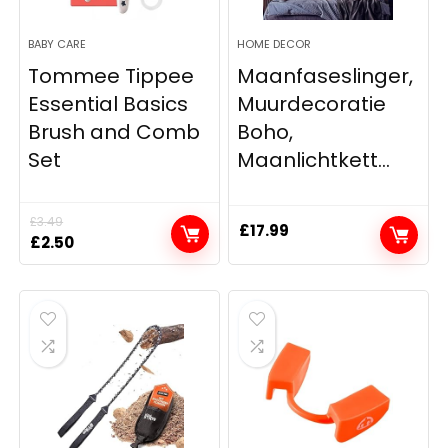
BABY CARE
HOME DECOR
Tommee Tippee
Maanfaseslinger,
Essential Basics
Muurdecoratie
Brush and Comb
Boho,
Set
Maanlichtkett...
£
3.49
£
17.99
Original
Current
£
2.50
price
price
was:
is:
£3.49.
£2.50.