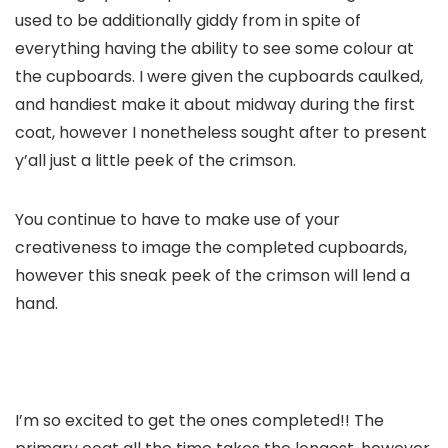
used to be additionally giddy from in spite of
everything having the ability to see some colour at
the cupboards. I were given the cupboards caulked,
and handiest make it about midway during the first
coat, however I nonetheless sought after to present
y’all just a little peek of the crimson.
You continue to have to make use of your
creativeness to image the completed cupboards,
however this sneak peek of the crimson will lend a
hand.
I’m so excited to get the ones completed!! The