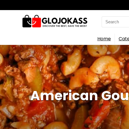
Search
for:
Home
Cate
American Goul