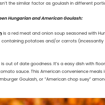
’t the similar factor as goulash in different porti
ween Hungarian and American Goulash:
h
is a red meat and onion soup seasoned with Hu
 containing potatoes and/or carrots (incessantly
is out of date goodness. It’s a easy dish with flo
tomato sauce. This American convenience meals is
Hamburger Goulash, or “American chop suey” among