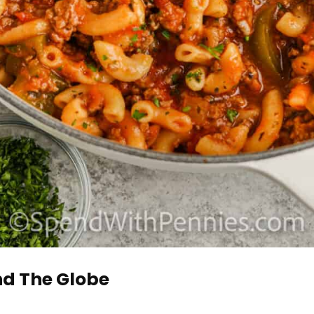
d The Globe