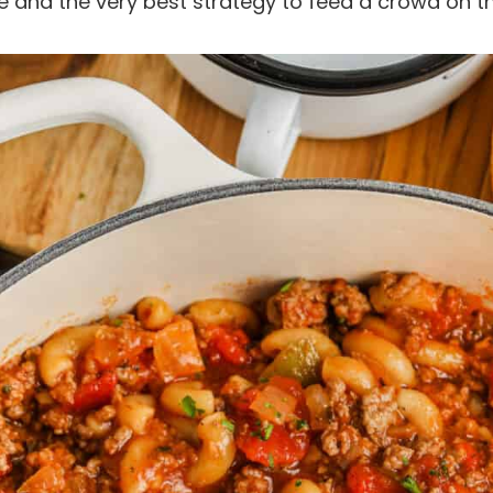
aste and the very best strategy to feed a crowd on 