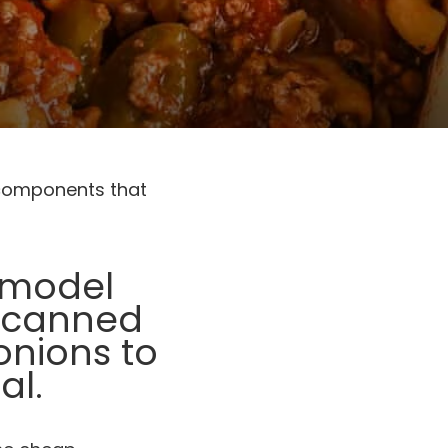
 components that
s model
, canned
onions to
al.