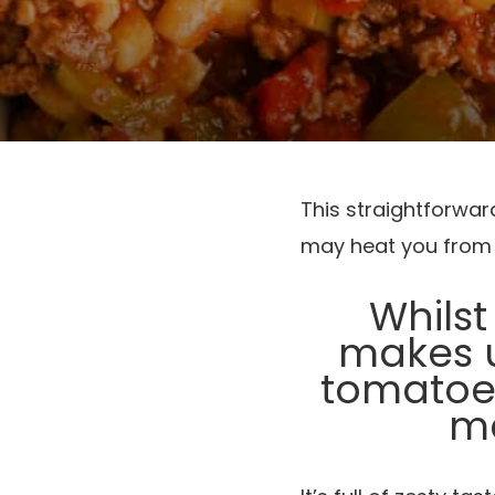
This straightforwa
may heat you from t
Whilst
makes u
tomatoes
ma