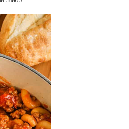
the cheap.