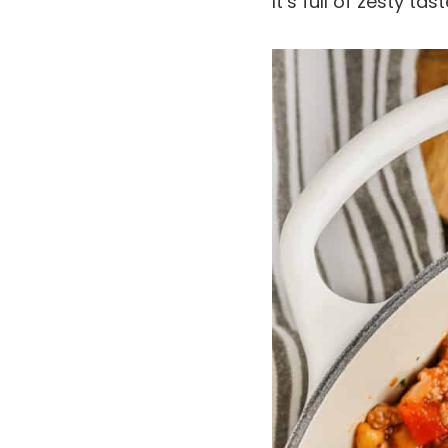
It’s full of zesty t