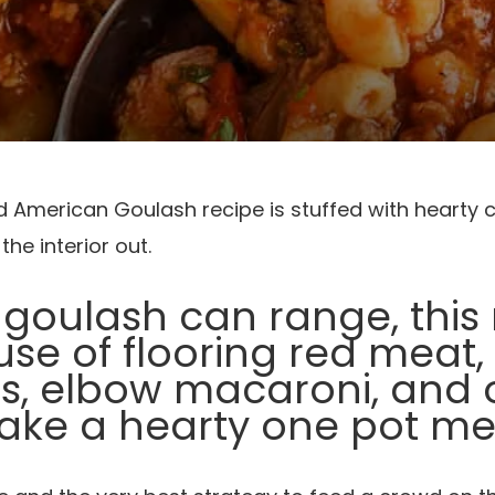
rd American Goulash recipe is stuffed with hearty
he interior out.
 goulash can range, thi
se of flooring red meat
, elbow macaroni, and 
ke a hearty one pot me