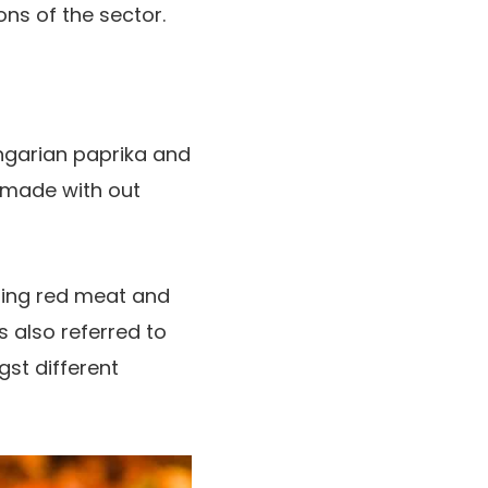
ons of the sector.
ngarian paprika and
 made with out
oring red meat and
 also referred to
st different