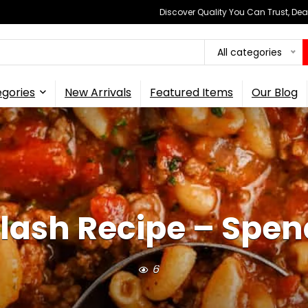
Discover Quality You Can Trust, Dea
All categories
gories
New Arrivals
Featured Items
Our Blog
ash Recipe – Spen
6