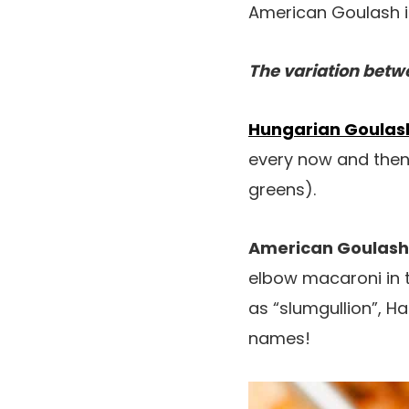
American Goulash isn
The variation bet
Hungarian Goulas
every now and then
greens).
American Goulash
elbow macaroni in 
as “slumgullion”, 
names!