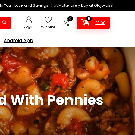
ls You’ll Love, and Savings That Matter Every Day at Glojokass!
0
0
£
0.00
Login
Wishlist
Android App
d With Pennies