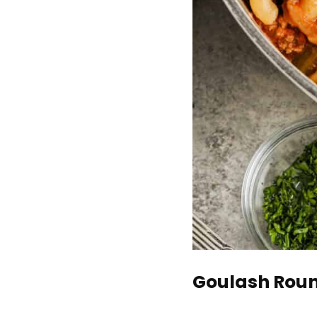
Goulash Roun