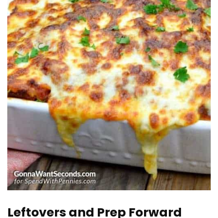
Leftovers and Prep Forward