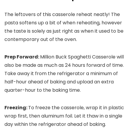
The leftovers of this casserole reheat neatly! The
pasta softens up a bit of when reheating, however
the taste is solely as just right as when it used to be
contemporary out of the oven.
Prep Forward:
Million Buck Spaghetti Casserole will
also be made as much as 24 hours forward of time.
Take away it from the refrigerator a minimum of
half-hour ahead of baking and upload an extra
quarter-hour to the baking time.
Freezing:
To freeze the casserole, wrap it in plastic
wrap first, then aluminum foil. Let it thaw in a single
day within the refrigerator ahead of baking.