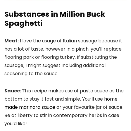
Substances in Million Buck
Spaghetti
Meat:
I love the usage of Italian sausage because it
has a lot of taste, however in a pinch, you’ll replace
flooring pork or flooring turkey. If substituting the
sausage, I might suggest including additional
seasoning to the sauce.
Sauce:
This recipe makes use of pasta sauce as the
bottom to stay it fast and simple. You’ll use
home
made marinara sauce
or your favourite jar of sauce.
Be at liberty to stir in contemporary herbs in case
you’d like!