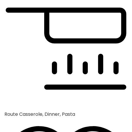
Route
Casserole, Dinner, Pasta