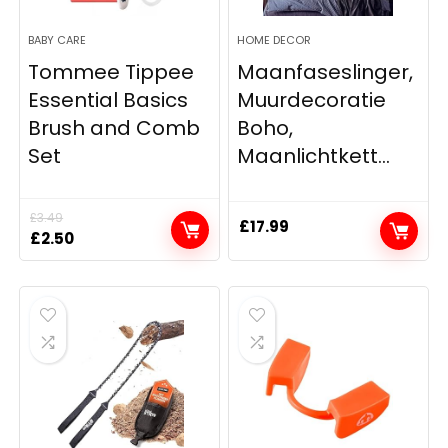
BABY CARE
HOME DECOR
Tommee Tippee
Maanfaseslinger,
Essential Basics
Muurdecoratie
Brush and Comb
Boho,
Set
Maanlichtkett...
£
3.49
£
17.99
Original
Current
£
2.50
price
price
was:
is:
£3.49.
£2.50.