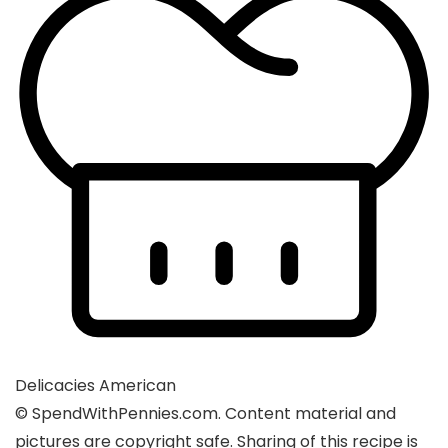
Delicacies
American
© SpendWithPennies.com. Content material and
pictures are copyright safe. Sharing of this recipe is