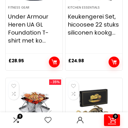
FITNESS GEAR
KITCHEN ESSENTIALS
Under Armour
Keukengerei Set,
Heren UA GL
hicoosee 22 stuks
Foundation T-
siliconen kookg...
shirt met ko...
£
28.95
£
24.98
- 35%
0
0