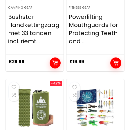
CAMPING GEAR
FITNESS GEAR
Bushstar
Powerlifting
Handkettingzaag
Mouthguards for
met 33 tanden
Protecting Teeth
incl. riemt...
and ...
£
29.99
£
19.99
- 42%