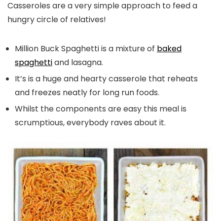
Casseroles are a very simple approach to feed a
hungry circle of relatives!
Million Buck Spaghetti is a mixture of
baked
spaghetti
and lasagna.
It’s is a huge and hearty casserole that reheats
and freezes neatly for long run foods.
Whilst the components are easy this meal is
scrumptious, everybody raves about it.