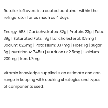
Retailer leftovers in a coated container within the
refrigerator for as much as 4 days.
Energy:
583
|
Carbohydrates:
32
g
|
Protein:
23
g
|
Fats:
39
g
|
Saturated Fats:
19
g
|
Ldl cholesterol:
109
mg
|
Sodium:
826
mg
|
Potassium:
337
mg
|
Fiber:
1
g
|
Sugar:
3
g
|
Nutrition A:
745
IU
|
Nutrition C:
2.5
mg
|
Calcium:
209
mg
|
Iron:
1.7
mg
Vitamin knowledge supplied is an estimate and can
range in keeping with cooking strategies and types
of components used.