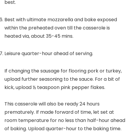
best.
Best with ultimate mozzarella and bake exposed
within the preheated oven till the casserole is
heated via, about 35-45 mins.
Leisure quarter-hour ahead of serving.
If changing the sausage for flooring pork or turkey,
upload further seasoning to the sauce. For a bit of
kick, upload ½ teaspoon pink pepper flakes.
This casserole will also be ready 24 hours
prematurely. If made forward of time, let set at
room temperature for no less than half-hour ahead
of baking. Upload quarter-hour to the baking time.