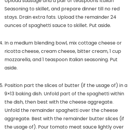
Upload sausage and a pair of teaspoons Italian
Seasoning to skillet, and prepare dinner till no red
stays. Drain extra fats. Upload the remainder 24
ounces of spaghetti sauce to skillet. Put aside.
In a medium blending bowl, mix cottage cheese or
ricotta cheese, cream cheese, bitter cream, 1 cup
mozzarella, and 1 teaspoon Italian seasoning. Put
aside.
Position part the slices of butter (if the usage of) in a
9×13 baking dish. Unfold part of the spaghetti within
the dish, then best with the cheese aggregate.
Unfold the remainder spaghetti over the cheese
aggregate. Best with the remainder butter slices (if
the usage of). Pour tomato meat sauce lightly over