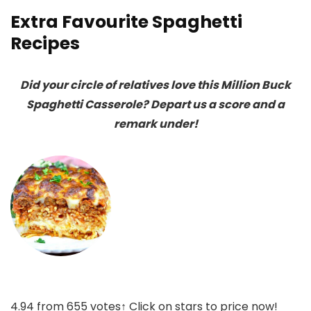
Extra Favourite Spaghetti
Recipes
Did your circle of relatives love this Million Buck
Spaghetti Casserole? Depart us a score and a
remark under!
4.94
from
655
votes
↑ Click on stars to price now!