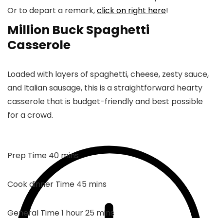
Or to depart a remark,
click on right here
!
Million Buck Spaghetti
Casserole
Loaded with layers of spaghetti, cheese, zesty sauce,
and Italian sausage, this is a straightforward hearty
casserole that is budget-friendly and best possible
for a crowd.
mins
Prep Time
40
mins
mins
Cook dinner Time
45
mins
hour
mins
General Time
1
hour
25
mins