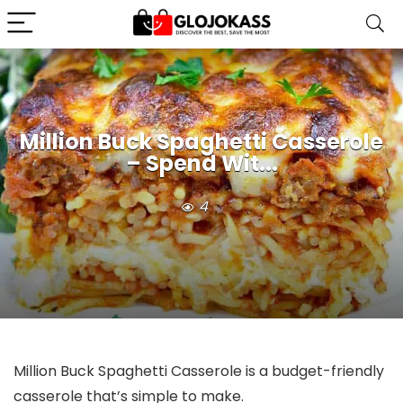
Million Buck Spaghetti Casserole
– Spend Wit...
4
Million Buck Spaghetti Casserole is a budget-friendly
casserole that’s simple to make.