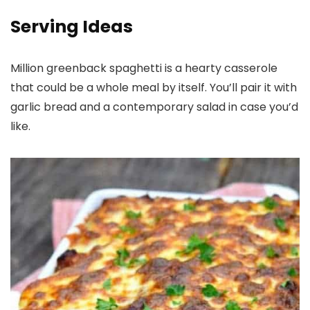
Serving Ideas
Million greenback spaghetti is a hearty casserole
that could be a whole meal by itself. You’ll pair it with
garlic bread and a contemporary salad in case you’d
like.