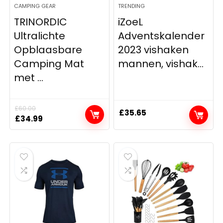
CAMPING GEAR
TRENDING
TRINORDIC
iZoeL
Ultralichte
Adventskalender
Opblaasbare
2023 vishaken
Camping Mat
mannen, vishak...
met ...
£
60.00
£
35.65
Original
Current
£
34.99
price
price
was:
is:
£60.00.
£34.99.