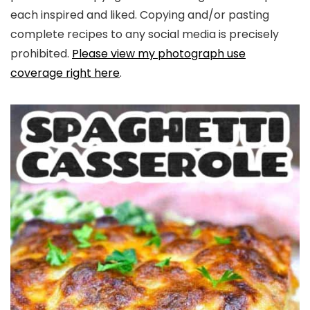
each inspired and liked. Copying and/or pasting
complete recipes to any social media is precisely
prohibited.
Please view my photograph use
coverage right here
.