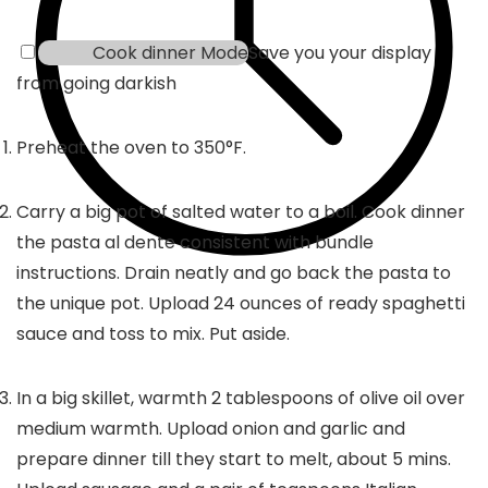
Cook dinner Mode
Save you your display
from going darkish
Preheat the oven to 350°F.
Carry a big pot of salted water to a boil. Cook dinner
the pasta al dente consistent with bundle
instructions. Drain neatly and go back the pasta to
the unique pot. Upload 24 ounces of ready spaghetti
sauce and toss to mix. Put aside.
In a big skillet, warmth 2 tablespoons of olive oil over
medium warmth. Upload onion and garlic and
prepare dinner till they start to melt, about 5 mins.