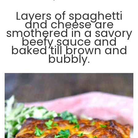
Layers of spaghetti
and cheese are
smothered in a savory
beefy sauce and
baked till brown and
bubbly.