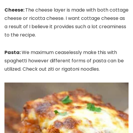
Cheese:
The cheese layer is made with both cottage
cheese or ricotta cheese. I want cottage cheese as
a result of I believe it provides such a lot creaminess
to the recipe.
Pasta:
We maximum ceaselessly make this with
spaghetti however different forms of pasta can be
utilized. Check out ziti or rigatoni noodles.