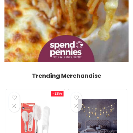
Trending Merchandise
- 28%