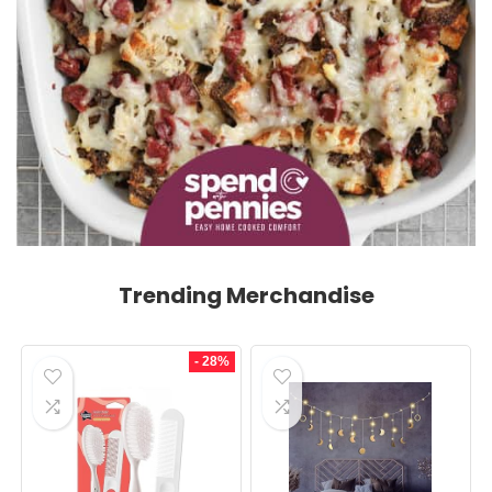
Trending Merchandise
- 28%