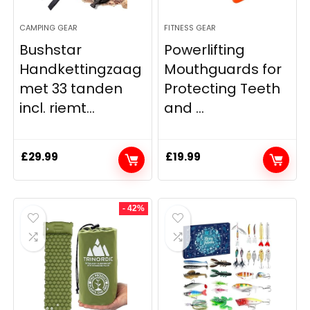
CAMPING GEAR
FITNESS GEAR
Bushstar
Powerlifting
Handkettingzaag
Mouthguards for
met 33 tanden
Protecting Teeth
incl. riemt...
and ...
£
29.99
£
19.99
- 42%