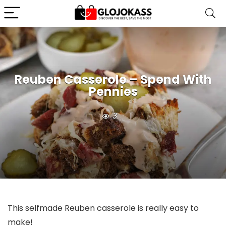
Reuben Casserole – Spend With
Pennies
3
This selfmade Reuben casserole is really easy to
make!