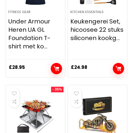
FITNESS GEAR
KITCHEN ESSENTIALS
Under Armour
Keukengerei Set,
Heren UA GL
hicoosee 22 stuks
Foundation T-
siliconen kookg...
shirt met ko...
£
28.95
£
24.98
- 35%