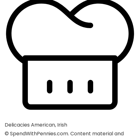
Delicacies
American, Irish
© SpendWithPennies.com. Content material and