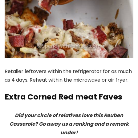
Retailer leftovers within the refrigerator for as much
as 4 days. Reheat within the microwave or air fryer.
Extra Corned Red meat Faves
Did your circle of relatives love this Reuben
Casserole? Go away us a ranking and a remark
under!