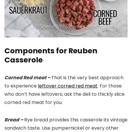
Components for Reuben
Casserole
Corned Red meat –
That is the very best approach
to experience
leftover corned red meat
. For those
who don’t have leftovers, ask the deli to thickly slice
corned red meat for you.
Bread –
Rye bread provides this casserole its vintage
sandwich taste. Use pumpernickel or every other