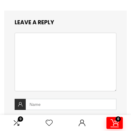
LEAVE A REPLY
0
0