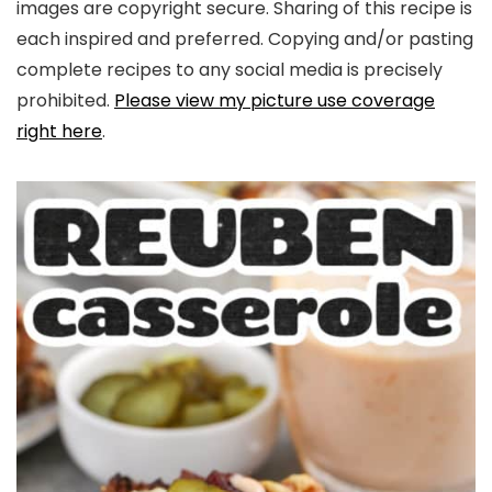
images are copyright secure. Sharing of this recipe is
each inspired and preferred. Copying and/or pasting
complete recipes to any social media is precisely
prohibited.
Please view my picture use coverage
right here
.