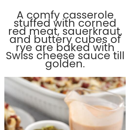
A comfy casserole
stuffed with corned
red meat, sauerkraut,
and buttery cubes of
rye are baked with
Swiss cheese sauce till
golden.