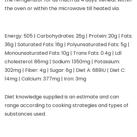
the oven or within the microwave till heated via.
Energy:
505
|
Carbohydrates:
26
g
|
Protein:
20
g
|
Fats:
36
g
|
Saturated Fats:
16
g
|
Polyunsaturated Fats:
5
g
|
Monounsaturated Fats:
10
g
|
Trans Fats:
0.4
g
|
Ldl
cholesterol:
86
mg
|
Sodium:
1350
mg
|
Potassium:
302
mg
|
Fiber:
4
g
|
Sugar:
6
g
|
Diet A:
689
IU
|
Diet C:
14
mg
|
Calcium:
377
mg
|
Iron:
3
mg
Diet knowledge supplied is an estimate and can
range according to cooking strategies and types of
substances used.