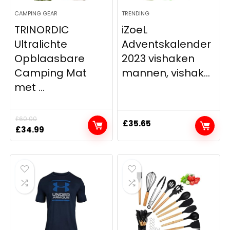
CAMPING GEAR
TRENDING
TRINORDIC
iZoeL
Ultralichte
Adventskalender
Opblaasbare
2023 vishaken
Camping Mat
mannen, vishak...
met ...
£
60.00
£
35.65
Original
Current
£
34.99
price
price
was:
is:
£60.00.
£34.99.