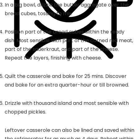
In a big bowl, drizzle the butter aggregate over the
bread cubes, tossing to mix.
Position part of the bread cubes within the ready
dish. Most sensible with part of the corned red meat,
part of the sauerkraut, and part of the cheese.
Repeat the layers, finishing with cheese.
Quilt the casserole and bake for 25 mins. Discover
and bake for an extra quarter-hour or till browned.
Drizzle with thousand island and most sensible with
chopped pickles.
Leftover casserole can also be lined and saved within
the refrigerator for as much as 4 days. Reheat within