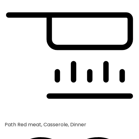
Path
Red meat, Casserole, Dinner