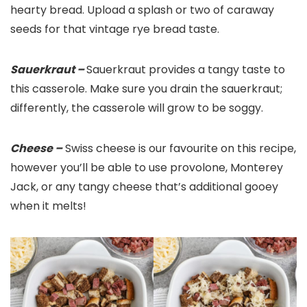
hearty bread. Upload a splash or two of caraway
seeds for that vintage rye bread taste.
Sauerkraut –
Sauerkraut provides a tangy taste to
this casserole. Make sure you drain the sauerkraut;
differently, the casserole will grow to be soggy.
Cheese –
Swiss cheese is our favourite on this recipe,
however you’ll be able to use provolone, Monterey
Jack, or any tangy cheese that’s additional gooey
when it melts!