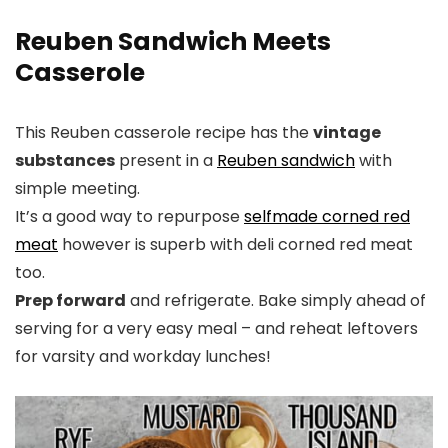
Reuben Sandwich Meets
Casserole
This Reuben casserole recipe has the
vintage
substances
present in a
Reuben sandwich
with
simple meeting.
It’s a good way to repurpose
selfmade corned red
meat
however is superb with deli corned red meat
too.
Prep forward
and refrigerate. Bake simply ahead of
serving for a very easy meal – and reheat leftovers
for varsity and workday lunches!