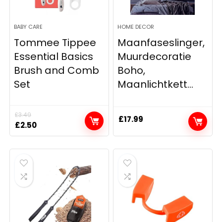
BABY CARE
HOME DECOR
Tommee Tippee
Maanfaseslinger,
Essential Basics
Muurdecoratie
Brush and Comb
Boho,
Set
Maanlichtkett...
£
3.49
£
17.99
Original
Current
£
2.50
price
price
was:
is:
£3.49.
£2.50.