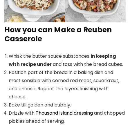
How you can Make a Reuben
Casserole
Whisk the butter sauce substances
in keeping
with recipe under
and toss with the bread cubes.
Position part of the bread in a baking dish and
most sensible with corned red meat, sauerkraut,
and cheese. Repeat the layers finishing with
cheese.
Bake till golden and bubbly.
Drizzle with
Thousand Island dressing
and chopped
pickles ahead of serving.