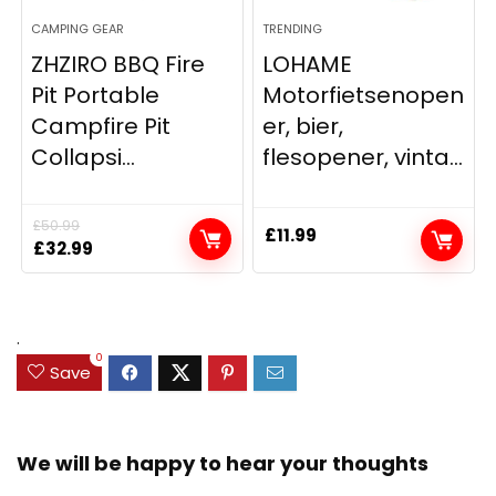
CAMPING GEAR
TRENDING
ZHZIRO BBQ Fire
LOHAME
Pit Portable
Motorfietsenopen
Campfire Pit
er, bier,
Collapsi...
flesopener, vinta...
£
50.99
£
11.99
Original
Current
£
32.99
price
price
was:
is:
£50.99.
£32.99.
.
0
Save
We will be happy to hear your thoughts