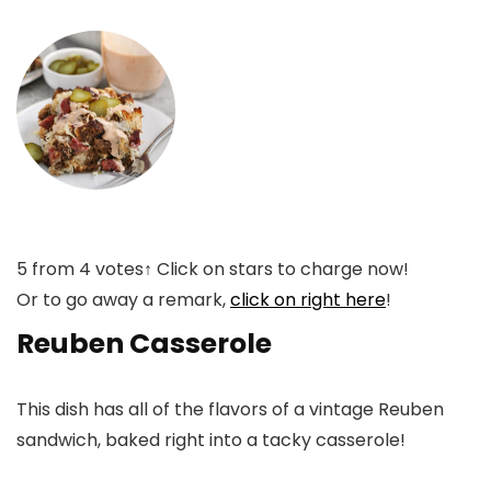
5
from
4
votes
↑ Click on stars to charge now!
Or to go away a remark,
click on right here
!
Reuben Casserole
This dish has all of the flavors of a vintage Reuben
sandwich, baked right into a tacky casserole!