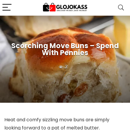
Scorching Move Buns – Spend
With Pennies
3
Heat and comfy sizzling move buns are simply
looking forward to a pat of melted butter.