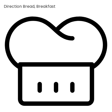
Direction
Bread, Breakfast