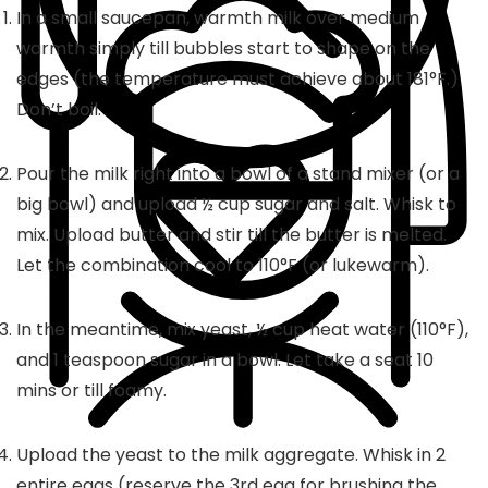
In a small saucepan, warmth milk over medium
warmth simply till bubbles start to shape on the
edges (the temperature must achieve about 181°F.)
Don’t boil.
Pour the milk right into a bowl of a stand mixer (or a
big bowl) and upload ½ cup sugar and salt. Whisk to
mix. Upload butter and stir till the butter is melted.
Let the combination cool to 110°F (or lukewarm).
In the meantime, mix yeast, ½ cup heat water (110°F),
and 1 teaspoon sugar in a bowl. Let take a seat 10
mins or till foamy.
Upload the yeast to the milk aggregate. Whisk in 2
entire eggs (reserve the 3rd egg for brushing the