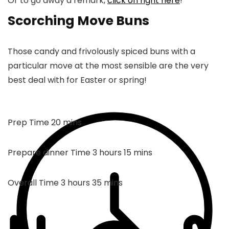
Or to go away a remark,
click on right here
!
Scorching Move Buns
Those candy and frivolously spiced buns with a
particular move at the most sensible are the very
best deal with for Easter or spring!
mins
Prep Time
20
mins
hours
mins
Prepare dinner Time
3
hours
15
mins
hours
mins
Overall Time
3
hours
35
mins