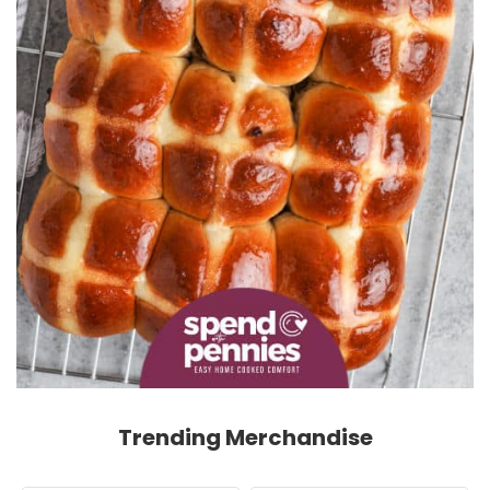
Trending Merchandise