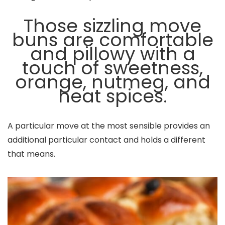
Those sizzling move
buns are comfortable
and pillowy with a
touch of sweetness,
orange, nutmeg, and
heat spices.
A particular move at the most sensible provides an
additional particular contact and holds a different
that means.