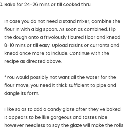
Bake for 24-26 mins or till cooked thru.
In case you do not need a stand mixer, combine the
flour in with a big spoon. As soon as combined, flip
the dough onto a frivolously floured floor and knead
8-10 mins or till easy. Upload raisins or currants and
knead once more to include. Continue with the
recipe as directed above.
*You would possibly not want all the water for the
flour move, you need it thick sufficient to pipe and
dangle its form.
I like so as to add a candy glaze after they’ve baked.
It appears to be like gorgeous and tastes nice
however needless to say the glaze will make the rolls