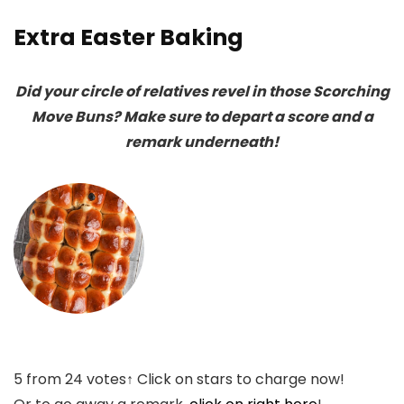
Extra Easter Baking
Did your circle of relatives revel in those Scorching
Move Buns? Make sure to depart a score and a
remark underneath!
5
from
24
votes
↑ Click on stars to charge now!