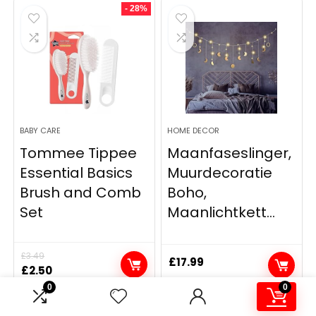
- 28%
BABY CARE
HOME DECOR
Tommee Tippee
Maanfaseslinger,
Essential Basics
Muurdecoratie
Brush and Comb
Boho,
Set
Maanlichtkett...
£
3.49
£
17.99
Original
Current
£
2.50
price
price
0
0
was:
is: