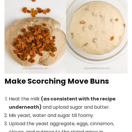
Make Scorching Move Buns
Heat the milk
(as consistent with the recipe
underneath)
and upload sugar and butter.
Mix yeast, water and sugar till foamy.
Upload the yeast aggregate, eggs, cinnamon,
cloves, and nutmeg to the stand mixer in