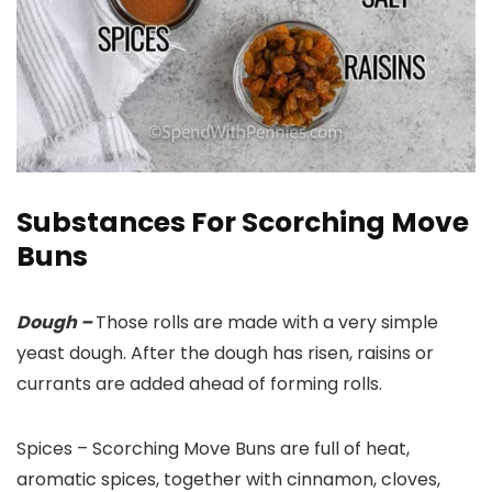
Substances For Scorching Move
Buns
Dough –
Those rolls are made with a very simple
yeast dough. After the dough has risen, raisins or
currants are added ahead of forming rolls.
Spices –
Scorching Move Buns are full of heat,
aromatic spices, together with cinnamon, cloves,