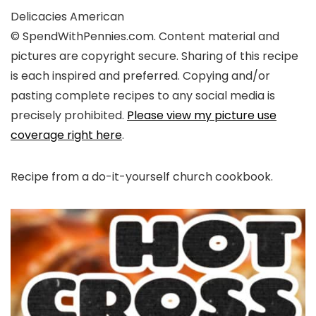
Delicacies
American
© SpendWithPennies.com. Content material and
pictures are copyright secure. Sharing of this recipe
is each inspired and preferred. Copying and/or
pasting complete recipes to any social media is
precisely prohibited.
Please view my picture use
coverage right here
.
Recipe from a do-it-yourself church cookbook.