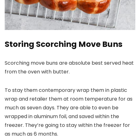
Storing Scorching Move Buns
Scorching move buns are absolute best served heat
from the oven with butter.
To stay them contemporary wrap them in plastic
wrap and retailer them at room temperature for as
much as seven days. They are able to even be
wrapped in aluminum foil, and saved within the
freezer. They’re going to stay within the freezer for
as much as 6 months.