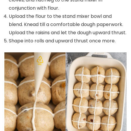
conjunction with flour.
Upload the flour to the stand mixer bowl and
blend. Knead till a comfortable dough paperwork.
Upload the raisins and let the dough upward thrust.
Shape into rolls and upward thrust once more.