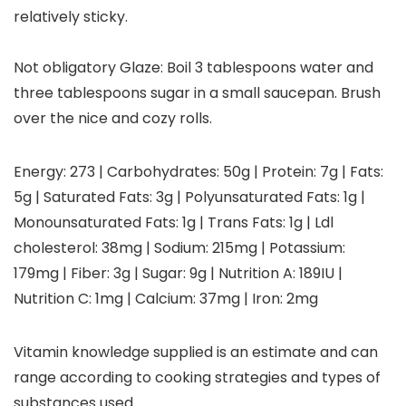
relatively sticky.
Not obligatory Glaze: Boil 3 tablespoons water and
three tablespoons sugar in a small saucepan. Brush
over the nice and cozy rolls.
Energy:
273
|
Carbohydrates:
50
g
|
Protein:
7
g
|
Fats:
5
g
|
Saturated Fats:
3
g
|
Polyunsaturated Fats:
1
g
|
Monounsaturated Fats:
1
g
|
Trans Fats:
1
g
|
Ldl
cholesterol:
38
mg
|
Sodium:
215
mg
|
Potassium:
179
mg
|
Fiber:
3
g
|
Sugar:
9
g
|
Nutrition A:
189
IU
|
Nutrition C:
1
mg
|
Calcium:
37
mg
|
Iron:
2
mg
Vitamin knowledge supplied is an estimate and can
range according to cooking strategies and types of
substances used.