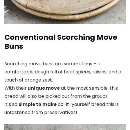
Conventional Scorching Move
Buns
Scorching move buns are scrumptious – a
comfortable dough full of heat spices, raisins, and a
touch of orange zest.
With their
unique move
at the most sensible, this
bread will also be picked out from the group!
It’s so
simple to make
do-it-yourself bread this is
unfastened from preservatives!