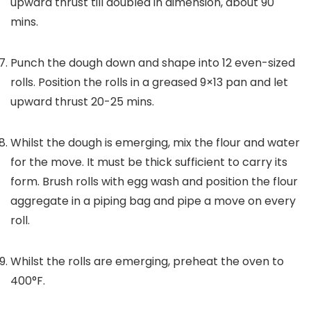
upward thrust till doubled in dimension, about 90
mins.
Punch the dough down and shape into 12 even-sized
rolls. Position the rolls in a greased 9×13 pan and let
upward thrust 20-25 mins.
Whilst the dough is emerging, mix the flour and water
for the move. It must be thick sufficient to carry its
form. Brush rolls with egg wash and position the flour
aggregate in a piping bag and pipe a move on every
roll.
Whilst the rolls are emerging, preheat the oven to
400°F.