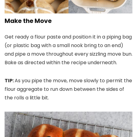
Make the Move
Get ready a flour paste and position it in a piping bag
(or plastic bag with a small nook bring to an end)
and pipe a move throughout every sizzling move bun.
Bake as directed within the recipe underneath.
TIP:
As you pipe the move, move slowly to permit the
flour aggregate to run down between the sides of
the rolls a little bit.