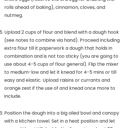
rolls ahead of baking), cinnamon, cloves, and
nutmeg.
Upload 2 cups of flour and blend with a dough hook
(see notes to combine via hand). Proceed including
extra flour till it paperwork a dough that holds in
combination and is not too sticky (you are going to
use about 4-5 cups of flour general). Flip the mixer
to medium-low and let it knead for 4-5 mins or till
easy and elastic. Upload raisins or currants and
orange zest if the use of and knead once more to
include.
Position the dough into a big oiled bowl and canopy
with a kitchen towel. Set in a heat position and let