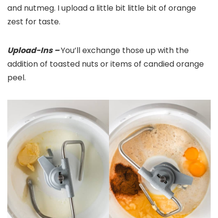
and nutmeg. I upload a little bit little bit of orange
zest for taste.
Upload-Ins –
You’ll exchange those up with the
addition of toasted nuts or items of candied orange
peel.