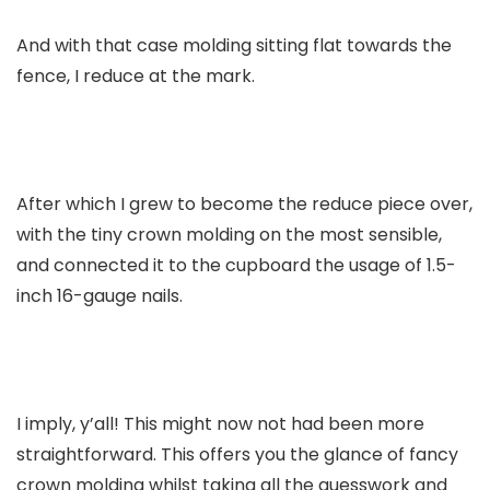
And with that case molding sitting flat towards the
fence, I reduce at the mark.
After which I grew to become the reduce piece over,
with the tiny crown molding on the most sensible,
and connected it to the cupboard the usage of 1.5-
inch 16-gauge nails.
I imply, y’all! This might now not had been more
straightforward. This offers you the glance of fancy
crown molding whilst taking all the guesswork and