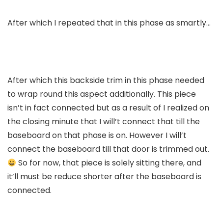
After which I repeated that in this phase as smartly…
After which this backside trim in this phase needed
to wrap round this aspect additionally. This piece
isn’t in fact connected but as a result of I realized on
the closing minute that I will’t connect that till the
baseboard on that phase is on. However I will’t
connect the baseboard till that door is trimmed out.
So for now, that piece is solely sitting there, and
it’ll must be reduce shorter after the baseboard is
connected.