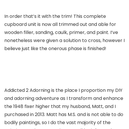
In order that’s it with the trim! This complete
cupboard unit is now all trimmed out and able for
wooden filler, sanding, caulk, primer, and paint. I’ve
nonetheless were given a solution to cross, however I
believe just like the onerous phase is finished!
Addicted 2 Adorning is the place I proportion my DIY
and adorning adventure as I transform and enhance
the 1948 fixer higher that my husband, Matt, and I
purchased in 2013. Matt has M.S. and is not able to do
bodily paintings, so I do the vast majority of the