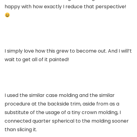
happy with how exactly I reduce that perspective!
I simply love how this grew to become out. And I will’t
wait to get all of it painted!
I used the similar case molding and the similar
procedure at the backside trim, aside from as a
substitute of the usage of a tiny crown molding, I
connected quarter spherical to the molding sooner
than slicing it.