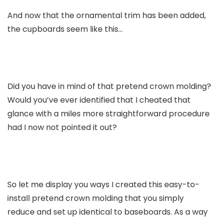
And now that the ornamental trim has been added,
the cupboards seem like this…
Did you have in mind of that pretend crown molding?
Would you’ve ever identified that I cheated that
glance with a miles more straightforward procedure
had I now not pointed it out?
So let me display you ways I created this easy-to-
install pretend crown molding that you simply
reduce and set up identical to baseboards. As a way