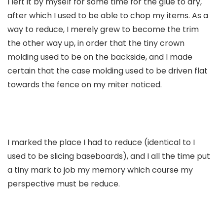
I left it by myself for some time for the glue to dry,
after which I used to be able to chop my items. As a
way to reduce, I merely grew to become the trim
the other way up, in order that the tiny crown
molding used to be on the backside, and I made
certain that the case molding used to be driven flat
towards the fence on my miter noticed.
I marked the place I had to reduce (identical to I
used to be slicing baseboards), and I all the time put
a tiny mark to job my memory which course my
perspective must be reduce.