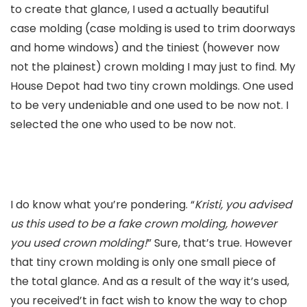
to create that glance, I used a actually beautiful
case molding (case molding is used to trim doorways
and home windows) and the tiniest (however now
not the plainest) crown molding I may just to find. My
House Depot had two tiny crown moldings. One used
to be very undeniable and one used to be now not. I
selected the one who used to be now not.
I do know what you’re pondering. “
Kristi, you advised
us this used to be a fake crown molding, however
you used crown molding!
” Sure, that’s true. However
that tiny crown molding is only one small piece of
the total glance. And as a result of the way it’s used,
you received’t in fact wish to know the way to chop