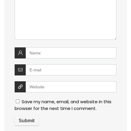
Save my name, email, and website in this
browser for the next time I comment.