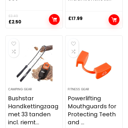
£
3.49
£
17.99
Original
Current
£
2.50
price
price
was:
is:
£3.49.
£2.50.
CAMPING GEAR
FITNESS GEAR
Bushstar
Powerlifting
Handkettingzaag
Mouthguards for
met 33 tanden
Protecting Teeth
incl. riemt...
and ...