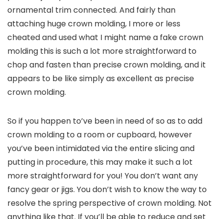
ornamental trim connected. And fairly than
attaching huge crown molding, I more or less
cheated and used what I might name a fake crown
molding this is such a lot more straightforward to
chop and fasten than precise crown molding, and it
appears to be like simply as excellent as precise
crown molding.
So if you happen to’ve been in need of so as to add
crown molding to a room or cupboard, however
you’ve been intimidated via the entire slicing and
putting in procedure, this may make it such a lot
more straightforward for you! You don’t want any
fancy gear or jigs. You don’t wish to know the way to
resolve the spring perspective of crown molding. Not
anything like that. If you’ll be able to reduce and set