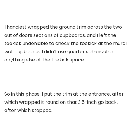
I handiest wrapped the ground trim across the two
out of doors sections of cupboards, and I left the
toekick undeniable to check the toekick at the mural
wall cupboards. I didn’t use quarter spherical or
anything else at the toekick space.
So in this phase, I put the trim at the entrance, after
which wrapped it round on that 3.5-inch go back,
after which stopped.