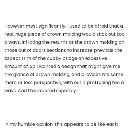
However most significantly, I used to be afraid that a
real, huge piece of crown molding would stick out too
a ways, inflicting the returns at the crown molding on
those out of doors sections to increase previous the
aspect trim of the cubby bridge an excessive
amount of. So I wanted a design that might give me
the glance of crown molding, and provides me some
more or less perspective, with out it protruding too a
ways. And this labored superbly.
In my humble opinion, this appears to be like each