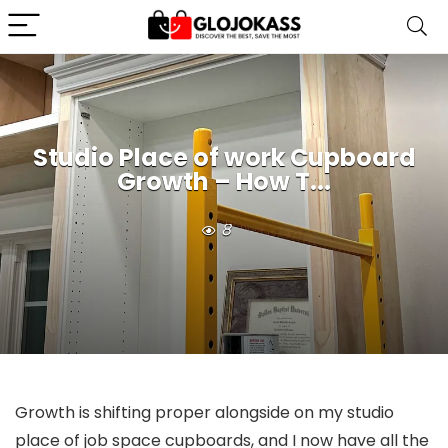
Studio Place of work Cupboard
Growth – How T...
8
Growth is shifting proper alongside on my studio
place of job space cupboards, and I now have all the