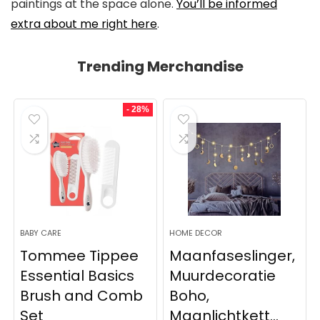
paintings at the space alone.
You’ll be informed
extra about me right here
.
Trending Merchandise
- 28%
BABY CARE
HOME DECOR
Tommee Tippee
Maanfaseslinger,
Essential Basics
Muurdecoratie
Brush and Comb
Boho,
Set
Maanlichtkett...