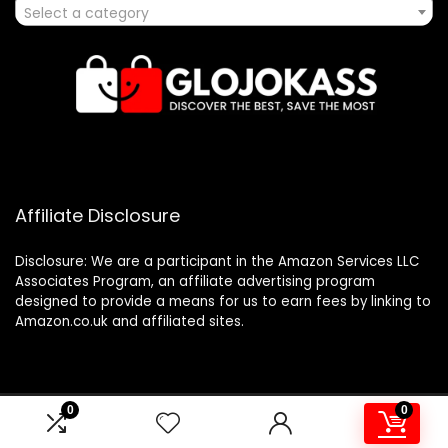
Select a category
Affiliate Disclosure
Disclosure: We are a participant in the Amazon Services LLC
Associates Program, an affiliate advertising program
designed to provide a means for us to earn fees by linking to
Amazon.co.uk and affiliated sites.
0
0
2024 glojokass.co.uk. All rights reserved.