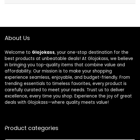
About Us
Welcome to
Glojokass
, your one-stop destination for the
best products at unbeatable deals! At Glojokass, we believe
in bringing you top-quality items that combine value and
affordability. Our mission is to make your shopping
experience seamless, enjoyable, and budget-friendly. From
trending essentials to timeless favorites, every product is
carefully curated to meet your needs. Trust us to deliver
excellence, every time you shop. Experience the joy of great
deals with Glojokass—where quality meets value!
Product categories