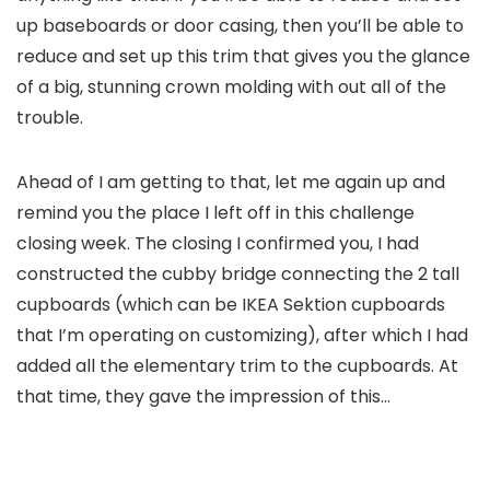
up baseboards or door casing, then you’ll be able to
reduce and set up this trim that gives you the glance
of a big, stunning crown molding with out all of the
trouble.
Ahead of I am getting to that, let me again up and
remind you the place I left off in this challenge
closing week. The closing I confirmed you, I had
constructed the cubby bridge connecting the 2 tall
cupboards (which can be IKEA Sektion cupboards
that I’m operating on customizing), after which I had
added all the elementary trim to the cupboards. At
that time, they gave the impression of this…