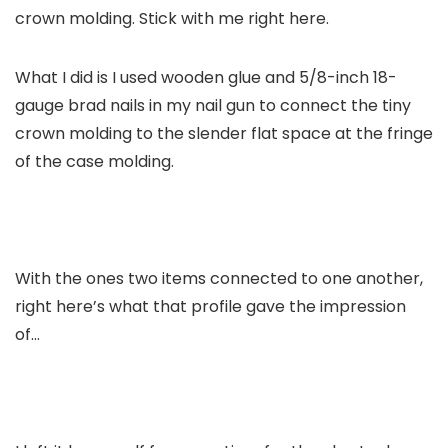
crown molding. Stick with me right here.
What I did is I used wooden glue and 5/8-inch 18-
gauge brad nails in my nail gun to connect the tiny
crown molding to the slender flat space at the fringe
of the case molding.
With the ones two items connected to one another,
right here’s what that profile gave the impression
of…