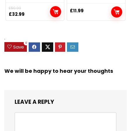
£
50.99
£
11.99
Original
Current
£
32.99
price
price
was:
is:
£50.99.
£32.99.
.
0
Save
We will be happy to hear your thoughts
LEAVE A REPLY