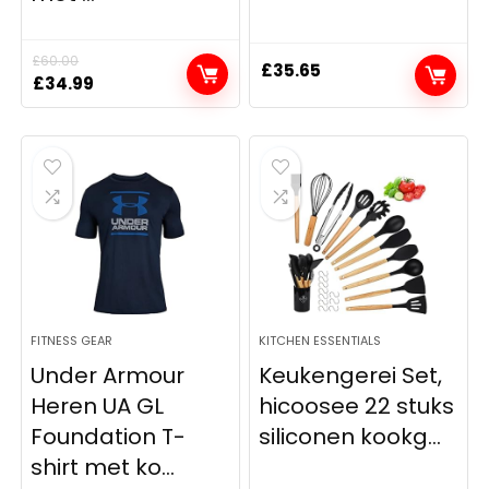
£
60.00
£
35.65
Original
Current
£
34.99
price
price
was:
is:
£60.00.
£34.99.
FITNESS GEAR
KITCHEN ESSENTIALS
Under Armour
Keukengerei Set,
Heren UA GL
hicoosee 22 stuks
Foundation T-
siliconen kookg...
shirt met ko...