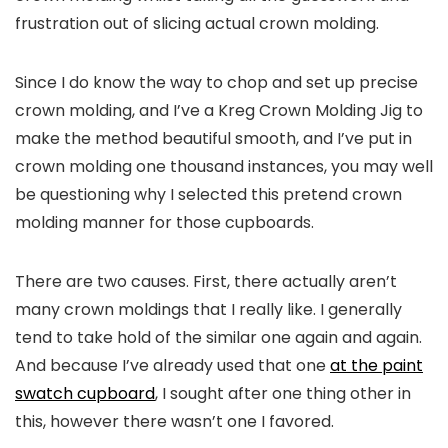
frustration out of slicing actual crown molding.
Since I do know the way to chop and set up precise
crown molding, and I’ve a Kreg Crown Molding Jig to
make the method beautiful smooth, and I’ve put in
crown molding one thousand instances, you may well
be questioning why I selected this pretend crown
molding manner for those cupboards.
There are two causes. First, there actually aren’t
many crown moldings that I really like. I generally
tend to take hold of the similar one again and again.
And because I’ve already used that one
at the paint
swatch cupboard
, I sought after one thing other in
this, however there wasn’t one I favored.