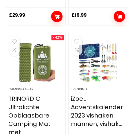
£
29.99
£
19.99
- 42%
CAMPING GEAR
TRENDING
TRINORDIC
iZoeL
Ultralichte
Adventskalender
Opblaasbare
2023 vishaken
Camping Mat
mannen, vishak...
met ...