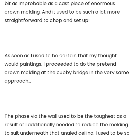
bit as improbable as a cast piece of enormous
crown molding. And it used to be such a lot more
straightforward to chop and set up!
As soon as I used to be certain that my thought
would paintings, I proceeded to do the pretend
crown molding at the cubby bridge in the very same
approach…
The phase via the wall used to be the toughest as a
result of I additionally needed to reduce the molding
to suit underneath that angled ceiling. I used to be so