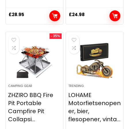
£
28.95
£
24.98
- 35%
CAMPING GEAR
TRENDING
ZHZIRO BBQ Fire
LOHAME
Pit Portable
Motorfietsenopen
Campfire Pit
er, bier,
Collapsi...
flesopener, vinta...