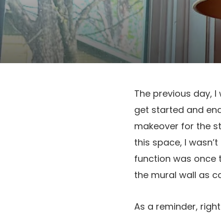
The previous day, I
get started and en
makeover for the s
this space, I wasn’
function was once 
the mural wall as c
As a reminder, righ