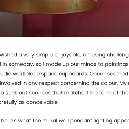
 wished a very simple, enjoyable, amusing challeng
d in someday, so I made up our minds to paintings
tudio workplace space cupboards. Once I seemed 
t involved in any respect concerning the colour. My
to seek out sconces that matched the form of the 
arefully as conceivable.
t here’s what the mural wall pendant lighting appe