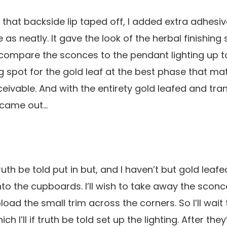
 that backside lip taped off, I added extra adhesiv
as neatly. It gave the look of the herbal finishing 
o compare the sconces to the pendant lighting up t
ng spot for the gold leaf at the best phase that 
eivable. And with the entirety gold leafed and tran
became out…
uth be told put in but, and I haven’t but gold leafed
o the cupboards. I’ll wish to take away the sconc
ad the small trim across the corners. So I’ll wait til
h I’ll if truth be told set up the lighting. After they’