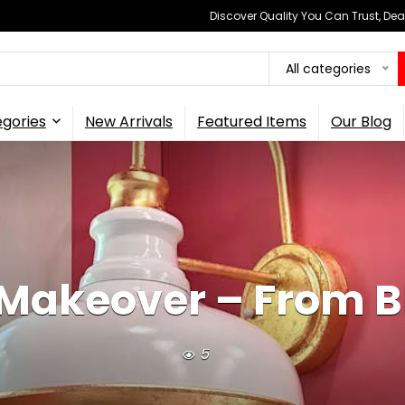
Discover Quality You Can Trust, Dea
All categories
gories
New Arrivals
Featured Items
Our Blog
Makeover – From Bl
5