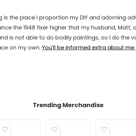
 is the place I proportion my DIY and adorning ad
ce the 1948 fixer higher that my husband, Matt, a
and is not able to do bodily paintings, so I do the v
pace on my own.
You’ll be informed extra about me 
Trending Merchandise