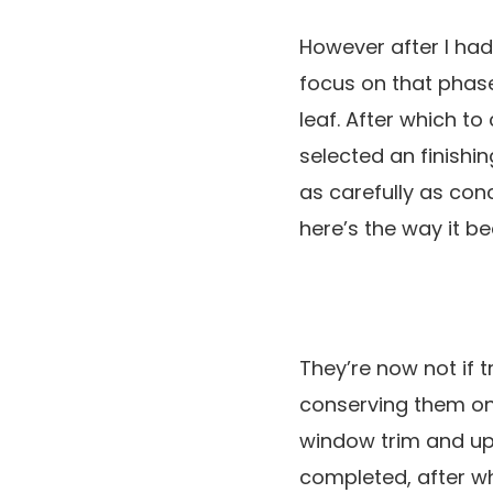
However after I had
focus on that phase 
leaf. After which t
selected an finishi
as carefully as conc
here’s the way it 
They’re now not if tr
conserving them ont
window trim and uplo
completed, after whic