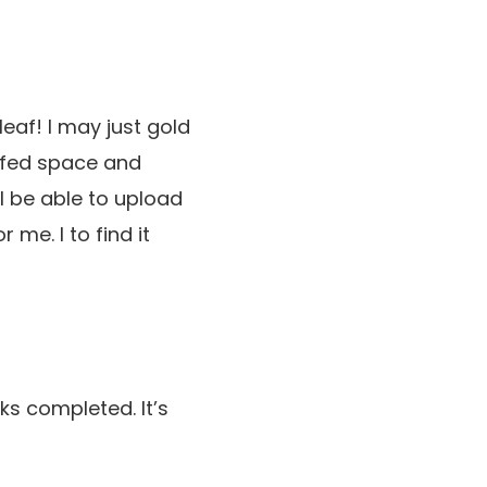
leaf! I may just gold
eafed space and
l be able to upload
 me. I to find it
s completed. It’s