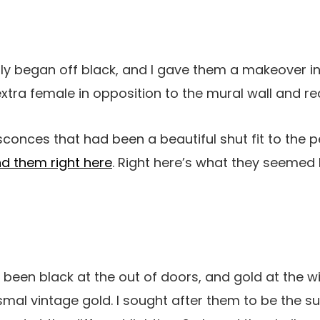
ly began off black, and I gave them a makeover in
extra female in opposition to the mural wall and r
sconces that had been a beautiful shut fit to the p
ind them right here
. Right here’s what they seemed 
een black at the out of doors, and gold at the wi
mal vintage gold. I sought after them to be the sun