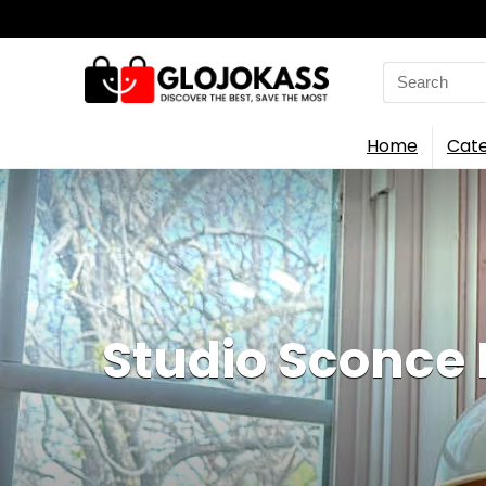
Search
for:
Home
Cate
Studio Sconce 