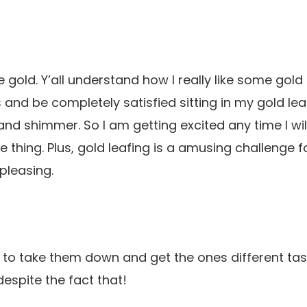
e gold. Y’all understand how I really like some gold 
es and be completely satisfied sitting in my gold l
and shimmer. So I am getting excited any time I wil
e thing. Plus, gold leafing is a amusing challenge for
pleasing.
to take them down and get the ones different task
espite the fact that!