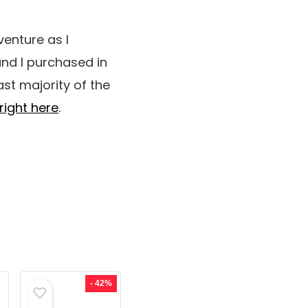
venture as I
nd I purchased in
ast majority of the
right here
.
- 42%