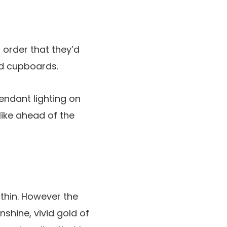
 order that they’d
ed cupboards.
endant lighting on
like ahead of the
thin. However the
shine, vivid gold of