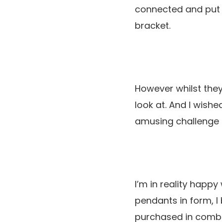
connected and put in
bracket.
However whilst they
look at. And I wish
amusing challenge t
I’m in reality happy
pendants in form, I
purchased in combin