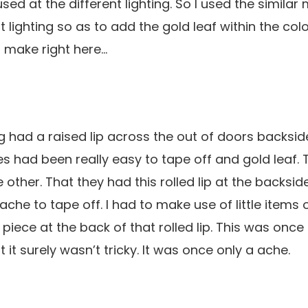
 used at the different lighting. So I used the similar
t lighting so as to add the gold leaf within the colo
 make right here…
g had a raised lip across the out of doors backside
s had been really easy to tape off and gold leaf.
le other. That they had this rolled lip at the backsi
he to tape off. I had to make use of little items o
 piece at the back of that rolled lip. This was onc
t it surely wasn’t tricky. It was once only a ache.