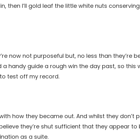
, then I’ll gold leaf the little white nuts conservi
’re now not purposeful but, no less than they’re be
ed a handy guide a rough win the day past, so this
o test off my record.
 with how they became out. And whilst they don’t pr
 believe they’re shut sufficient that they appear t
ation as a suite.