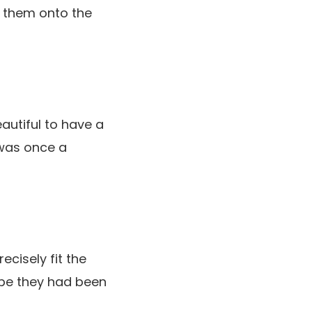
ng them onto the
autiful to have a
 was once a
ecisely fit the
o be they had been