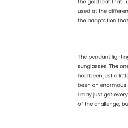
the gold leaf that I
used at the differen
the adaptation that
The pendant lightin
sunglasses. The one
had been just a litt
been an enormous ac
I may just get every
of the challenge, bu