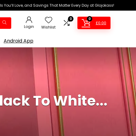
ls You’ll Love, and Savings That Matter Every Day at Glojokass!
0
0
£
0.00
Login
Wishlist
Android App
ack To White...