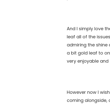
And I simply love th
leaf all of the issu
admiring the shine 
a bit gold leaf to on
very enjoyable and 
However now I wish 
coming alongside, d