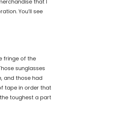
 merchandise that I
ration. You’ll see
 fringe of the
 Those sunglasses
de, and those had
f tape in order that
e the toughest a part