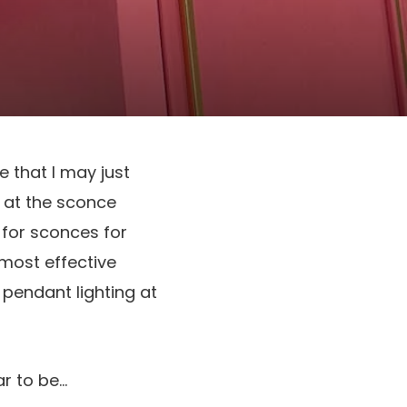
e that I may just
 at the sconce
for sconces for
 most effective
pendant lighting at
ar to be…