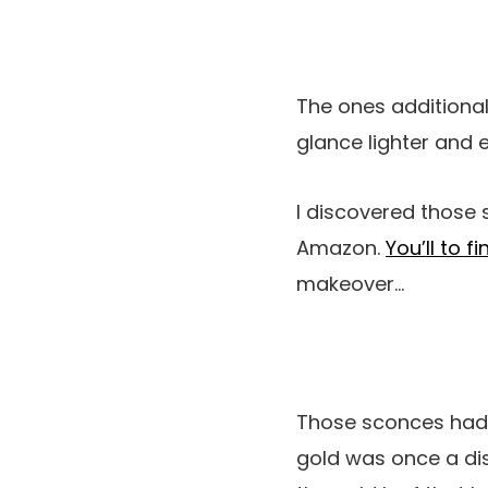
The ones additional
glance lighter and 
I discovered those 
Amazon.
You’ll to f
makeover…
Those sconces had b
gold was once a dis