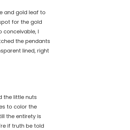
e and gold leaf to
spot for the gold
o conceivable, I
matched the pendants
sparent lined, right
 the little nuts
es to color the
l the entirety is
re if truth be told