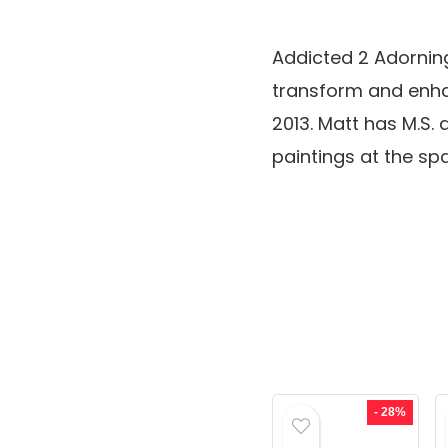
Addicted 2 Adorning
transform and enhan
2013. Matt has M.S. 
paintings at the s
- 28%