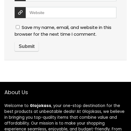
Save my name, email, and website in this
browser for the next time I comment.
About Us
Welcome to
Glojokass
, your one-stop destination for the
best products at unbeatable deals! At Glojokass, we believe
in bringing you top-quality items that combine value and
affordability. Our mission is to make your shopping
experience seamless, enjoyable, and budget-friendly. From