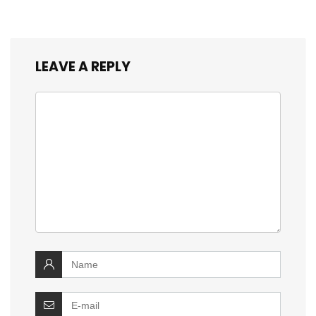
LEAVE A REPLY