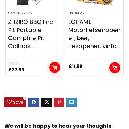
CAMPING GEAR
TRENDING
ZHZIRO BBQ Fire
LOHAME
Pit Portable
Motorfietsenopen
Campfire Pit
er, bier,
Collapsi...
flesopener, vinta...
£
50.99
£
11.99
Original
Current
£
32.99
price
price
was:
is:
£50.99.
£32.99.
.
0
Save
We will be happy to hear your thoughts