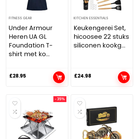
FITNESS GEAR
KITCHEN ESSENTIALS
Under Armour
Keukengerei Set,
Heren UA GL
hicoosee 22 stuks
Foundation T-
siliconen kookg...
shirt met ko...
£
28.95
£
24.98
- 35%