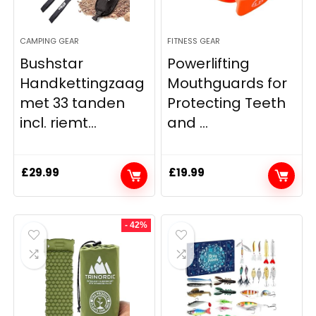
CAMPING GEAR
FITNESS GEAR
Bushstar
Powerlifting
Handkettingzaag
Mouthguards for
met 33 tanden
Protecting Teeth
incl. riemt...
and ...
£
29.99
£
19.99
- 42%