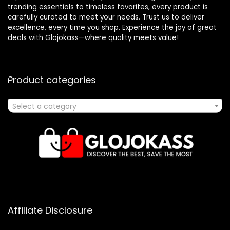
trending essentials to timeless favorites, every product is
carefully curated to meet your needs. Trust us to deliver
excellence, every time you shop. Experience the joy of great
deals with Glojokass—where quality meets value!
Product categories
Select a category
Affiliate Disclosure