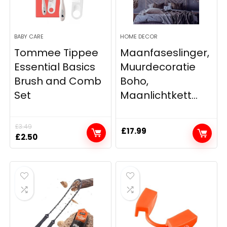
BABY CARE
HOME DECOR
Tommee Tippee
Maanfaseslinger,
Essential Basics
Muurdecoratie
Brush and Comb
Boho,
Set
Maanlichtkett...
£
3.49
£
17.99
Original
Current
£
2.50
price
price
was:
is:
£3.49.
£2.50.