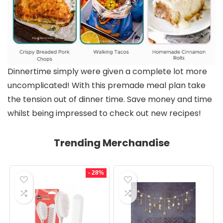
Dinnertime simply were given a complete lot more
uncomplicated! With this premade meal plan take
the tension out of dinner time. Save money and time
whilst being impressed to check out new recipes!
Trending Merchandise
- 28%