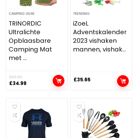
CAMPING GEAR
TRENDING
TRINORDIC
iZoeL
Ultralichte
Adventskalender
Opblaasbare
2023 vishaken
Camping Mat
mannen, vishak...
met ...
£
60.00
£
35.65
Original
Current
£
34.99
price
price
was:
is:
£60.00.
£34.99.