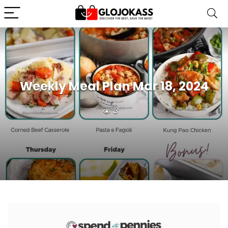
Weekly Meal Plan Mar 18, 2024
3