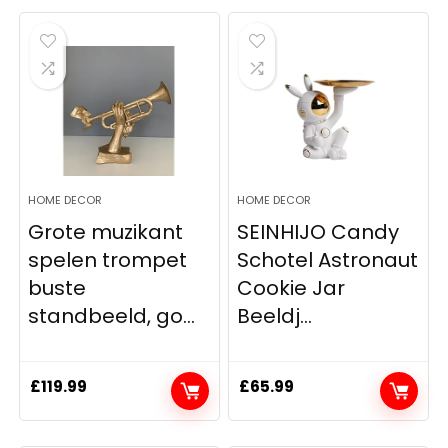
HOME DECOR
HOME DECOR
Grote muzikant
SEINHIJO Candy
spelen trompet
Schotel Astronaut
buste
Cookie Jar
standbeeld, go...
Beeldj...
£
119.99
£
65.99