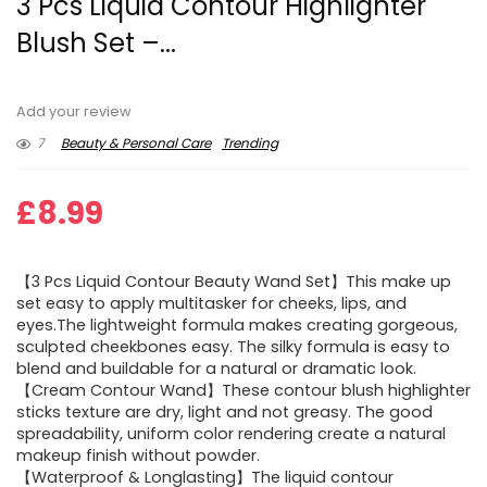
3 Pcs Liquid Contour Highlighter
Blush Set –...
Add your review
7
Beauty & Personal Care
Trending
£
8.99
【3 Pcs Liquid Contour Beauty Wand Set】This make up
set easy to apply multitasker for cheeks, lips, and
eyes.The lightweight formula makes creating gorgeous,
sculpted cheekbones easy. The silky formula is easy to
blend and buildable for a natural or dramatic look.
【Cream Contour Wand】These contour blush highlighter
sticks texture are dry, light and not greasy. The good
spreadability, uniform color rendering create a natural
makeup finish without powder.
【Waterproof & Longlasting】The liquid contour