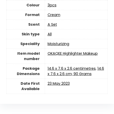
Colour
‎3pcs
Format
‎Cream
Scent
‎A Set
Skin type
‎All
Speciality
‎Moisturizing
Item model
‎OKAQEE Highlighter Makeup
number
Package
‎14.6 x 7.6 x 2.6 centimetres
,
‎14.6
Dimensions
x 7.6 x 2.6 cm; 90 Grams
Date First
23 May 2023
Available