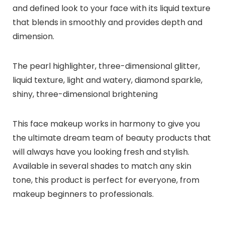
and defined look to your face with its liquid texture
that blends in smoothly and provides depth and
dimension.
The pearl highlighter, three-dimensional glitter,
liquid texture, light and watery, diamond sparkle,
shiny, three-dimensional brightening
This face makeup works in harmony to give you
the ultimate dream team of beauty products that
will always have you looking fresh and stylish.
Available in several shades to match any skin
tone, this product is perfect for everyone, from
makeup beginners to professionals.