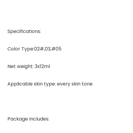
Specifications:
Color Type:02#,03,#05
Net weight: 3x12ml
Applicable skin type: every skin tone
Package Includes: