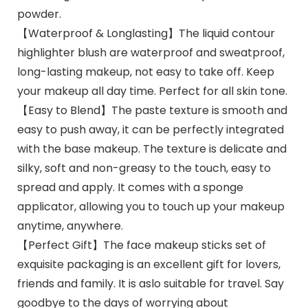
powder.
【Waterproof & Longlasting】The liquid contour
highlighter blush are waterproof and sweatproof,
long-lasting makeup, not easy to take off. Keep
your makeup all day time. Perfect for all skin tone.
【Easy to Blend】The paste texture is smooth and
easy to push away, it can be perfectly integrated
with the base makeup. The texture is delicate and
silky, soft and non-greasy to the touch, easy to
spread and apply. It comes with a sponge
applicator, allowing you to touch up your makeup
anytime, anywhere.
【Perfect Gift】The face makeup sticks set of
exquisite packaging is an excellent gift for lovers,
friends and family. It is aslo suitable for travel. Say
goodbye to the days of worrying about