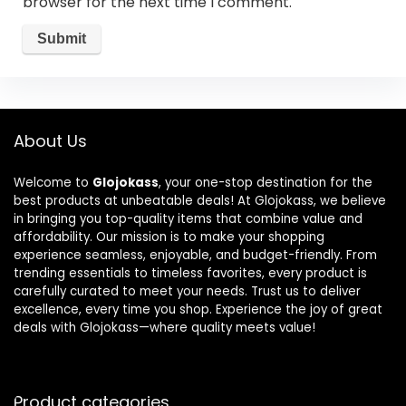
browser for the next time I comment.
About Us
Welcome to
Glojokass
, your one-stop destination for the
best products at unbeatable deals! At Glojokass, we believe
in bringing you top-quality items that combine value and
affordability. Our mission is to make your shopping
experience seamless, enjoyable, and budget-friendly. From
trending essentials to timeless favorites, every product is
carefully curated to meet your needs. Trust us to deliver
excellence, every time you shop. Experience the joy of great
deals with Glojokass—where quality meets value!
Product categories