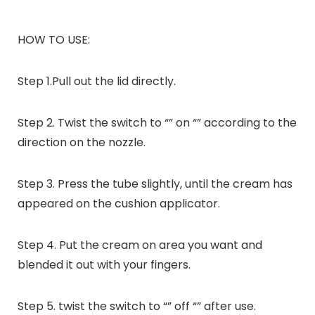
HOW TO USE:
Step 1.Pull out the lid directly.
Step 2. Twist the switch to “” on “” according to the
direction on the nozzle.
Step 3. Press the tube slightly, until the cream has
appeared on the cushion applicator.
Step 4. Put the cream on area you want and
blended it out with your fingers.
Step 5. twist the switch to “” off “” after use.