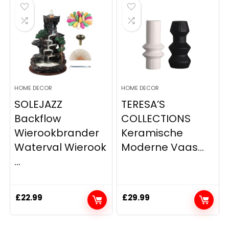
HOME DECOR
HOME DECOR
SOLEJAZZ
TERESA’S
Backflow
COLLECTIONS
Wierookbrander
Keramische
Waterval Wierook
Moderne Vaas...
...
£
22.99
£
29.99