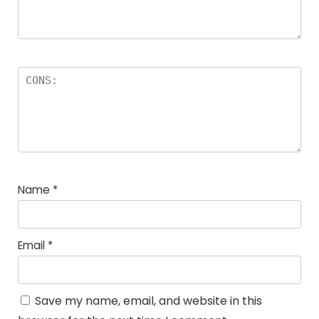
Name
*
Email
*
Save my name, email, and website in this