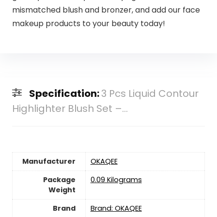
mismatched blush and bronzer, and add our face
makeup products to your beauty today!
Specification:
3 Pcs Liquid Contour
Highlighter Blush Set –...
Manufacturer
‎OKAQEE
Package
‎0.09 Kilograms
Weight
Brand
Brand: OKAQEE