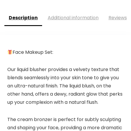
Description
Additional information
Reviews (
Face Makeup Set:
Our liquid blusher provides a velvety texture that
blends seamlessly into your skin tone to give you
an ultra-natural finish. The liquid blush, on the
other hand, offers a dewy, radiant glow that perks
up your complexion with a natural flush.
The cream bronzer is perfect for subtly sculpting
and shaping your face, providing a more dramatic