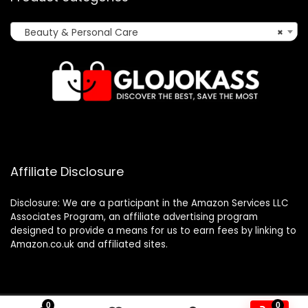
Beauty & Personal Care
×
Affiliate Disclosure
Disclosure: We are a participant in the Amazon Services LLC
Associates Program, an affiliate advertising program
designed to provide a means for us to earn fees by linking to
Amazon.co.uk and affiliated sites.
0
0