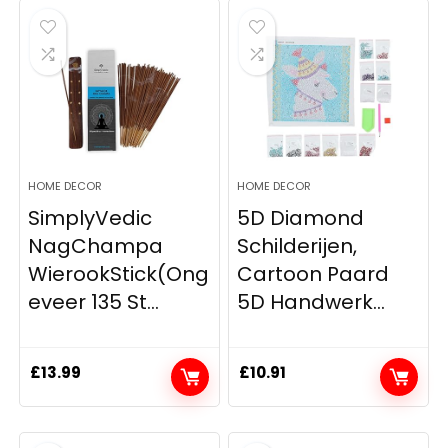
HOME DECOR
HOME DECOR
SimplyVedic
5D Diamond
NagChampa
Schilderijen,
WierookStick(Ong
Cartoon Paard
eveer 135 St...
5D Handwerk...
£
13.99
£
10.91