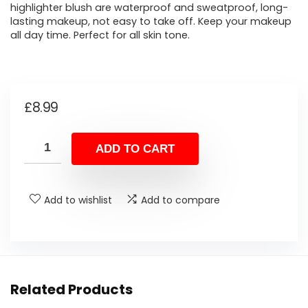
highlighter blush are waterproof and sweatproof, long-
lasting makeup, not easy to take off. Keep your makeup
all day time. Perfect for all skin tone.
£
8.99
ADD TO CART
Add to wishlist
Add to compare
Related Products