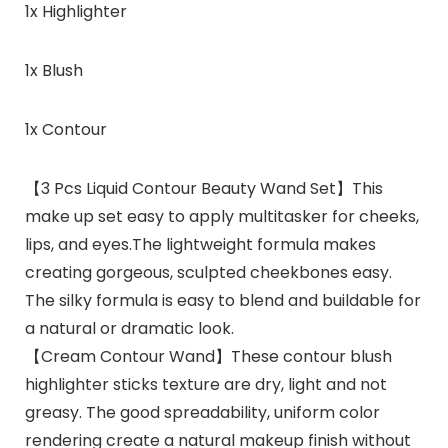
1x Highlighter
1x Blush
1x Contour
【3 Pcs Liquid Contour Beauty Wand Set】This
make up set easy to apply multitasker for cheeks,
lips, and eyes.The lightweight formula makes
creating gorgeous, sculpted cheekbones easy.
The silky formula is easy to blend and buildable for
a natural or dramatic look.
【Cream Contour Wand】These contour blush
highlighter sticks texture are dry, light and not
greasy. The good spreadability, uniform color
rendering create a natural makeup finish without