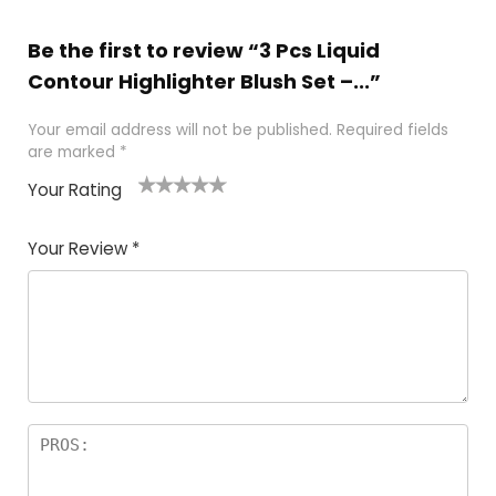
Be the first to review “3 Pcs Liquid
Contour Highlighter Blush Set –...”
Your email address will not be published.
Required fields
are marked
*
Your Rating
1
2 of
3 of 5
4 of 5
5 of 5
of
5
stars
stars
stars
Your Review
*
5
star
st
s
a
rs