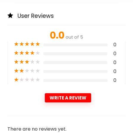
User Reviews
0.0
out of 5
★
★
★
★
★
0
★
★
★
★
★
0
★
★
★
★
★
0
★
★
★
★
★
0
★
★
★
★
★
0
WRITE A REVIEW
There are no reviews yet.