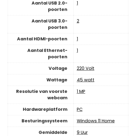
Aantal USB 2.0-
‎1
poorten
Aantal USB 3.0-
‎2
poorten
Aantal HDMI-poorten
‎1
Aantal Ethernet-
‎1
poorten
Voltage
‎220 Volt
Wattage
‎45 watt
Resolutie van voorste
‎1 MP
webcam
Hardwareplatform
‎PC
Besturingssysteem
‎Windows 11 Home
Gemiddelde
‎9 Uur