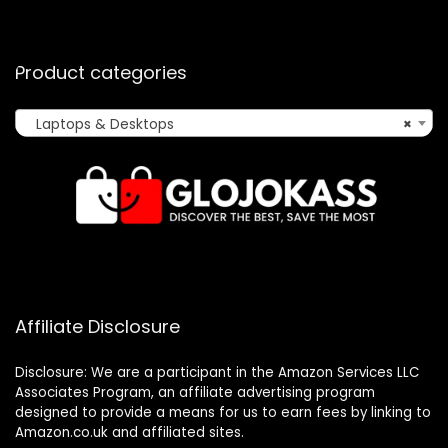
Product categories
Laptops & Desktops
×
Affiliate Disclosure
Disclosure: We are a participant in the Amazon Services LLC
Associates Program, an affiliate advertising program
designed to provide a means for us to earn fees by linking to
Amazon.co.uk and affiliated sites.