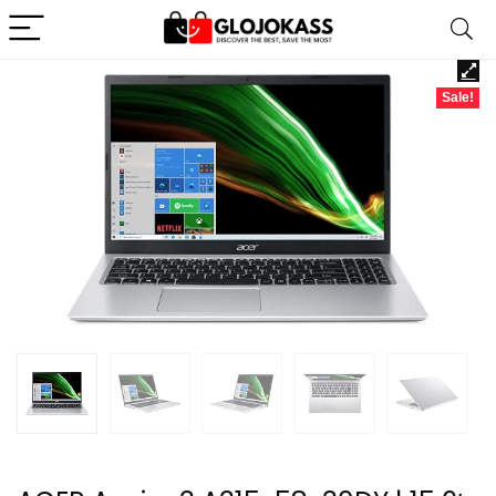
Sale!