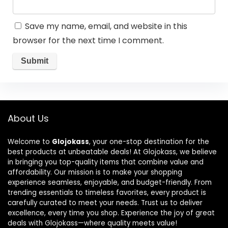
Save my name, email, and website in this
browser for the next time I comment.
About Us
Welcome to
Glojokass
, your one-stop destination for the
best products at unbeatable deals! At Glojokass, we believe
in bringing you top-quality items that combine value and
affordability. Our mission is to make your shopping
experience seamless, enjoyable, and budget-friendly. From
trending essentials to timeless favorites, every product is
carefully curated to meet your needs. Trust us to deliver
excellence, every time you shop. Experience the joy of great
deals with Glojokass—where quality meets value!