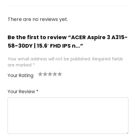
There are no reviews yet.
Be the first to review “ACER Aspire 3 A315-
58-30DY | 15.6′ FHD IPS n...”
Your email address will not be published.
Required fields
are marked
*
Your Rating
1
2 of
3 of 5
4 of 5
5 of 5
of
5
stars
stars
stars
Your Review
*
5
star
st
s
a
rs