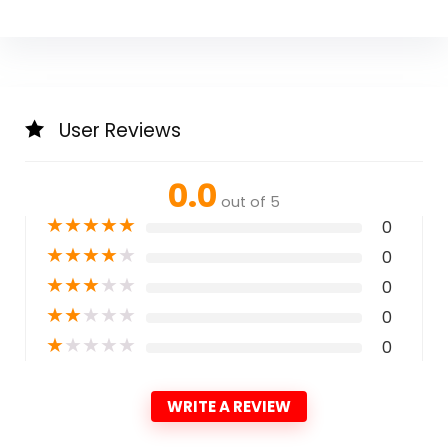
User Reviews
0.0
out of 5
★
★
★
★
★
0
★
★
★
★
★
0
★
★
★
★
★
0
★
★
★
★
★
0
★
★
★
★
★
0
WRITE A REVIEW