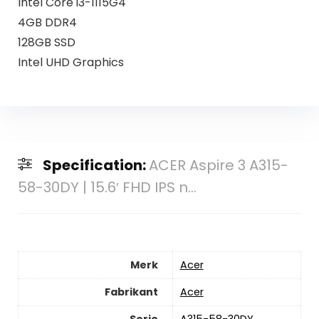
Intel Core i3-1115G4
4GB DDR4
128GB SSD
Intel UHD Graphics
Specification:
ACER Aspire 3 A315-
58-30DY | 15.6′ FHD IPS n...
Merk
‎Acer
Fabrikant
‎Acer
Serie
‎A315-58-30DY