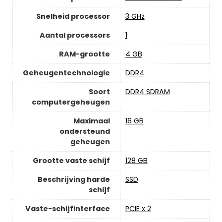
Snelheid processor
‎3 GHz
Aantal processors
‎1
RAM-grootte
‎4 GB
Geheugentechnologie
‎DDR4
Soort
‎DDR4 SDRAM
computergeheugen
Maximaal
‎16 GB
ondersteund
geheugen
Grootte vaste schijf
‎128 GB
Beschrijving harde
‎SSD
schijf
Vaste-schijfinterface
‎PCIE x 2