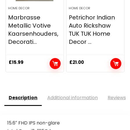
HOME DECOR
HOME DECOR
Marbrasse
Petrichor Indian
Metallic Votive
Auto Rickshaw
Kaarsenhouders,
TUK TUK Home
Decorati...
Decor ...
£
15.99
£
21.00
Description
Additional information
Reviews (
15.6″ FHD IPS non-glare