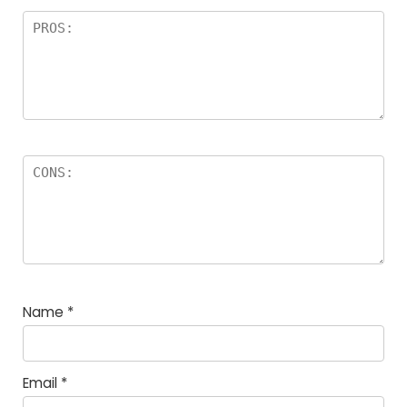
Name
*
Email
*