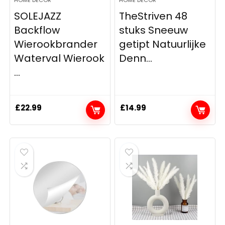
SOLEJAZZ
TheStriven 48
Backflow
stuks Sneeuw
Wierookbrander
getipt Natuurlijke
Waterval Wierook
Denn...
...
£
22.99
£
14.99