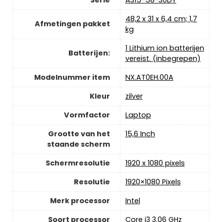
‎48,2 x 31 x 6,4 cm; 1,7
Afmetingen pakket
kg
‎1 Lithium ion batterijen
Batterijen:
vereist. (inbegrepen)
Modelnummer item
‎NX.AT0EH.00A
Kleur
‎zilver
Vormfactor
‎Laptop
Grootte van het
‎15,6 Inch
staande scherm
Schermresolutie
‎1920 x 1080 pixels
Resolutie
‎1920×1080 Pixels
Merk processor
‎Intel
Soort processor
‎Core i3 3.06 GHz