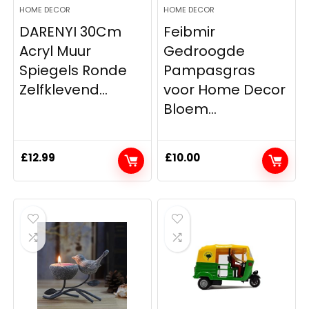
HOME DECOR
HOME DECOR
DARENYI 30Cm
Feibmir
Acryl Muur
Gedroogde
Spiegels Ronde
Pampasgras
Zelfklevend...
voor Home Decor
Bloem...
£
12.99
£
10.00