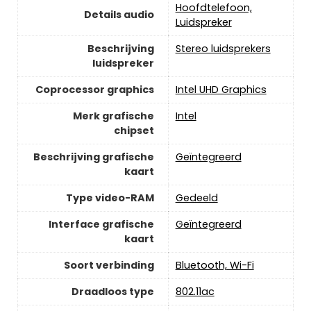
‎Hoofdtelefoon,
Details audio
Luidspreker
Beschrijving
‎Stereo luidsprekers
luidspreker
Coprocessor graphics
‎Intel UHD Graphics
Merk grafische
‎Intel
chipset
Beschrijving grafische
‎Geïntegreerd
kaart
Type video-RAM
‎Gedeeld
Interface grafische
‎Geïntegreerd
kaart
Soort verbinding
‎Bluetooth, Wi-Fi
Draadloos type
‎802.11ac