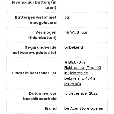
levensduur batterij (in
uren)
Batterijen wel of niet
‎Ja
meegeleverd
Vermogen
‎48 Watt-uur
lithiumbatterij
Gegarandeerde
‎onbekend
software-updates tot
#189,070 in
Elektronica (Top 100
Plaats in bestsellerlijst
in Elektronica
bekijken) #474 in
Mini-pc’s
Datum eerste
16 december 2022
beschikbaarheid
Brand
De Acer Store openen