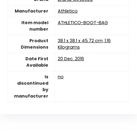
Manufacturer
‎Athletico
Item model
‎ATHLETICO-BOOT-BAG
number
Product
‎38.1 x 38.1 x 45.72 cm; 1.16
Dimensions
Kilograms
Date First
20 Dec. 2016
Available
Is
‎no
discontinued
by
manufacturer