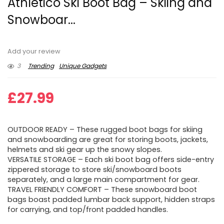
Athletico Ski Boot Bag – Skiing and
Snowboar...
Add your review
3
Trending
Unique Gadgets
£
27.99
OUTDOOR READY – These rugged boot bags for skiing
and snowboarding are great for storing boots, jackets,
helmets and ski gear up the snowy slopes.
VERSATILE STORAGE – Each ski boot bag offers side-entry
zippered storage to store ski/snowboard boots
separately, and a large main compartment for gear.
TRAVEL FRIENDLY COMFORT – These snowboard boot
bags boast padded lumbar back support, hidden straps
for carrying, and top/front padded handles.