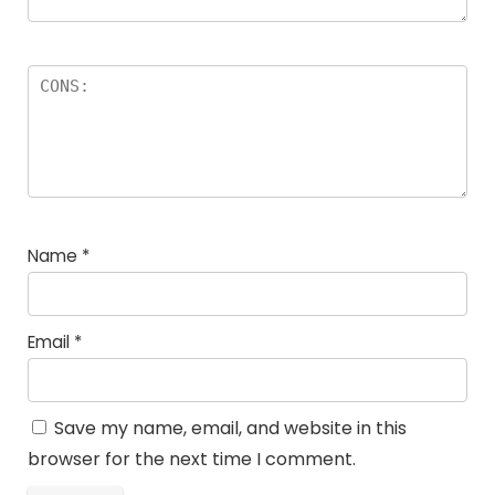
Name
*
Email
*
Save my name, email, and website in this
browser for the next time I comment.