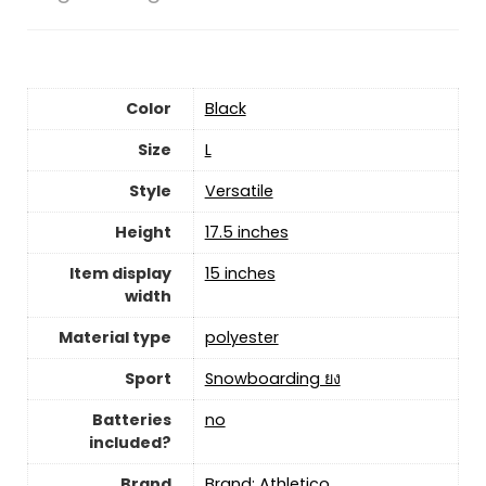
Color
‎Black
Size
‎L
Style
‎Versatile
Height
‎17.5 inches
Item display
‎15 inches
width
Material type
‎polyester
Sport
‎Snowboarding ยง
Batteries
‎no
included?
Brand
Brand: Athletico