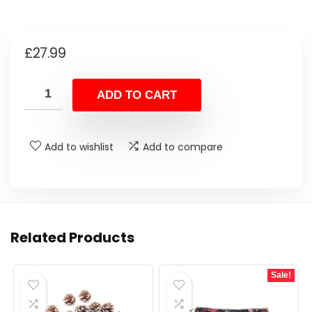
£
27.99
ADD TO CART
Add to wishlist
Add to compare
Related Products
Sale!