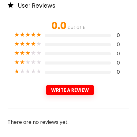
User Reviews
0.0
out of 5
★
★
★
★
★
0
★
★
★
★
★
0
★
★
★
★
★
0
★
★
★
★
★
0
★
★
★
★
★
0
WRITE A REVIEW
There are no reviews yet.