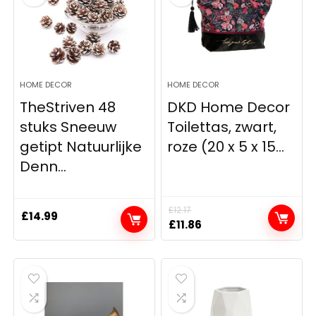
HOME DECOR
HOME DECOR
TheStriven 48
DKD Home Decor
stuks Sneeuw
Toilettas, zwart,
getipt Natuurlijke
roze (20 x 5 x 15...
Denn...
£
12.17
£
14.99
Original
Current
£
11.86
price
price
was:
is:
£12.17.
£11.86.