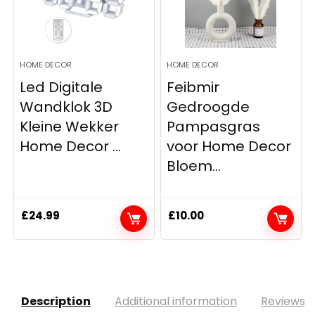
HOME DECOR
HOME DECOR
Led Digitale
Feibmir
Wandklok 3D
Gedroogde
Kleine Wekker
Pampasgras
Home Decor ...
voor Home Decor
Bloem...
£
24.99
£
10.00
Description
Additional information
Reviews (