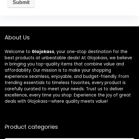
About Us
Welcome to
Glojokass
, your one-stop destination for the
best products at unbeatable deals! At Glojokass, we believe
in bringing you top-quality items that combine value and
affordability. Our mission is to make your shopping
experience seamless, enjoyable, and budget-friendly. From
trending essentials to timeless favorites, every product is
carefully curated to meet your needs. Trust us to deliver
excellence, every time you shop. Experience the joy of great
deals with Glojokass—where quality meets value!
Product categories