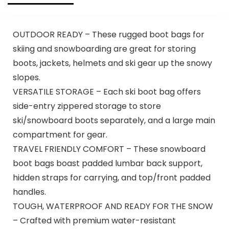
OUTDOOR READY – These rugged boot bags for
skiing and snowboarding are great for storing
boots, jackets, helmets and ski gear up the snowy
slopes.
VERSATILE STORAGE – Each ski boot bag offers
side-entry zippered storage to store
ski/snowboard boots separately, and a large main
compartment for gear.
TRAVEL FRIENDLY COMFORT – These snowboard
boot bags boast padded lumbar back support,
hidden straps for carrying, and top/front padded
handles.
TOUGH, WATERPROOF AND READY FOR THE SNOW
– Crafted with premium water-resistant