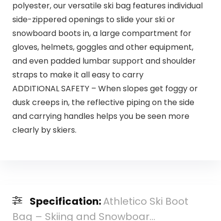
polyester, our versatile ski bag features individual
side-zippered openings to slide your ski or
snowboard boots in, a large compartment for
gloves, helmets, goggles and other equipment,
and even padded lumbar support and shoulder
straps to make it all easy to carry
ADDITIONAL SAFETY – When slopes get foggy or
dusk creeps in, the reflective piping on the side
and carrying handles helps you be seen more
clearly by skiers.
Specification:
Athletico Ski Boot
Bag – Skiing and Snowboar...