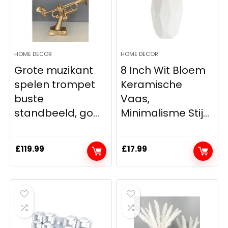
HOME DECOR
HOME DECOR
Grote muzikant
8 Inch Wit Bloem
spelen trompet
Keramische
buste
Vaas,
standbeeld, go...
Minimalisme Stij...
£
119.99
£
17.99