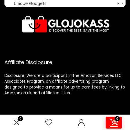
Unique Gadgets
×
Affiliate Disclosure
Disclosure: We are a participant in the Amazon Services LLC
Associates Program, an affiliate advertising program
designed to provide a means for us to earn fees by linking to
Amazon.co.uk and affiliated sites.
0
0
2024 glojokass.co.uk. All rights reserved.