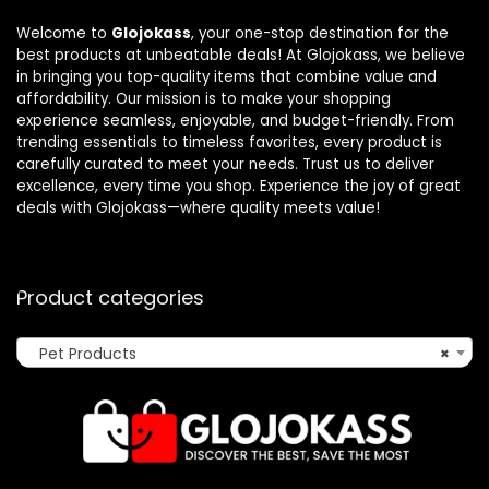
Welcome to
Glojokass
, your one-stop destination for the
best products at unbeatable deals! At Glojokass, we believe
in bringing you top-quality items that combine value and
affordability. Our mission is to make your shopping
experience seamless, enjoyable, and budget-friendly. From
trending essentials to timeless favorites, every product is
carefully curated to meet your needs. Trust us to deliver
excellence, every time you shop. Experience the joy of great
deals with Glojokass—where quality meets value!
Product categories
Pet Products
×