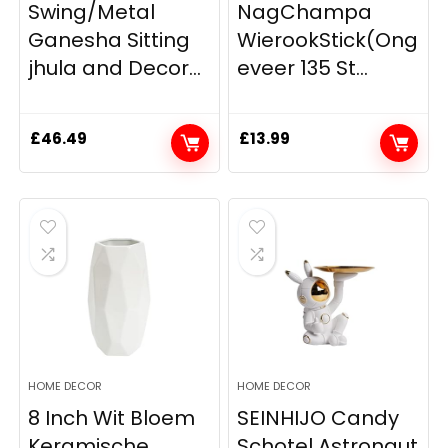
Swing/Metal
NagChampa
Ganesha Sitting
WierookStick(Ong
jhula and Decor...
eveer 135 St...
£
46.49
£
13.99
HOME DECOR
HOME DECOR
8 Inch Wit Bloem
SEINHIJO Candy
Keramische
Schotel Astronaut