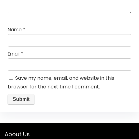
Name
*
Email
*
Save my name, email, and website in this
browser for the next time I comment.
About Us