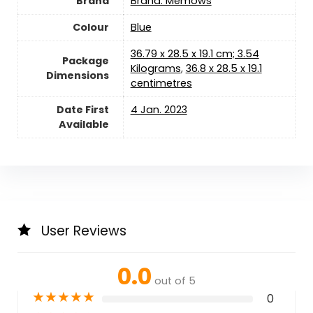
Brand
Brand: Memows
Colour
‎Blue
‎36.79 x 28.5 x 19.1 cm; 3.54
Package
Kilograms
,
‎36.8 x 28.5 x 19.1
Dimensions
centimetres
Date First
4 Jan. 2023
Available
User Reviews
0.0
out of 5
★
★
★
★
★
0