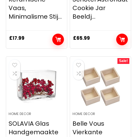
Vaas,
Cookie Jar
Minimalisme Stij...
Beeldj...
£
17.99
£
65.99
Sale!
HOME DECOR
HOME DECOR
SOLAVIA Glas
Belle Vous
Handgemaakte
Vierkante