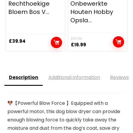
Rechthoekige
Onbewerkte
Bloem Bos V...
Houten Hobby
Opsla...
£
17.99
£
39.94
Original
Current
£
16.99
price
price
was:
is:
£17.99.
£16.99.
Description
Additional information
Reviews (
【Powerful Blow Force 】Equipped with a
powerful motor, this dog blow dryer can provide
enough blowing force to quickly take away the
moisture and dust from the dog’s coat, save dry