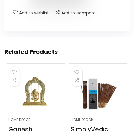
Add to wishlist
Add to compare
Related Products
HOME DECOR
HOME DECOR
Ganesh
SimplyVedic