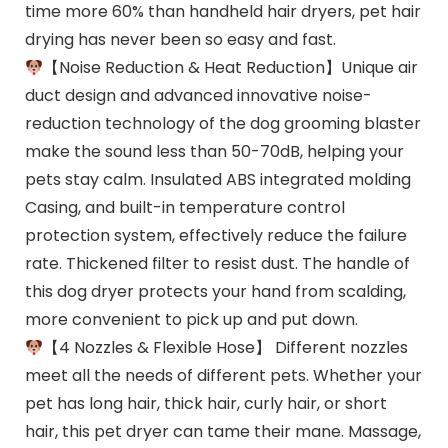
time more 60% than handheld hair dryers, pet hair
drying has never been so easy and fast.
【Noise Reduction & Heat Reduction】Unique air
duct design and advanced innovative noise-
reduction technology of the dog grooming blaster
make the sound less than 50-70dB, helping your
pets stay calm. Insulated ABS integrated molding
Casing, and built-in temperature control
protection system, effectively reduce the failure
rate. Thickened filter to resist dust. The handle of
this dog dryer protects your hand from scalding,
more convenient to pick up and put down.
【4 Nozzles & Flexible Hose】 Different nozzles
meet all the needs of different pets. Whether your
pet has long hair, thick hair, curly hair, or short
hair, this pet dryer can tame their mane. Massage,