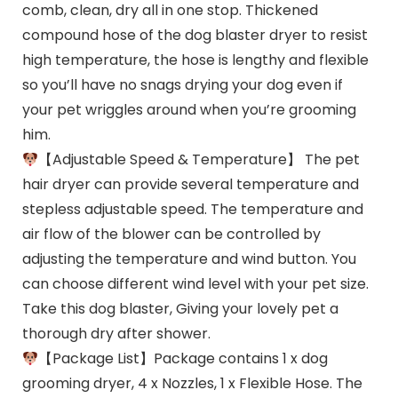
comb, clean, dry all in one stop. Thickened
compound hose of the dog blaster dryer to resist
high temperature, the hose is lengthy and flexible
so you’ll have no snags drying your dog even if
your pet wriggles around when you’re grooming
him.
【Adjustable Speed & Temperature】 The pet
hair dryer can provide several temperature and
stepless adjustable speed. The temperature and
air flow of the blower can be controlled by
adjusting the temperature and wind button. You
can choose different wind level with your pet size.
Take this dog blaster, Giving your lovely pet a
thorough dry after shower.
【Package List】Package contains 1 x dog
grooming dryer, 4 x Nozzles, 1 x Flexible Hose. The