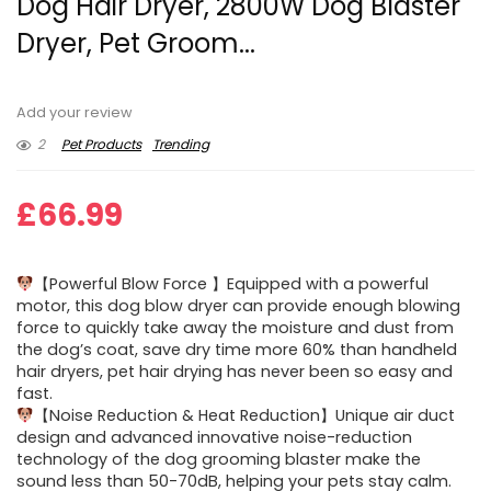
Dog Hair Dryer, 2800W Dog Blaster
Dryer, Pet Groom...
Add your review
2
Pet Products
Trending
£
66.99
【Powerful Blow Force 】Equipped with a powerful
motor, this dog blow dryer can provide enough blowing
force to quickly take away the moisture and dust from
the dog’s coat, save dry time more 60% than handheld
hair dryers, pet hair drying has never been so easy and
fast.
【Noise Reduction & Heat Reduction】Unique air duct
design and advanced innovative noise-reduction
technology of the dog grooming blaster make the
sound less than 50-70dB, helping your pets stay calm.