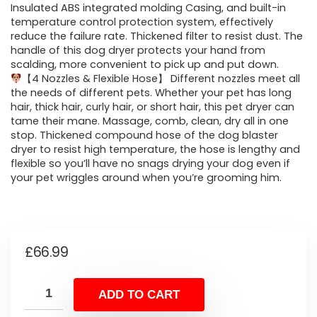
Insulated ABS integrated molding Casing, and built-in
temperature control protection system, effectively
reduce the failure rate. Thickened filter to resist dust. The
handle of this dog dryer protects your hand from
scalding, more convenient to pick up and put down.
【4 Nozzles & Flexible Hose】 Different nozzles meet all
the needs of different pets. Whether your pet has long
hair, thick hair, curly hair, or short hair, this pet dryer can
tame their mane. Massage, comb, clean, dry all in one
stop. Thickened compound hose of the dog blaster
dryer to resist high temperature, the hose is lengthy and
flexible so you’ll have no snags drying your dog even if
your pet wriggles around when you’re grooming him.
£
66.99
ADD TO CART