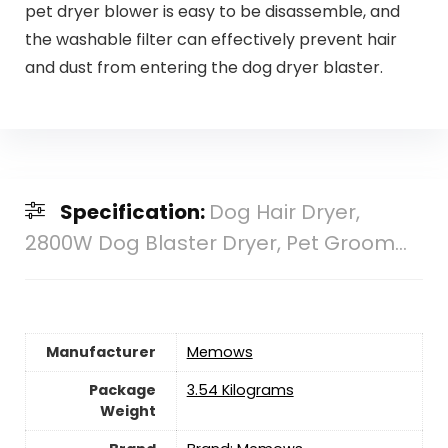
pet dryer blower is easy to be disassemble, and
the washable filter can effectively prevent hair
and dust from entering the dog dryer blaster.
Specification:
Dog Hair Dryer,
2800W Dog Blaster Dryer, Pet Groom...
Manufacturer
‎Memows
Package
‎3.54 Kilograms
Weight