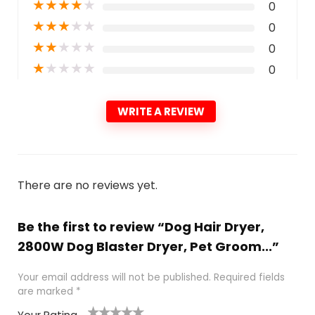
★
★
★
★
★
0
★
★
★
★
★
0
★
★
★
★
★
0
★
★
★
★
★
0
WRITE A REVIEW
There are no reviews yet.
Be the first to review “Dog Hair Dryer,
2800W Dog Blaster Dryer, Pet Groom...”
Your email address will not be published.
Required fields
are marked
*