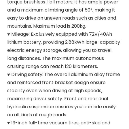
torque brushless Hall motors, it has ample power
and a maximum climbing angle of 50°, making it
easy to drive on uneven roads such as cities and
mountains. Maximum load is 200kg.
♥ Mileage: Exclusively equipped with 72V/40Ah
lithium battery, providing 2.88kWh large-capacity
electric energy storage, allowing you to travel
long distances. The maximum autonomous
cruising range can reach 120 kilometers.
♥ Driving safety: The overall aluminum alloy frame
and reinforced front bracket design ensure
stability even when driving at high speeds,
maximizing driver safety. Front and rear dual
hydraulic suspension ensures you can ride easily
on all kinds of rough roads.
♥ 13-inch full-time vacuum tires, anti-skid and