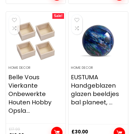
Sale!
HOME DECOR
HOME DECOR
Belle Vous
EUSTUMA
Vierkante
Handgeblazen
Onbewerkte
glazen beeldjes
Houten Hobby
bal planeet, ...
Opsla...
£
17.99
£
30.00