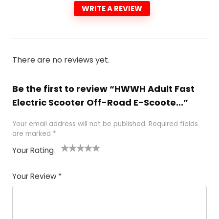
WRITE A REVIEW
There are no reviews yet.
Be the first to review “HWWH Adult Fast
Electric Scooter Off-Road E-Scoote...”
Your email address will not be published.
Required fields
are marked
*
Your Rating
1
2 of
3 of 5
4 of 5
5 of 5
of
5
stars
stars
stars
Your Review
*
5
star
st
s
a