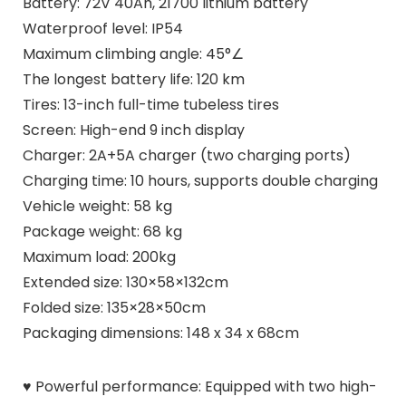
Battery: 72V 40Ah, 21700 lithium battery
Waterproof level: IP54
Maximum climbing angle: 45°∠
The longest battery life: 120 km
Tires: 13-inch full-time tubeless tires
Screen: High-end 9 inch display
Charger: 2A+5A charger (two charging ports)
Charging time: 10 hours, supports double charging
Vehicle weight: 58 kg
Package weight: 68 kg
Maximum load: 200kg
Extended size: 130×58×132cm
Folded size: 135×28×50cm
Packaging dimensions: 148 x 34 x 68cm
♥ Powerful performance: Equipped with two high-