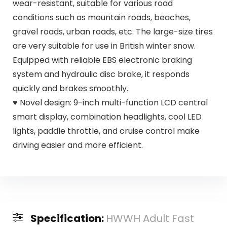
wear-resistant, suitable for various road
conditions such as mountain roads, beaches,
gravel roads, urban roads, etc. The large-size tires
are very suitable for use in British winter snow.
Equipped with reliable EBS electronic braking
system and hydraulic disc brake, it responds
quickly and brakes smoothly.
♥ Novel design: 9-inch multi-function LCD central
smart display, combination headlights, cool LED
lights, paddle throttle, and cruise control make
driving easier and more efficient.
Specification:
HWWH Adult Fast