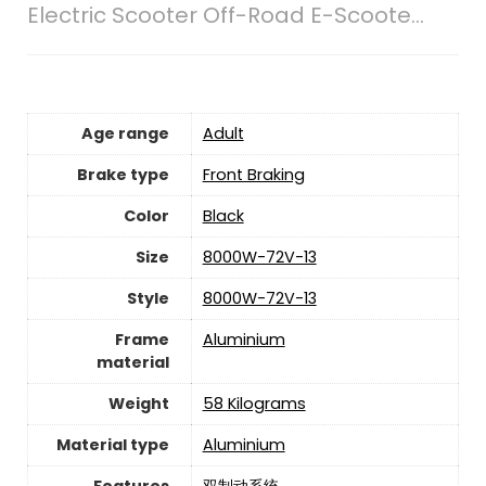
Electric Scooter Off-Road E-Scoote...
Age range
‎Adult
Brake type
‎Front Braking
Color
‎Black
Size
‎8000W-72V-13
Style
‎8000W-72V-13
Frame
‎Aluminium
material
Weight
‎58 Kilograms
Material type
‎Aluminium
Features
‎双制动系统