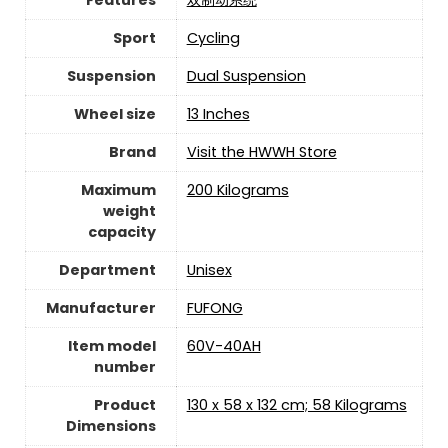
Sport
‎Cycling
Suspension
‎Dual Suspension
Wheel size
‎13 Inches
Brand
Visit the HWWH Store
Maximum
‎200 Kilograms
weight
capacity
Department
‎Unisex
Manufacturer
‎FUFONG
Item model
‎60V-40AH
number
Product
‎130 x 58 x 132 cm; 58 Kilograms
Dimensions