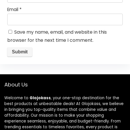
Email
*
Save my name, email, and website in this
browser for the next time I comment.
About Us
Welcome to
Glojokass
, your one-stop destination for the
best products at unbeatable deals! At Glojokass, we believe
in bringing you top-quality items that combine value and
affordability. Our mission is to make your shopping
experience seamless, enjoyable, and budget-friendly. From
trending essentials to timeless favorites, every product is