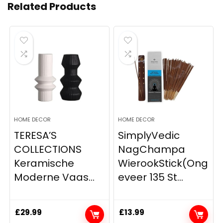
Related Products
HOME DECOR
HOME DECOR
TERESA’S
SimplyVedic
COLLECTIONS
NagChampa
Keramische
WierookStick(Ong
Moderne Vaas...
eveer 135 St...
£
29.99
£
13.99