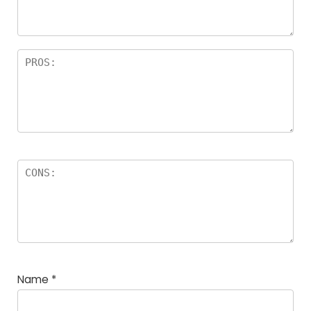
rs
Name
*