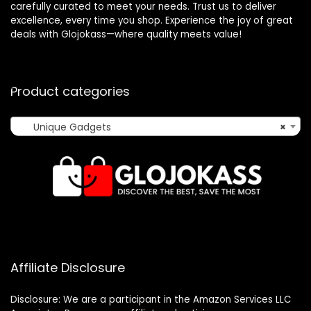
carefully curated to meet your needs. Trust us to deliver
excellence, every time you shop. Experience the joy of great
deals with Glojokass—where quality meets value!
Product categories
Unique Gadgets
×
Affiliate Disclosure
Disclosure: We are a participant in the Amazon Services LLC