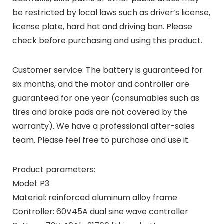
be restricted by local laws such as driver’s license,
license plate, hard hat and driving ban. Please
check before purchasing and using this product.
Customer service: The battery is guaranteed for
six months, and the motor and controller are
guaranteed for one year (consumables such as
tires and brake pads are not covered by the
warranty). We have a professional after-sales
team. Please feel free to purchase and use it.
Product parameters:
Model: P3
Material: reinforced aluminum alloy frame
Controller: 60V45A dual sine wave controller