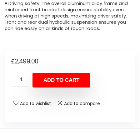
♥ Driving safety: The overall aluminum alloy frame and
reinforced front bracket design ensure stability even
when driving at high speeds, maximizing driver safety.
Front and rear dual hydraulic suspension ensures you
can ride easily on all kinds of rough roads.
£
2,499.00
ADD TO CART
Add to wishlist
Add to compare