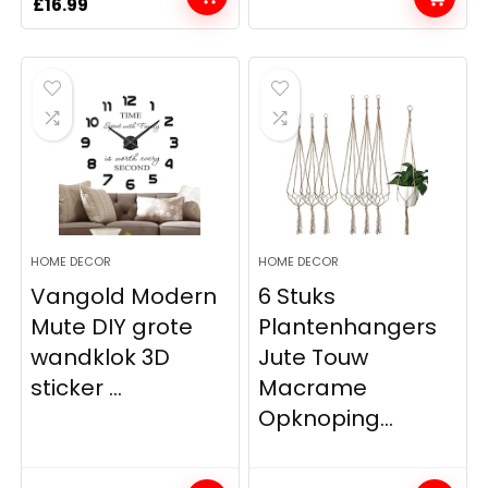
Original
Current
£
16.99
price
price
was:
is:
£17.99.
£16.99.
HOME DECOR
HOME DECOR
Vangold Modern
6 Stuks
Mute DIY grote
Plantenhangers
wandklok 3D
Jute Touw
sticker ...
Macrame
Opknoping...