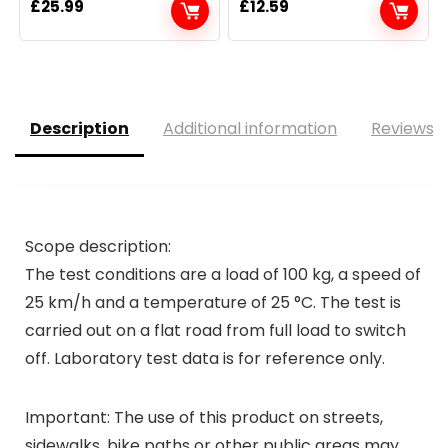
£
25.99
£
12.59
Description
Additional information
Reviews (
Scope description:
The test conditions are a load of 100 kg, a speed of
25 km/h and a temperature of 25 °C. The test is
carried out on a flat road from full load to switch
off. Laboratory test data is for reference only.
Important: The use of this product on streets,
sidewalks, bike paths or other public areas may