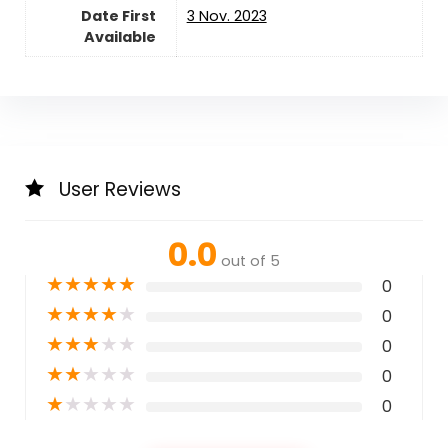
Date First
3 Nov. 2023
Available
User Reviews
0.0
out of 5
★
★
★
★
★
0
★
★
★
★
★
0
★
★
★
★
★
0
★
★
★
★
★
0
★
★
★
★
★
0