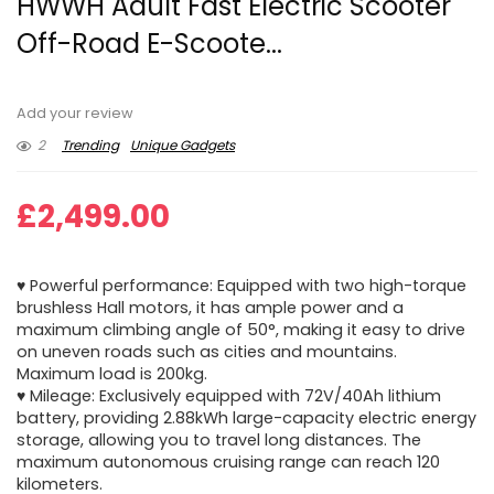
HWWH Adult Fast Electric Scooter
Off-Road E-Scoote...
Add your review
2
Trending
Unique Gadgets
£
2,499.00
♥ Powerful performance: Equipped with two high-torque
brushless Hall motors, it has ample power and a
maximum climbing angle of 50°, making it easy to drive
on uneven roads such as cities and mountains.
Maximum load is 200kg.
♥ Mileage: Exclusively equipped with 72V/40Ah lithium
battery, providing 2.88kWh large-capacity electric energy
storage, allowing you to travel long distances. The
maximum autonomous cruising range can reach 120
kilometers.