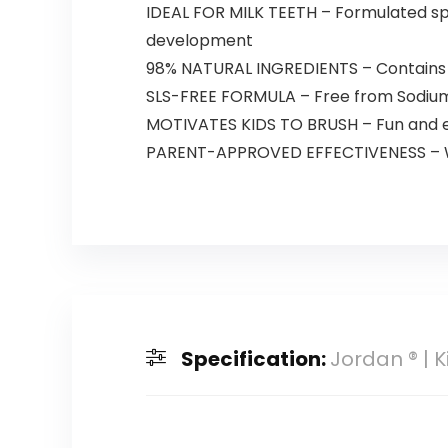
IDEAL FOR MILK TEETH – Formulated spec
development
98% NATURAL INGREDIENTS – Contains 98
SLS-FREE FORMULA – Free from Sodium L
MOTIVATES KIDS TO BRUSH – Fun and e
PARENT-APPROVED EFFECTIVENESS – Whil
Specification:
Jordan ® | 