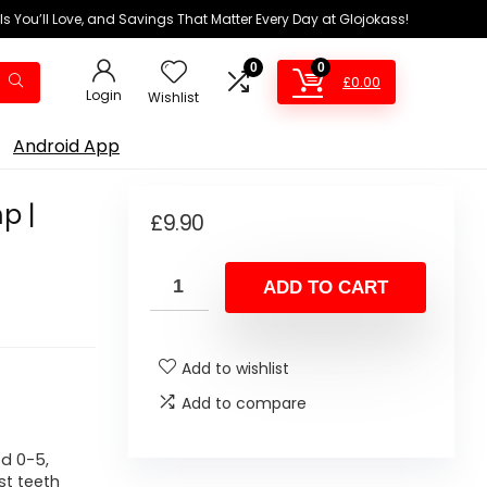
ls You’ll Love, and Savings That Matter Every Day at Glojokass!
0
0
£
0.00
Login
Wishlist
Android App
p |
£
9.90
ADD TO CART
Add to wishlist
Add to compare
d 0-5,
st teeth