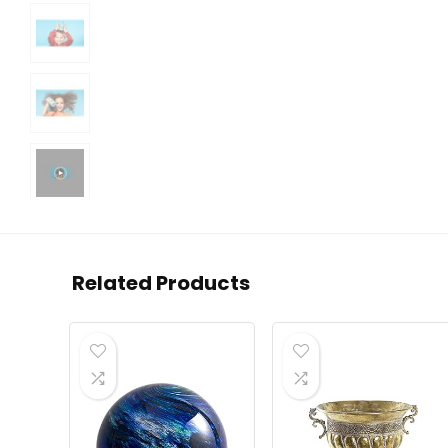
Related Products