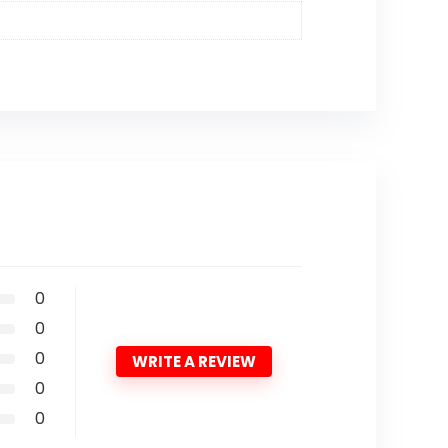
0
0
0
WRITE A REVIEW
0
0