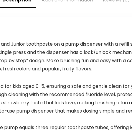
s and Junior toothpaste on a pump dispenser with a refill
a single press and the dispenser has a lock/unlock mechan
step by step” design. Make brushing fun and easy with a 
 fresh colors and popular, fruity flavors.
or kids aged 0-5, ensuring a safe and gentle clean for yo
gh cleaning with the recommended fluoride level, protec
strawberry taste that kids love, making brushing a fun 
-use pump dispenser that makes dosing simple and red
 pump equals three regular toothpaste tubes, offering l