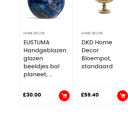
HOME DECOR
HOME DECOR
EUSTUMA
DKD Home
Handgeblazen
Decor
glazen
Bloempot,
beeldjes bal
standaard
planeet, ...
£
30.00
£
59.40