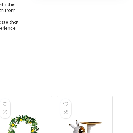
ith the
th from
aste that
perience