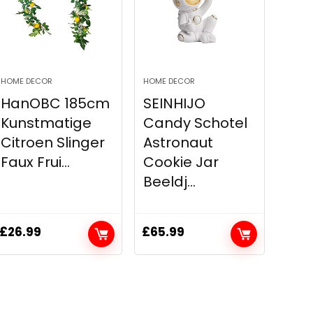
HOME DECOR
HOME DECOR
HanOBC 185cm
SEINHIJO
Kunstmatige
Candy Schotel
Citroen Slinger
Astronaut
Faux Frui...
Cookie Jar
Beeldj...
£
26.99
£
65.99