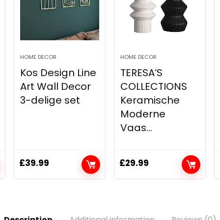
HOME DECOR
HOME DECOR
Kos Design Line
TERESA’S
Art Wall Decor
COLLECTIONS
3-delige set
Keramische
Moderne
Vaas...
£
39.99
£
29.99
Description
Additional information
Reviews (0)