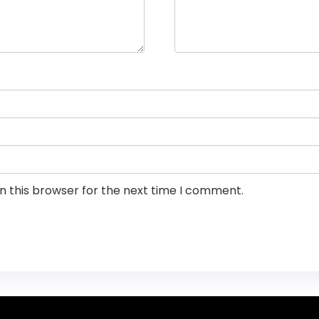
n this browser for the next time I comment.