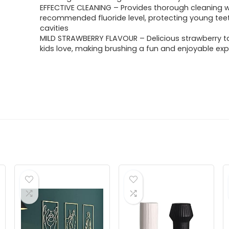
EFFECTIVE CLEANING – Provides thorough cleaning w
recommended fluoride level, protecting young tee
cavities
MILD STRAWBERRY FLAVOUR – Delicious strawberry t
kids love, making brushing a fun and enjoyable ex