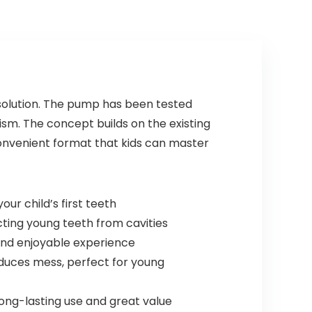
 solution. The pump has been tested
ism. The concept builds on the existing
convenient format that kids can master
ur child’s first teeth
ting young teeth from cavities
and enjoyable experience
uces mess, perfect for young
ong-lasting use and great value