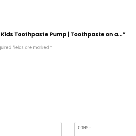
 | Kids Toothpaste Pump | Toothpaste on a...”
uired fields are marked
*