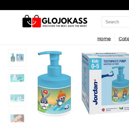
Search
for:
Home
Cate