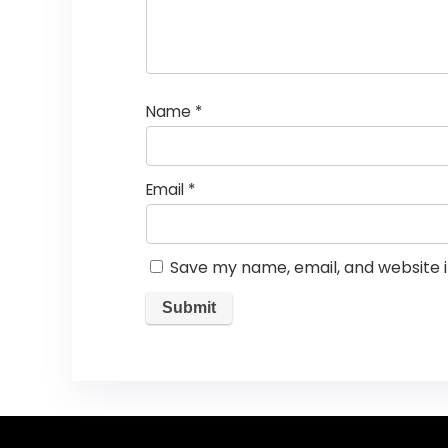
Name
*
Email
*
Save my name, email, and website i