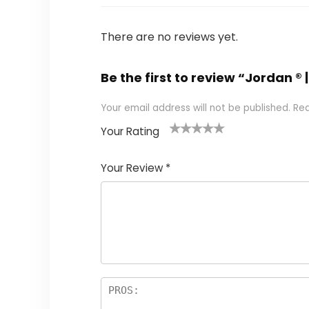
There are no reviews yet.
Be the first to review “Jordan ®
Your email address will not be published.
Req
Your Rating
1
2 of
3 of 5
4 of 5
5 of 5
of
5
stars
stars
stars
Your Review
*
5
star
st
s
a
rs