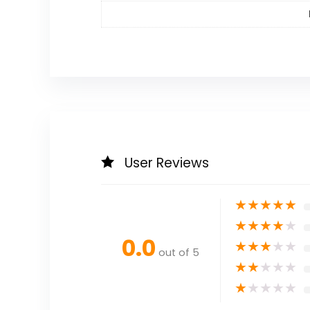
User Reviews
★
★
★
★
★
★
★
★
★
★
0.0
★
★
★
★
★
out of 5
★
★
★
★
★
★
★
★
★
★