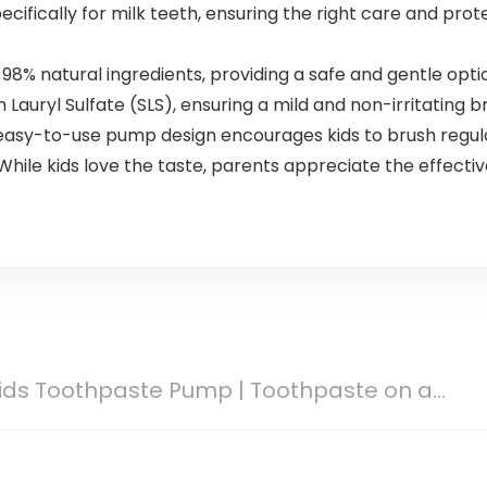
ifically for milk teeth, ensuring the right care and prot
% natural ingredients, providing a safe and gentle optio
auryl Sulfate (SLS), ensuring a mild and non-irritating 
asy-to-use pump design encourages kids to brush regul
e kids love the taste, parents appreciate the effective
Kids Toothpaste Pump | Toothpaste on a...