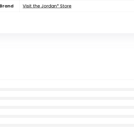
Brand
Visit the Jordan* Store