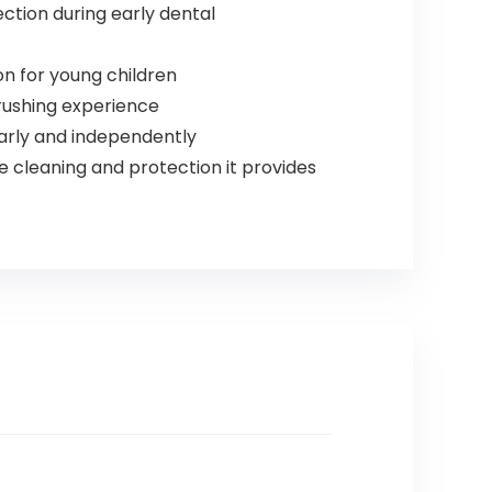
ection during early dental
n for young children
brushing experience
arly and independently
 cleaning and protection it provides