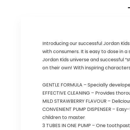
Introducing our successful Jordan Kid
with consumers. It is easy to dose in 
Jordan Kids universe and successful “
on their own! With inspiring characters,
GENTLE FORMULA – Specially developed f
EFFECTIVE CLEANING – Provides thorou
MILD STRAWBERRY FLAVOUR – Delicious 
CONVENIENT PUMP DISPENSER – Easy-to
children to master
3 TUBES IN ONE PUMP – One toothpaste