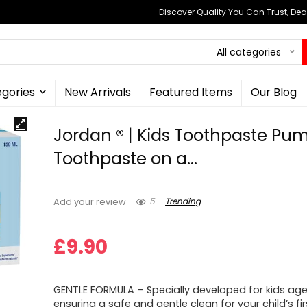
Discover Quality You Can Trust, Dea
All categories
gories
New Arrivals
Featured Items
Our Blog
Jordan ® | Kids Toothpaste Pum
Toothpaste on a...
5
Trending
Add your review
£
9.90
GENTLE FORMULA – Specially developed for kids age
ensuring a safe and gentle clean for your child’s fir